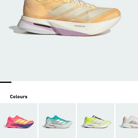
Colours