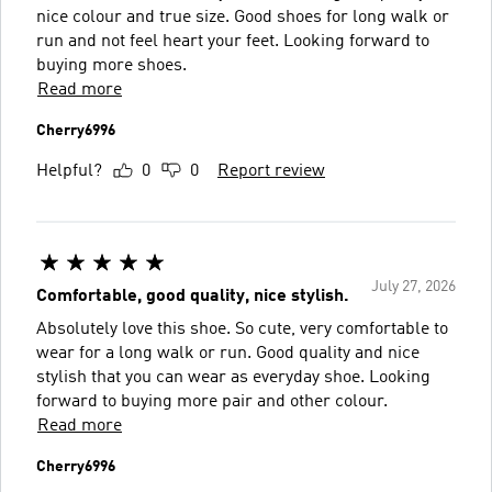
nice colour and true size. Good shoes for long walk or
run and not feel heart your feet. Looking forward to
buying more shoes.
Read more
Cherry6996
Helpful?
0
0
Report review
July 27, 2026
Comfortable, good quality, nice stylish.
Absolutely love this shoe. So cute, very comfortable to
wear for a long walk or run. Good quality and nice
stylish that you can wear as everyday shoe. Looking
forward to buying more pair and other colour.
Read more
Cherry6996