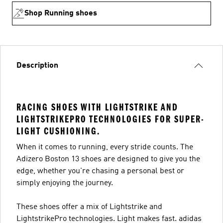
Shop Running shoes
Description
RACING SHOES WITH LIGHTSTRIKE AND
LIGHTSTRIKEPRO TECHNOLOGIES FOR SUPER-
LIGHT CUSHIONING.
When it comes to running, every stride counts. The
Adizero Boston 13 shoes are designed to give you the
edge, whether you're chasing a personal best or
simply enjoying the journey.
These shoes offer a mix of Lightstrike and
LightstrikePro technologies. Light makes fast. adidas