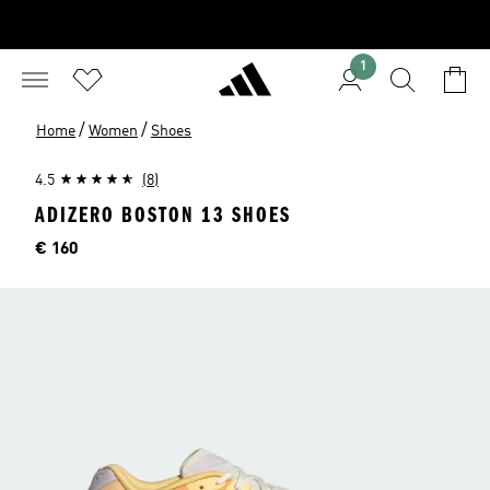
1
/
/
Home
Women
Shoes
4.5
(8)
ADIZERO BOSTON 13 SHOES
Price
€ 160