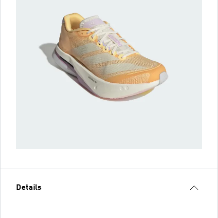
Details