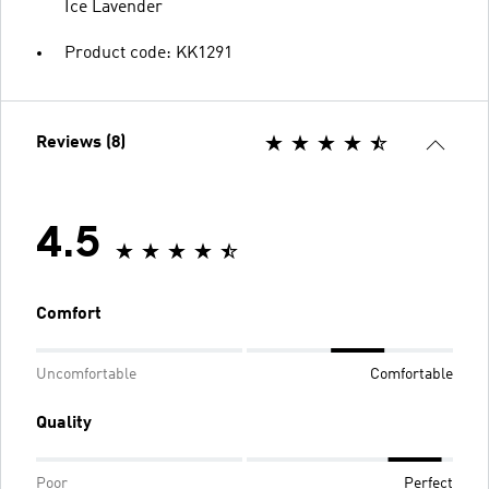
Ice Lavender
Product code: KK1291
Reviews (8)
4.5
Comfort
Uncomfortable
Comfortable
Quality
Poor
Perfect