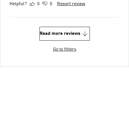
Helpful?
0
0
Report review
Read more reviews
Go to filters