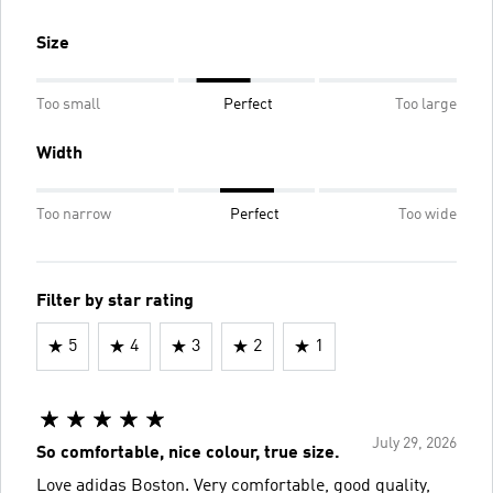
Size
Too small
Perfect
Too large
Width
Too narrow
Perfect
Too wide
Filter by star rating
5
4
3
2
1
July 29, 2026
So comfortable, nice colour, true size.
Love adidas Boston. Very comfortable, good quality,