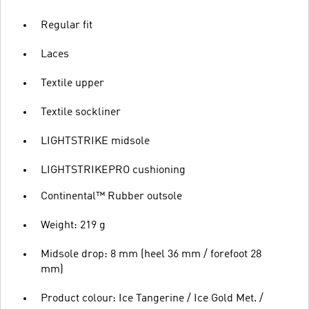
Regular fit
Laces
Textile upper
Textile sockliner
LIGHTSTRIKE midsole
LIGHTSTRIKEPRO cushioning
Continental™ Rubber outsole
Weight: 219 g
Midsole drop: 8 mm (heel 36 mm / forefoot 28
mm)
Product colour: Ice Tangerine / Ice Gold Met. /