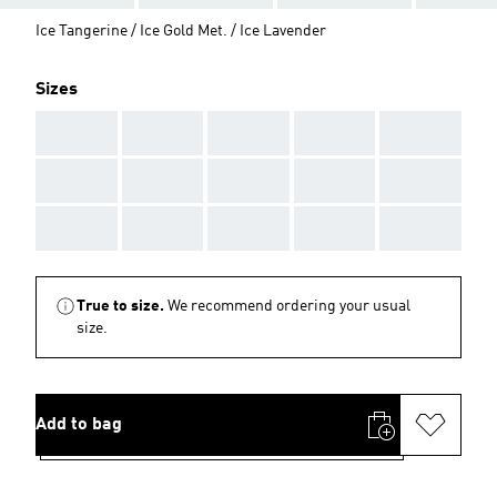
Ice Tangerine / Ice Gold Met. / Ice Lavender
Sizes
AAA
AAA
AAA
AAA
AAA
AAA
AAA
AAA
AAA
AAA
AAA
AAA
AAA
AAA
AAA
True to size.
We recommend ordering your usual
size.
Add to bag