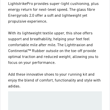
LightstrikePro provides super-light cushioning, plus
energy return for next-level speed. The glass fibre
Energyrods 2.0 offer a soft and lightweight yet
propulsive experience.
With its lightweight textile upper, this shoe offers
support and breathability, helping your feet feel
comfortable mile after mile. The Lighttraxion and
Continental™ Rubber outsole on the toe-off provide
optimal traction and reduced weight, allowing you to
focus on your performance.
Add these innovative shoes to your running kit and
enjoy the blend of comfort, functionality and style with
adidas.