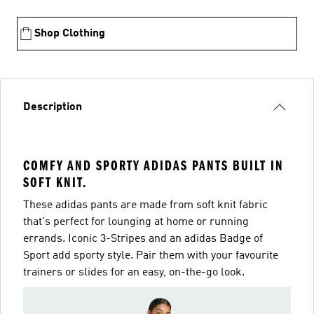
Shop Clothing
Description
COMFY AND SPORTY ADIDAS PANTS BUILT IN
SOFT KNIT.
These adidas pants are made from soft knit fabric
that's perfect for lounging at home or running
errands. Iconic 3-Stripes and an adidas Badge of
Sport add sporty style. Pair them with your favourite
trainers or slides for an easy, on-the-go look.