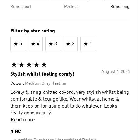
Runs short
Perfect
Runs long
Filter by star rating
5
4
3
2
1
August 4, 2026
Stylish whilst feeling comfy!
Colour:
Medium Grey Heather
Lovely & snug knitted co-ord. very stylish whilst being
comfortable & lounge like. Wear whilst at home &
them keep on for going out to do whatever. Looks
really good in grey.
Read more
NiMC