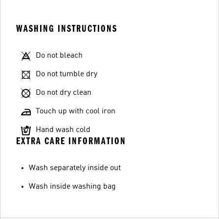
WASHING INSTRUCTIONS
Do not bleach
Do not tumble dry
Do not dry clean
Touch up with cool iron
Hand wash cold
EXTRA CARE INFORMATION
Wash separately inside out
Wash inside washing bag