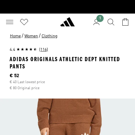
1
/
/
Home
Women
Clothing
4.4
(116)
ADIDAS ORIGINALS ATHLETIC DEPT KNITTED
PANTS
Current price
€ 52
€ 40 Last lowest price
€ 80 Original price