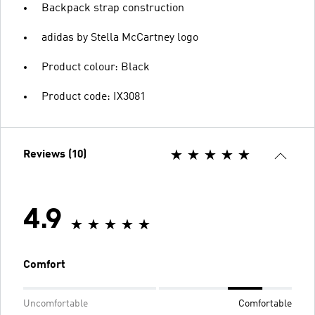
Backpack strap construction
adidas by Stella McCartney logo
Product colour: Black
Product code: IX3081
Reviews (10)
4.9
Comfort
Uncomfortable
Comfortable