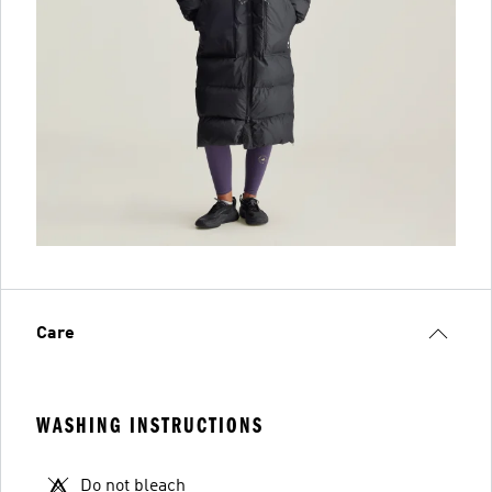
Care
WASHING INSTRUCTIONS
Do not bleach