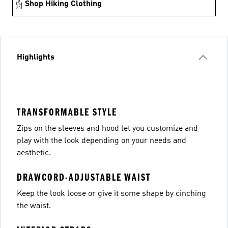
Shop Hiking Clothing
Highlights
TRANSFORMABLE STYLE
Zips on the sleeves and hood let you customize and
play with the look depending on your needs and
aesthetic.
DRAWCORD-ADJUSTABLE WAIST
Keep the look loose or give it some shape by cinching
the waist.