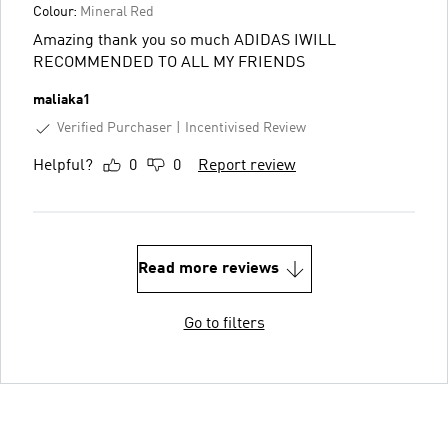
Colour:
Mineral Red
Amazing thank you so much ADIDAS IWILL
RECOMMENDED TO ALL MY FRIENDS
maliaka1
Verified Purchaser
Incentivised Review
Helpful?
0
0
Report review
Read more reviews
Go to filters