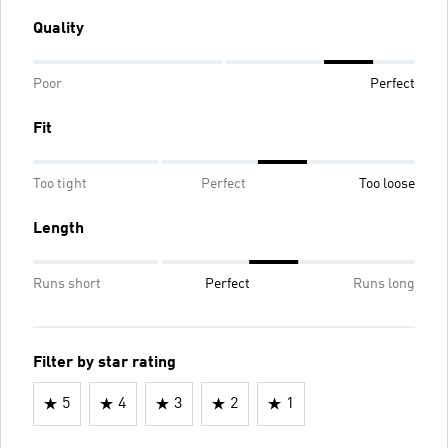
Quality
Poor
Perfect
Fit
Too tight
Perfect
Too loose
Length
Runs short
Perfect
Runs long
Filter by star rating
5
4
3
2
1