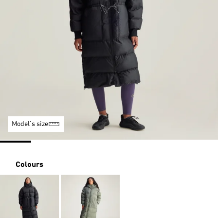
Model's size
Colours