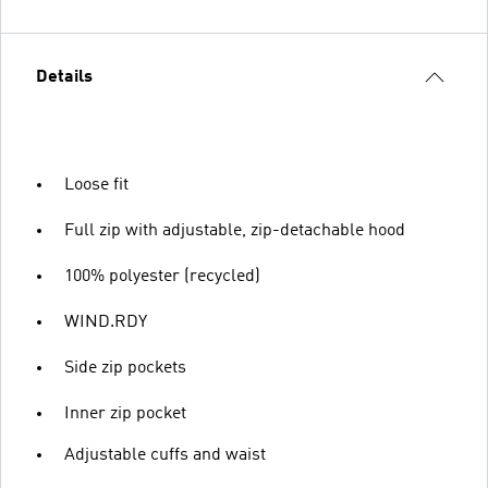
Details
Loose fit
Full zip with adjustable, zip-detachable hood
100% polyester (recycled)
WIND.RDY
Side zip pockets
Inner zip pocket
Adjustable cuffs and waist