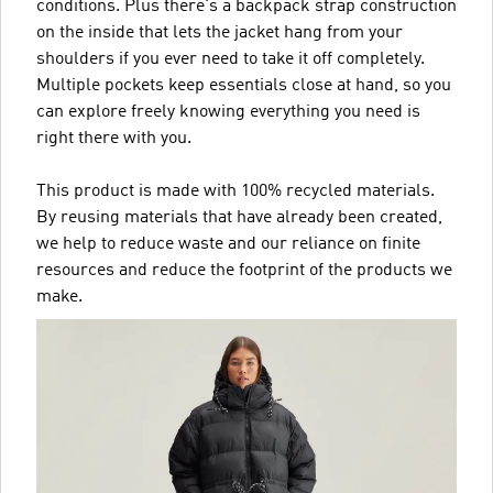
conditions. Plus there's a backpack strap construction
on the inside that lets the jacket hang from your
shoulders if you ever need to take it off completely.
Multiple pockets keep essentials close at hand, so you
can explore freely knowing everything you need is
right there with you.
This product is made with 100% recycled materials.
By reusing materials that have already been created,
we help to reduce waste and our reliance on finite
resources and reduce the footprint of the products we
make.