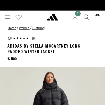
1
/
/
Home
Women
Clothing
4.9
(10)
ADIDAS BY STELLA MCCARTNEY LONG
PADDED WINTER JACKET
Price
€ 500