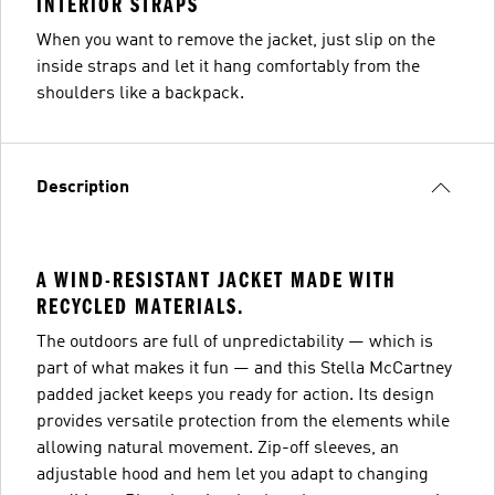
INTERIOR STRAPS
When you want to remove the jacket, just slip on the
inside straps and let it hang comfortably from the
shoulders like a backpack.
Description
A WIND-RESISTANT JACKET MADE WITH
RECYCLED MATERIALS.
The outdoors are full of unpredictability — which is
part of what makes it fun — and this Stella McCartney
padded jacket keeps you ready for action. Its design
provides versatile protection from the elements while
allowing natural movement. Zip-off sleeves, an
adjustable hood and hem let you adapt to changing