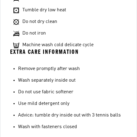
Tumble dry low heat
Do not dry clean
Do not iron
Machine wash cold delicate cycle
EXTRA CARE INFORMATION
Remove promptly after wash
Wash separately inside out
Do not use fabric softener
Use mild detergent only
Advice: tumble dry inside out with 3 tennis balls
Wash with fasteners closed