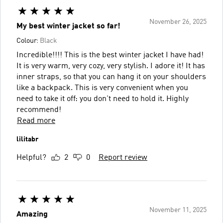
November 26, 2025
My best winter jacket so far!
Colour:
Black
Incredible!!!! This is the best winter jacket I have had!
It is very warm, very cozy, very stylish. I adore it! It has
inner straps, so that you can hang it on your shoulders
like a backpack. This is very convenient when you
need to take it off: you don't need to hold it. Highly
recommend!
Read more
lilitabr
Helpful?
2
0
Report review
November 11, 2025
Amazing