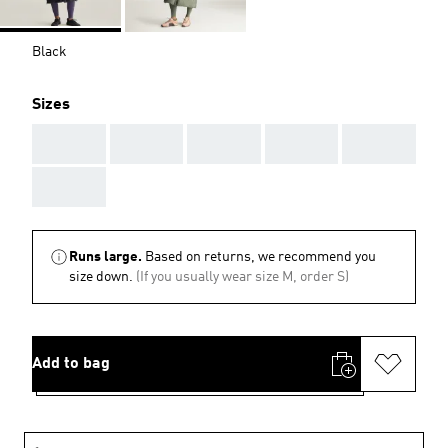
Black
Sizes
AAA
AAA
AAA
AAA
AAA
AAA
Runs large.
Based on returns, we recommend you
size down.
(If you usually wear size M, order S)
Add to bag