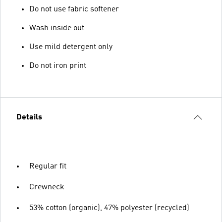
Do not use fabric softener
Wash inside out
Use mild detergent only
Do not iron print
Details
Regular fit
Crewneck
53% cotton (organic), 47% polyester (recycled)