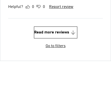
Helpful?
0
0
Report review
Read more reviews
Go to filters