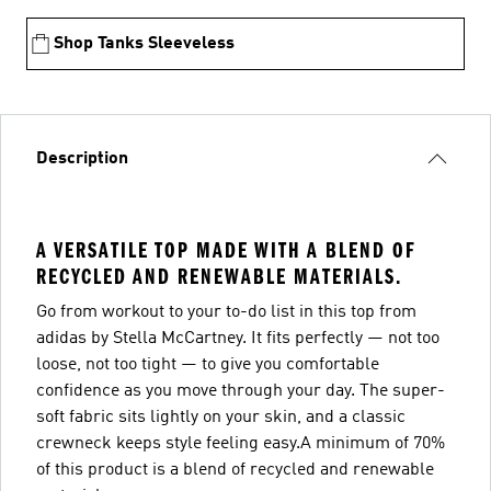
Shop Tanks Sleeveless
Description
A VERSATILE TOP MADE WITH A BLEND OF
RECYCLED AND RENEWABLE MATERIALS.
Go from workout to your to-do list in this top from
adidas by Stella McCartney. It fits perfectly — not too
loose, not too tight — to give you comfortable
confidence as you move through your day. The super-
soft fabric sits lightly on your skin, and a classic
crewneck keeps style feeling easy.A minimum of 70%
of this product is a blend of recycled and renewable