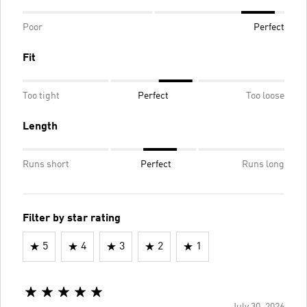
Poor
Perfect
Fit
Too tight
Perfect
Too loose
Length
Runs short
Perfect
Runs long
Filter by star rating
5
4
3
2
1
July 30, 2026