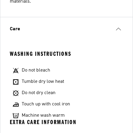
materials.
Care
WASHING INSTRUCTIONS
Do not bleach
Tumble dry low heat
Do not dry clean
Touch up with cool iron
Machine wash warm
EXTRA CARE INFORMATION