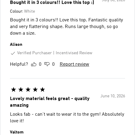
Bought it in 3 colours!! Love this top :)
Colour:
White
Bought it in 3 colours!! Love this top. Fantastic quality
and very flattering shape. Runs large though, so go
down a size.
Alison
Verified Purchaser
Incentivised Review
Helpful?
0
0
Report review
June 10, 2026
Lovely material feels great - quality
amazing
Looks fab - can’t wait to wear it to the gym! Absolutely
love it!
Valtom