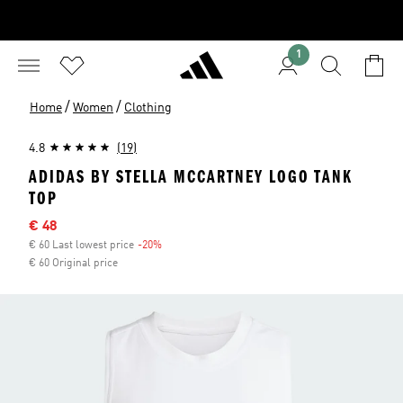
1
/
/
Home
Women
Clothing
4.8
(19)
ADIDAS BY STELLA MCCARTNEY LOGO TANK
TOP
Sale price
€ 48
€ 60 Last lowest price
-20%
Discount
€ 60 Original price