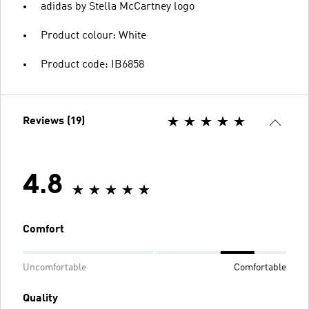
adidas by Stella McCartney logo
Product colour: White
Product code: IB6858
Reviews (19)
4.8
Comfort
Uncomfortable
Comfortable
Quality