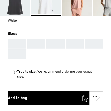
White
Sizes
AAA
AAA
AAA
AAA
AAA
AAA
True to size.
We recommend ordering your usual
size.
Add to bag