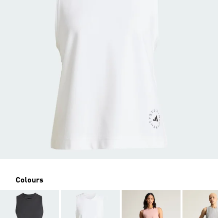
Colours