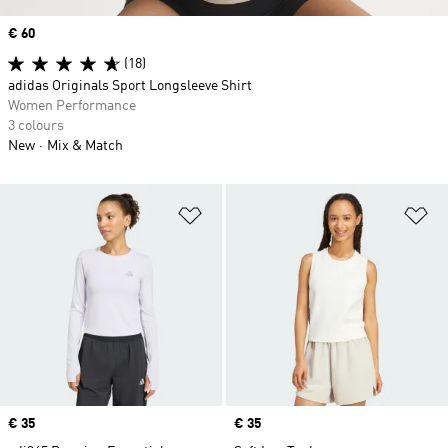
Price
€ 60
(18)
adidas Originals Sport Longsleeve Shirt
Women Performance
3 colours
New
Mix & Match
Add to Wishlist
Ad
Price
€ 35
Price
€ 35