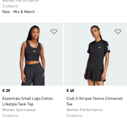
Women Performance
3 colours
New
Mix & Match
Add to Wishlist
Ad
Price
€ 20
Price
€ 40
Essentials Small Logo Cotton
Club 3-Stripes Tennis Climacool
Lifestyle Tank Top
Tee
Women Sportswear
Women Performance
3 colours
3 colours