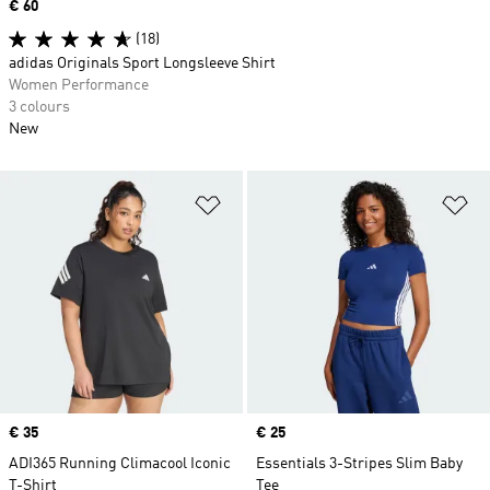
Price
€ 60
(18)
adidas Originals Sport Longsleeve Shirt
Women Performance
3 colours
New
Add to Wishlist
Ad
Price
€ 35
Price
€ 25
ADI365 Running Climacool Iconic
Essentials 3-Stripes Slim Baby
T-Shirt
Tee