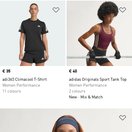
Add to Wishlist
Ad
Price
€ 35
Price
€ 40
adi365 Climacool T-Shirt
adidas Originals Sport Tank Top
Women Performance
Women Performance
11 colours
2 colours
New
Mix & Match
Ad