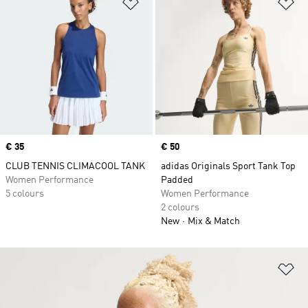
Add to Wishlist
Ad
Price
€ 35
Price
€ 50
CLUB TENNIS CLIMACOOL TANK
adidas Originals Sport Tank Top
Women Performance
Padded
5 colours
Women Performance
2 colours
New
Mix & Match
Ad