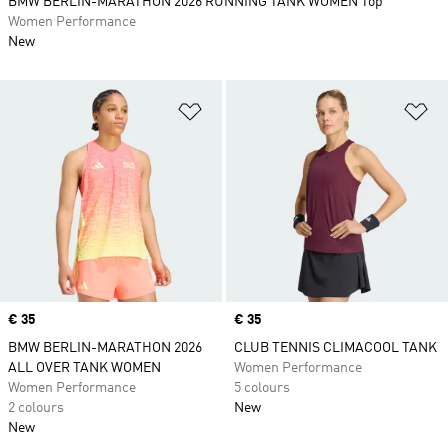
BMW BERLIN-MARATHON 2026 RUNNING TANK WOMEN Top
Women Performance
New
Add to Wishlist
Ad
Price
€ 35
Price
€ 35
BMW BERLIN-MARATHON 2026
CLUB TENNIS CLIMACOOL TANK
ALL OVER TANK WOMEN
Women Performance
Women Performance
5 colours
2 colours
New
New