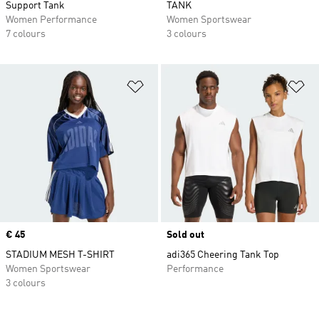
Support Tank
TANK
Women Performance
Women Sportswear
7 colours
3 colours
Add to Wishlist
Ad
Price
€ 45
Sold out
STADIUM MESH T-SHIRT
adi365 Cheering Tank Top
Women Sportswear
Performance
3 colours