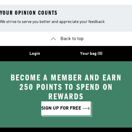
YOUR OPINION COUNTS
We strive to serve you better and appreciate your feedback
Back to top
Login
Your bag (0)
BECOME A MEMBER AND EARN
250 POINTS TO SPEND ON
REWARDS
SIGN UP FOR FREE