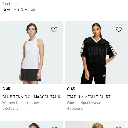
2 colours
New
Mix & Match
Add to Wishlist
Ad
Price
€ 35
Price
€ 45
CLUB TENNIS CLIMACOOL TANK
STADIUM MESH T-SHIRT
Women Performance
Women Sportswear
5 colours
3 colours