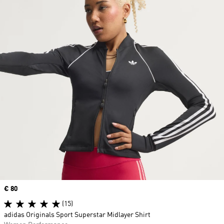
Price
€ 80
(15)
adidas Originals Sport Superstar Midlayer Shirt