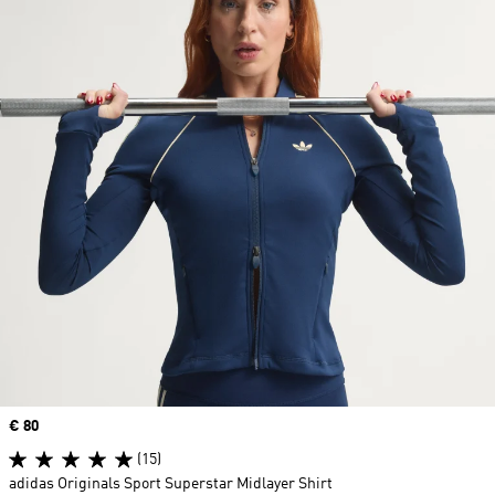
Price
€ 80
(15)
adidas Originals Sport Superstar Midlayer Shirt