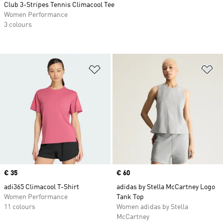
Club 3-Stripes Tennis Climacool Tee
Women Performance
3 colours
Add to Wishlist
Ad
Price
€ 35
Price
€ 60
adi365 Climacool T-Shirt
adidas by Stella McCartney Logo
Women Performance
Tank Top
11 colours
Women adidas by Stella
McCartney