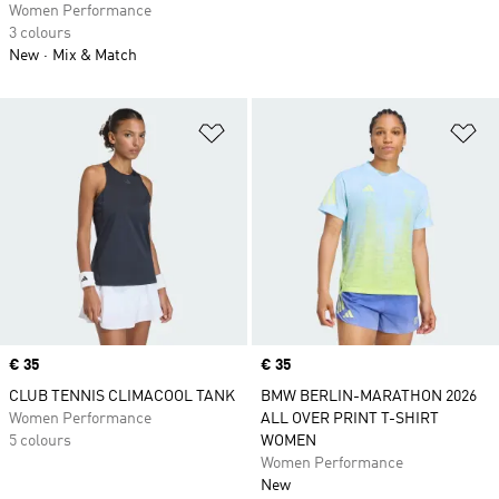
Women Performance
3 colours
New
Mix & Match
Add to Wishlist
Ad
Price
€ 35
Price
€ 35
CLUB TENNIS CLIMACOOL TANK
BMW BERLIN-MARATHON 2026
Women Performance
ALL OVER PRINT T-SHIRT
5 colours
WOMEN
Women Performance
New