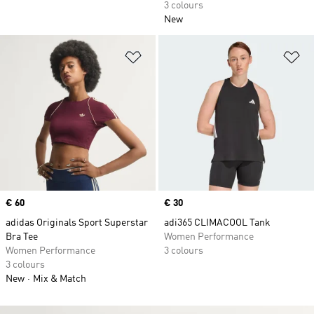
3 colours
New
Add to Wishlist
Ad
Price
€ 60
Price
€ 30
adidas Originals Sport Superstar
adi365 CLIMACOOL Tank
Bra Tee
Women Performance
Women Performance
3 colours
3 colours
New
Mix & Match