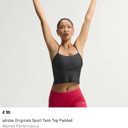
Price
€ 50
adidas Originals Sport Tank Top Padded
Women Performance