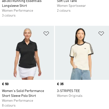
adi365 Running Essentials
Soft Lux Tank
Longsleeve Shirt
Women Sportswear
Women Performance
2 colours
3 colours
Add to Wishlist
Ad
Price
€ 50
Price
€ 35
Women's Solid Performance
3-STRIPES TEE
Short Sleeve Polo Shirt
Women Originals
Women Performance
8 colours