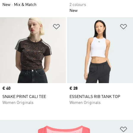
New
Mix & Match
2 colours
New
Add to Wishlist
Ad
Price
€ 40
Price
€ 28
SNAKE PRINT CALI TEE
ESSENTIALS RIB TANK TOP
Women Originals
Women Originals
Ad