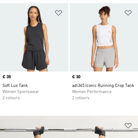
Add to Wishlist
Ad
Price
€ 35
Price
€ 30
Soft Lux Tank
adi365 Iconic Running Crop Tank
Women Sportswear
Women Performance
2 colours
2 colours
Ad