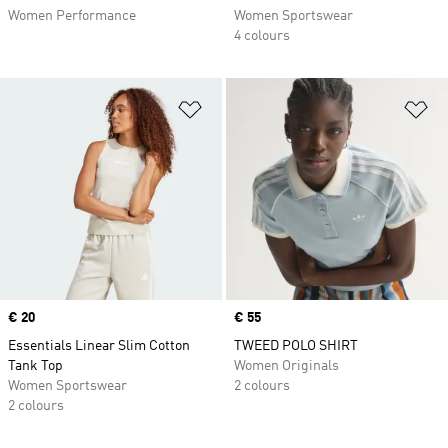
Women Performance
Women Sportswear
4 colours
Add to Wishlist
Ad
Price
€ 20
Price
€ 55
Essentials Linear Slim Cotton
TWEED POLO SHIRT
Tank Top
Women Originals
Women Sportswear
2 colours
2 colours