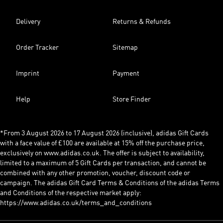
Delivery
Returns & Refunds
Order Tracker
Sitemap
Imprint
Payment
Help
Store Finder
*From 3 August 2026 to 17 August 2026 (inclusive), adidas Gift Cards
with a face value of £100 are available at 15% off the purchase price,
exclusively on www.adidas.co.uk. The offer is subject to availability,
limited to a maximum of 5 Gift Cards per transaction, and cannot be
combined with any other promotion, voucher, discount code or
campaign. The adidas Gift Card Terms & Conditions of the adidas Terms
and Conditions of the respective market apply:
https://www.adidas.co.uk/terms_and_conditions