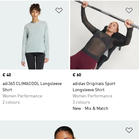
Add to Wishlist
Ad
Price
€ 40
Price
€ 60
adi365 CLIMACOOL Longsleeve
adidas Originals Sport
Shirt
Longsleeve Shirt
Women Performance
Women Performance
2 colours
3 colours
New
Mix & Match
Ad