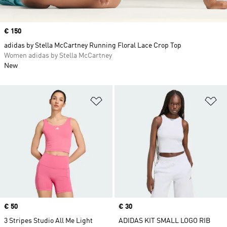
Price
€ 150
adidas by Stella McCartney Running Floral Lace Crop Top
Women adidas by Stella McCartney
New
Add to Wishlist
Ad
Price
€ 50
Price
€ 30
3 Stripes Studio All Me Light
ADIDAS KIT SMALL LOGO RIB