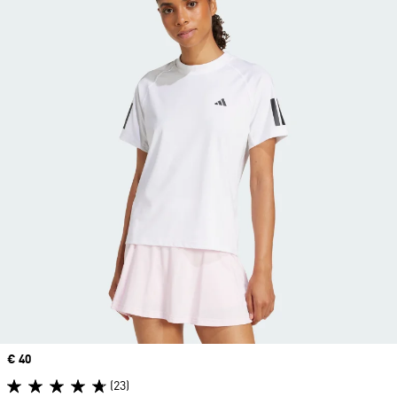
Price
€ 40
(23)