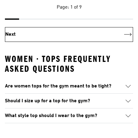
Page: 1 of 9
Next
WOMEN · TOPS FREQUENTLY
ASKED QUESTIONS
Are women tops for the gym meant to be tight?
Should I size up for a top for the gym?
What style top should I wear to the gym?