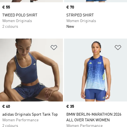
Price
€ 55
Price
€ 70
TWEED POLO SHIRT
STRIPED SHIRT
Women Originals
Women Originals
2 colours
New
Add to Wishlist
Ad
Price
€ 40
Price
€ 35
adidas Originals Sport Tank Top
BMW BERLIN-MARATHON 2026
Women Performance
ALL OVER TANK WOMEN
2 colours
Women Performance