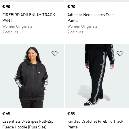
Price
€ 90
Price
€ 70
FIREBIRD ADILENIUM TRACK
Adicolor Neuclassics Track
PANT
Pants
Women Originals
Women Originals
2 colours
2 colours
Add to Wishlist
Ad
Price
€ 60
Price
€ 80
Essentials 3-Stripes Full-Zip
Knitted Crotchet Firebird Track
Fleece Hoodie (Plus Size)
Pants