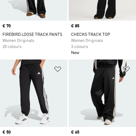
Price
€ 70
Price
€ 85
FIREBIRD LOOSE TRACK PANTS
CHECKS TRACK TOP
Women Originals
Women Originals
20 colours
3 colours
New
Add to Wishlist
Ad
Price
€ 50
Price
€ 65