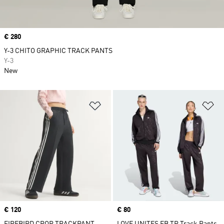
Price
€ 280
Y-3 CHITO GRAPHIC TRACK PANTS
Y-3
New
Add to Wishlist
Ad
Price
€ 120
Price
€ 80