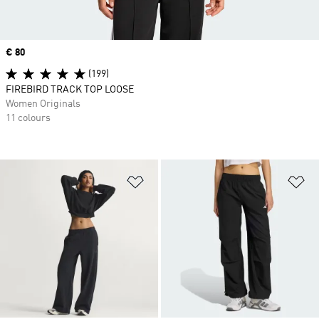
Price
€ 80
(199)
FIREBIRD TRACK TOP LOOSE
Women Originals
11 colours
Add to Wishlist
Ad