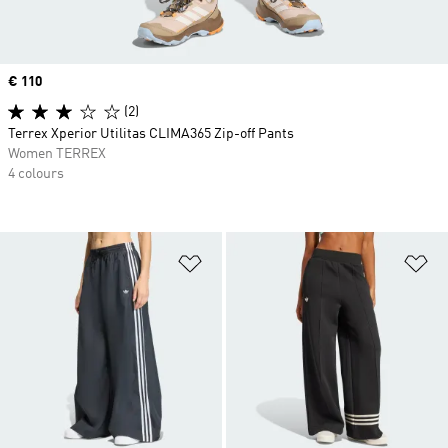
Price
€ 110
(2)
Terrex Xperior Utilitas CLIMA365 Zip-off Pants
Women TERREX
4 colours
Add to Wishlist
Ad