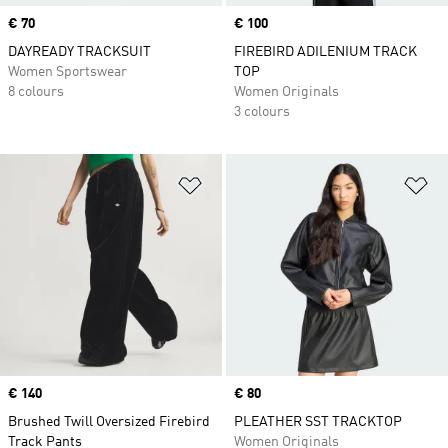
Price
€ 70
Price
€ 100
DAYREADY TRACKSUIT
FIREBIRD ADILENIUM TRACK
Women Sportswear
TOP
8 colours
Women Originals
3 colours
Add to Wishlist
Ad
Price
€ 140
Price
€ 80
Brushed Twill Oversized Firebird
PLEATHER SST TRACKTOP
Track Pants
Women Originals