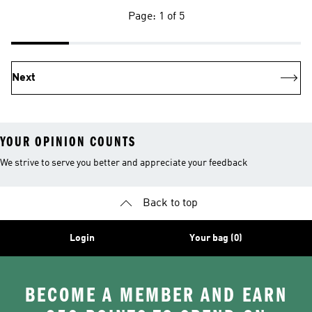
Page: 1 of 5
Next
YOUR OPINION COUNTS
We strive to serve you better and appreciate your feedback
Back to top
Login
Your bag (0)
BECOME A MEMBER AND EARN