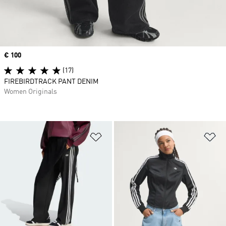
Price
€ 100
(17)
FIREBIRDTRACK PANT DENIM
Women Originals
Add to Wishlist
Ad