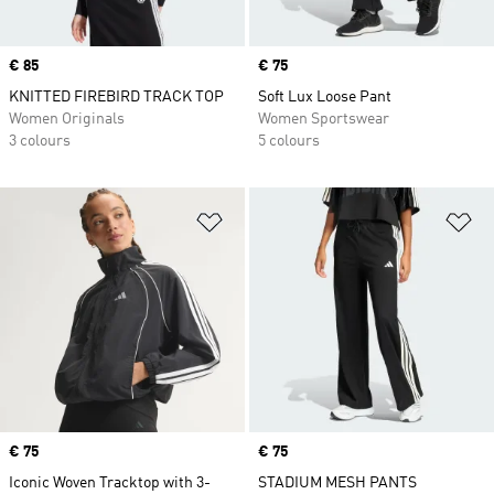
Price
€ 85
Price
€ 75
KNITTED FIREBIRD TRACK TOP
Soft Lux Loose Pant
Women Originals
Women Sportswear
3 colours
5 colours
Add to Wishlist
Ad
Price
€ 75
Price
€ 75
Iconic Woven Tracktop with 3-
STADIUM MESH PANTS