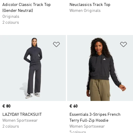
Adicolor Classic Track Top
Neuclassics Track Top
(Gender Neutral)
Women Originals
Originals
2 colours
Add to Wishlist
Ad
Price
€ 80
Price
€ 60
LAZYDAY TRACKSUIT
Essentials 3-Stripes French
Women Sportswear
Terry Full-Zip Hoodie
2 colours
Women Sportswear
5 colours