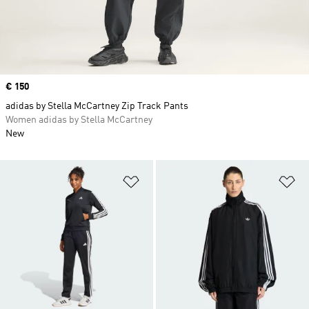
Price
€ 150
adidas by Stella McCartney Zip Track Pants
Women adidas by Stella McCartney
New
Add to Wishlist
Ad