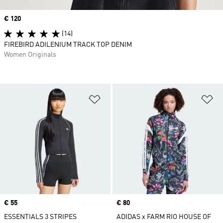
Price
€ 120
(14)
FIREBIRD ADILENIUM TRACK TOP DENIM
Women Originals
Add to Wishlist
Ad
Price
€ 55
Price
€ 80
ESSENTIALS 3 STRIPES
ADIDAS x FARM RIO HOUSE OF