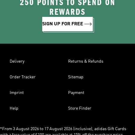
250 POINTS TO SPEND ON
REWARDS
SIGN UP FOR FREE
Delivery
Returns & Refunds
Order Tracker
Sitemap
Imprint
Payment
Help
Store Finder
*From 3 August 2026 to 17 August 2026 (inclusive), adidas Gift Cards