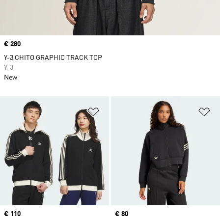
Price
€ 280
Y-3 CHITO GRAPHIC TRACK TOP
Y-3
New
Add to Wishlist
Ad
Price
€ 110
Price
€ 80