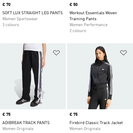
Price
€ 70
Price
€ 50
SOFT LUX STRAIGHT LEG PANTS
Workout Essentials Woven
Women Sportswear
Training Pants
3 colours
Women Performance
2 colours
Add to Wishlist
Ad
Price
€ 75
Price
€ 75
ADIBREAK TRACK PANTS
Firebird Classic Track Jacket
Women Originals
Women Originals