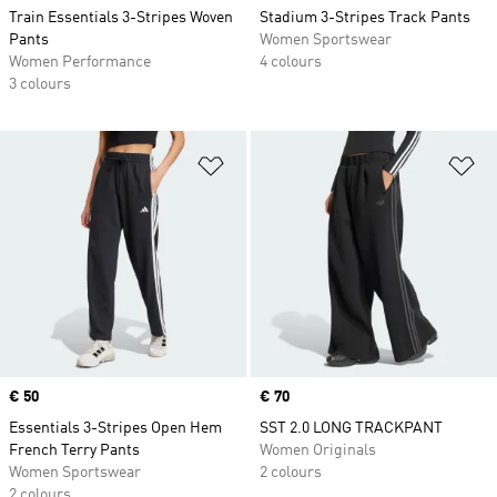
Train Essentials 3-Stripes Woven
Stadium 3-Stripes Track Pants
Pants
Women Sportswear
Women Performance
4 colours
3 colours
Add to Wishlist
Ad
Price
€ 50
Price
€ 70
Essentials 3-Stripes Open Hem
SST 2.0 LONG TRACKPANT
French Terry Pants
Women Originals
Women Sportswear
2 colours
2 colours