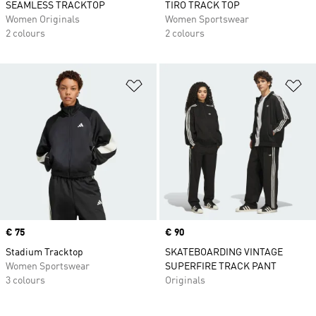
SEAMLESS TRACKTOP
TIRO TRACK TOP
Women Originals
Women Sportswear
2 colours
2 colours
Add to Wishlist
Ad
Price
€ 75
Price
€ 90
Stadium Tracktop
SKATEBOARDING VINTAGE
Women Sportswear
SUPERFIRE TRACK PANT
3 colours
Originals