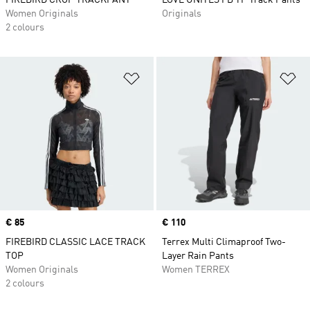
FIREBIRD CROP TRACKPANT
LOVE UNITES FB TP Track Pants
Women Originals
Originals
2 colours
Add to Wishlist
Ad
Price
€ 85
Price
€ 110
FIREBIRD CLASSIC LACE TRACK
Terrex Multi Climaproof Two-
TOP
Layer Rain Pants
Women Originals
Women TERREX
2 colours