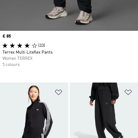
Price
€ 85
(33)
Terrex Multi Liteflex Pants
Women TERREX
5 colours
Add to Wishlist
Ad