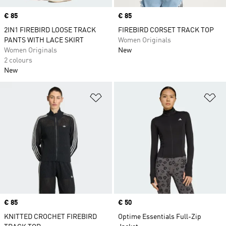
Price
€ 85
Price
€ 85
2IN1 FIREBIRD LOOSE TRACK
FIREBIRD CORSET TRACK TOP
PANTS WITH LACE SKIRT
Women Originals
Women Originals
New
2 colours
New
Add to Wishlist
Ad
Price
€ 85
Price
€ 50
KNITTED CROCHET FIREBIRD
Optime Essentials Full-Zip