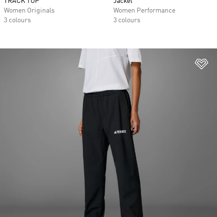
TRACK TOP
Jacket
Women Originals
Women Performance
3 colours
3 colours
Ad