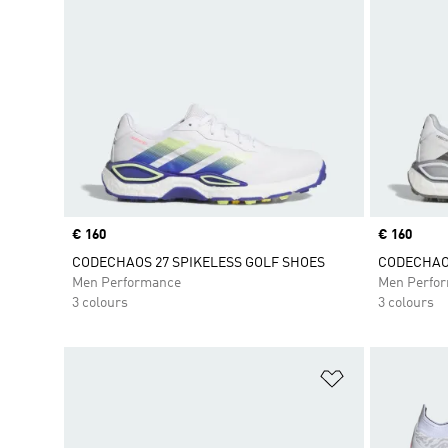
Price
€ 160
Price
€ 160
CODECHAOS 27 SPIKELESS GOLF SHOES
CODECHAOS
Men Performance
Men Perfo
3 colours
3 colours
Add to Wishlis