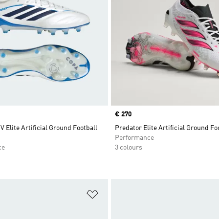
Price
€ 270
V Elite Artificial Ground Football
Predator Elite Artificial Ground Fo
Performance
ce
3 colours
t
Add to Wishlist