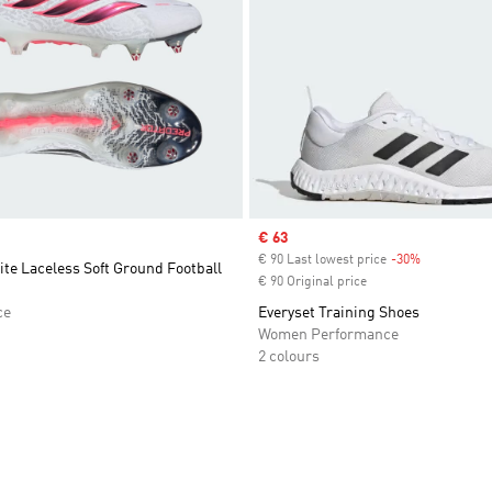
Sale price
€ 63
€ 90 Last lowest price
-30%
Discount
ite Laceless Soft Ground Football
€ 90 Original price
ce
Everyset Training Shoes
Women Performance
2 colours
t