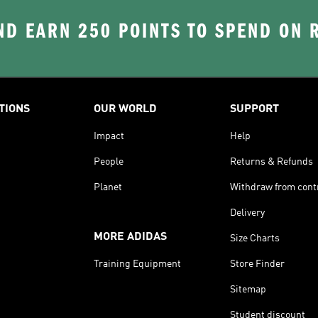
D EARN 250 POINTS TO SPEND ON
TIONS
OUR WORLD
SUPPORT
Impact
Help
People
Returns & Refunds
Planet
Withdraw from cont
Delivery
MORE ADIDAS
Size Charts
Training Equipment
Store Finder
Sitemap
Student discount