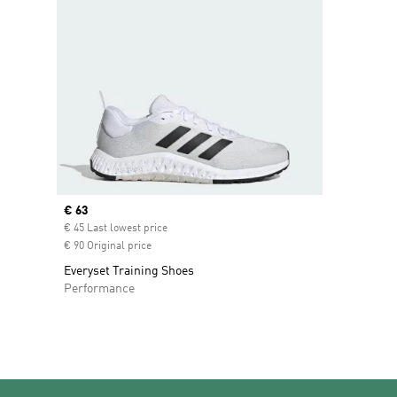
Current price
€ 63
€ 45 Last lowest price
€ 90 Original price
Everyset Training Shoes
Performance