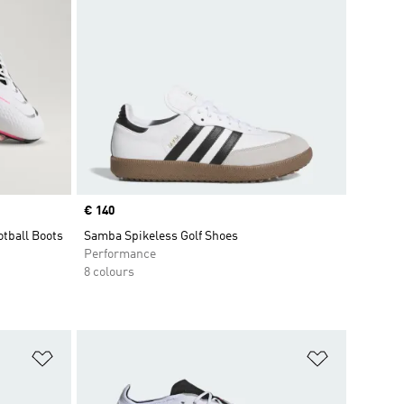
Price
€ 140
otball Boots
Samba Spikeless Golf Shoes
Performance
8 colours
Add to Wishlist
Add to Wish