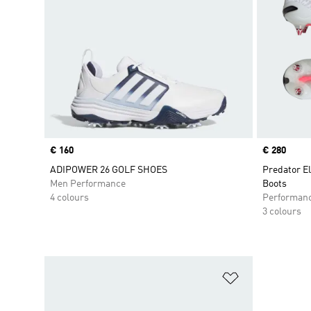
Price
€ 160
Price
€ 280
ADIPOWER 26 GOLF SHOES
Predator El
Men Performance
Boots
4 colours
Performan
3 colours
Add to Wishlis