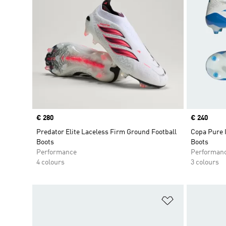
Price
€ 280
Price
€ 240
Predator Elite Laceless Firm Ground Football
Copa Pure I
Boots
Boots
Performance
Performan
4 colours
3 colours
Add to Wishlis