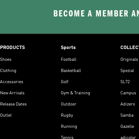
BECOME A MEMBER AN
PRODUCTS
Sports
COLLEC
Shoes
Football
Originals
Clothing
Basketball
Spezial
Accessories
Golf
SL72
New Arrivals
Gym & Training
Campus
Release Dates
Outdoor
Adizero
Outlet
Rugby
Samba
Running
Gazelle
Tennis
adicolor