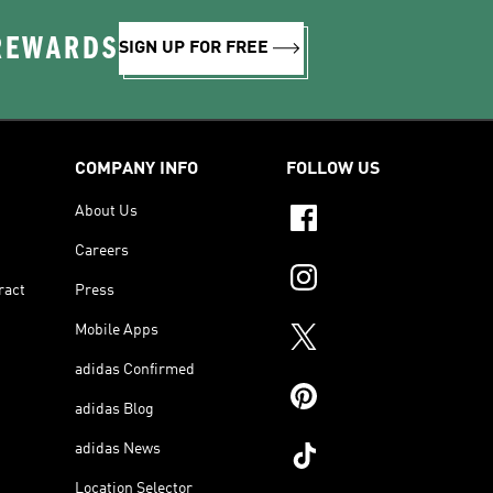
 REWARDS
SIGN UP FOR FREE
COMPANY INFO
FOLLOW US
About Us
Careers
ract
Press
Mobile Apps
adidas Confirmed
adidas Blog
adidas News
Location Selector