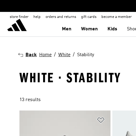
store finder
help
orders and returns
gift cards
become a member
Men
Women
Kids
Sho
Back
Home
White
Stability
WHITE · STABILITY
13 results
Add to Wishlis