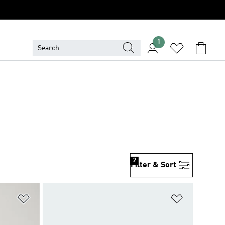
1
2
Filter & Sort
Add to Wishlist
Add to Wish