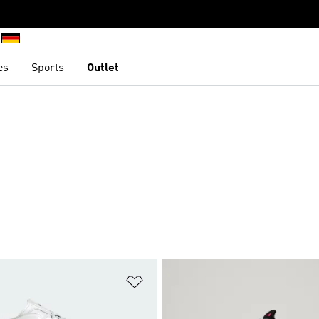
es
Sports
Outlet
t
Add to Wishlist