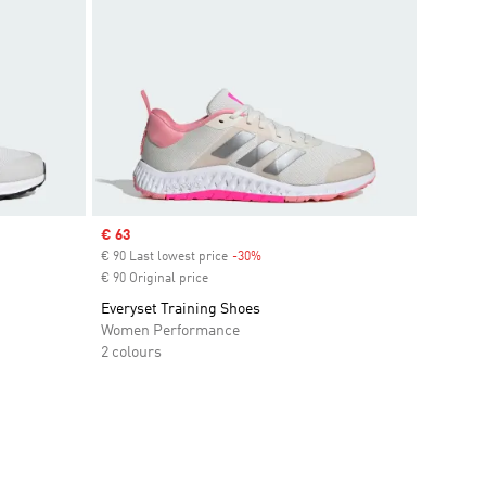
Sale price
€ 63
€ 90 Last lowest price
-30%
Discount
€ 90 Original price
Everyset Training Shoes
Women Performance
2 colours