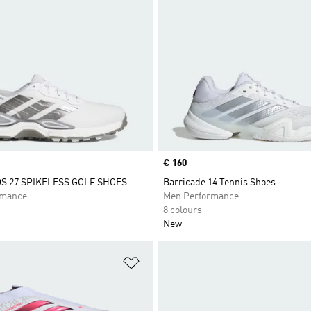
Price
€ 160
 27 SPIKELESS GOLF SHOES
Barricade 14 Tennis Shoes
rmance
Men Performance
8 colours
New
t
Add to Wishlist