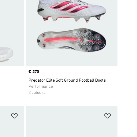
Price
€ 270
Predator Elite Soft Ground Football Boots
Performance
2 colours
Add to Wishlist
Add to Wish