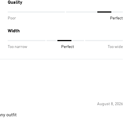
Quality
Poor
Perfect
Width
Too narrow
Perfect
Too wide
August 8, 2026
ny outfit