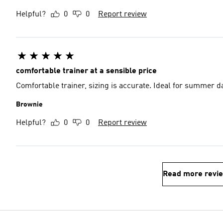
Helpful?
0
0
Report review
comfortable trainer at a sensible price
Comfortable trainer, sizing is accurate. Ideal for summer d
Brownie
Helpful?
0
0
Report review
Read more revi