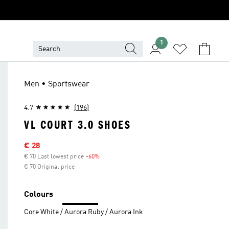
1
Men • Sportswear
4.7
(196)
VL COURT 3.0 SHOES
Sale price
€ 28
€ 70 Last lowest price
-60%
Discount
€ 70 Original price
Colours
Core White / Aurora Ruby / Aurora Ink