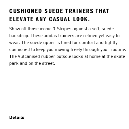
CUSHIONED SUEDE TRAINERS THAT
ELEVATE ANY CASUAL LOOK.
Show off those iconic 3-Stripes against a soft, suede
backdrop. These adidas trainers are refined yet easy to
wear. The suede upper is lined for comfort and lightly
cushioned to keep you moving freely through your routine.
The Vulcanised rubber outsole looks at home at the skate
park and on the street.
Details