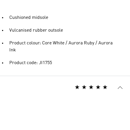
Cushioned midsole
Vulcanised rubber outsole
Product colour: Core White / Aurora Ruby / Aurora
Ink
Product code: JI1755