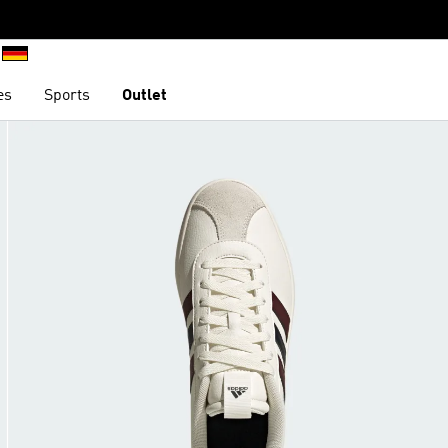
es
Sports
Outlet