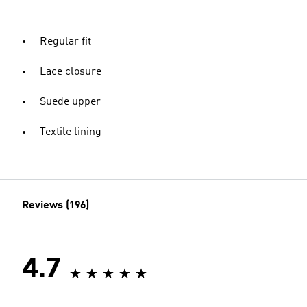
Regular fit
Lace closure
Suede upper
Textile lining
Reviews (196)
4.7