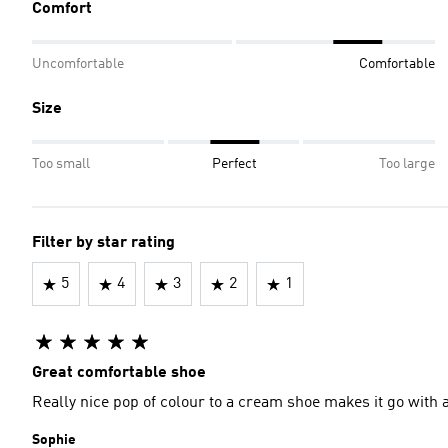
Comfort
Uncomfortable
Comfortable
Size
Too small
Perfect
Too large
Filter by star rating
5
4
3
2
1
Great comfortable shoe
Really nice pop of colour to a cream shoe makes it go with a
Sophie