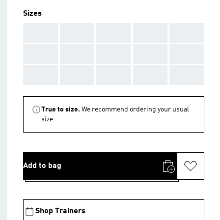
Sizes
AAA
AAA
AAA
AAA
AAA
AAA
AAA
AAA
AAA
AAA
AAA
AAA
AAA
AAA
AAA
True to size.
We recommend ordering your usual
size.
Add to bag
Shop Trainers