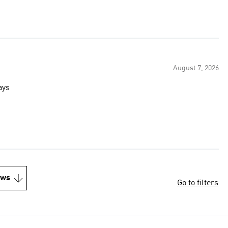
August 7, 2026
ays
ews
Go to filters