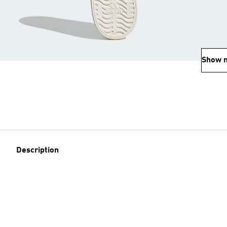
Show 
Description