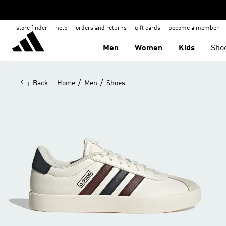
store finder
help
orders and returns
gift cards
become a member
Men
Women
Kids
Sho
/
/
Back
Home
Men
Shoes