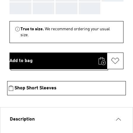
AAA
AAA
AAA
AAA
True to size.
We recommend ordering your usual
size.
Add to bag
Shop Short Sleeves
Description