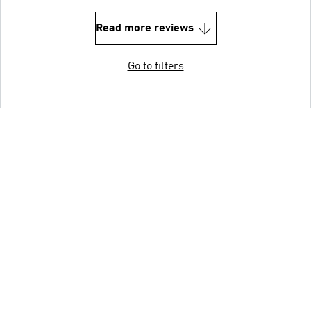
Read more reviews
Go to filters