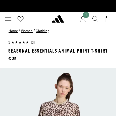
1
/
/
Home
Women
Clothing
5
(3)
SEASONAL ESSENTIALS ANIMAL PRINT T-SHIRT
Price
€ 35