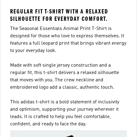
REGULAR FIT T-SHIRT WITH A RELAXED
SILHOUETTE FOR EVERYDAY COMFORT.
The Seasonal Essentials Animal Print T-Shirt is
designed for those who love to express themselves. It
features a full leopard print that brings vibrant energy
to your everyday look.
Made with soft single jersey construction and a
regular fit, this t-shirt delivers a relaxed silhouette
that moves with you. The crew neckline and
embroidered logo add a classic, authentic touch.
This adidas t-shirt is a bold statement of inclusivity
and optimism, supporting your journey wherever it
leads. It is crafted to help you feel comfortable,
confident, and ready to face the day.