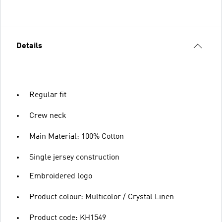
Details
Regular fit
Crew neck
Main Material: 100% Cotton
Single jersey construction
Embroidered logo
Product colour: Multicolor / Crystal Linen
Product code: KH1549