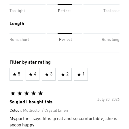
Too tight
Perfect
Too loose
Length
Runs short
Perfect
Runs long
Filter by star rating
5
4
3
2
1
July 20, 2026
So glad I bought this
Colour:
Multicolor / Crystal Linen
My.partner says fit is great and so comfortable, she is
soooo happy