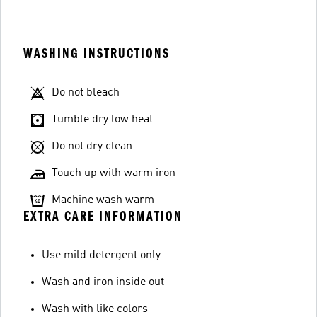
WASHING INSTRUCTIONS
Do not bleach
Tumble dry low heat
Do not dry clean
Touch up with warm iron
Machine wash warm
EXTRA CARE INFORMATION
Use mild detergent only
Wash and iron inside out
Wash with like colors