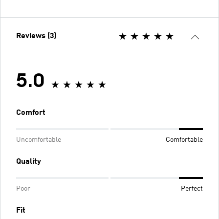
Reviews (3)
5.0
Comfort
Uncomfortable
Comfortable
Quality
Poor
Perfect
Fit