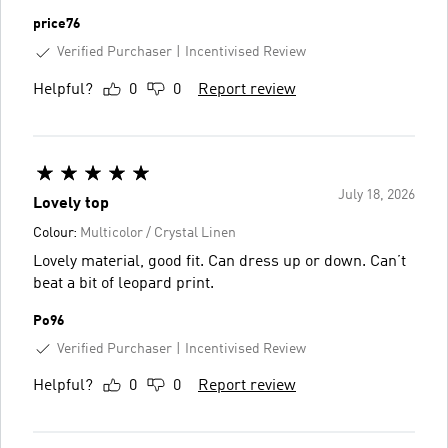
price76
Verified Purchaser
Incentivised Review
Helpful?
0
0
Report review
July 18, 2026
Lovely top
Colour:
Multicolor / Crystal Linen
Lovely material, good fit. Can dress up or down. Can’t
beat a bit of leopard print.
Po96
Verified Purchaser
Incentivised Review
Helpful?
0
0
Report review