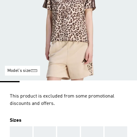
Model's size
This product is excluded from some promotional
discounts and offers.
Sizes
AAA
AAA
AAA
AAA
AAA