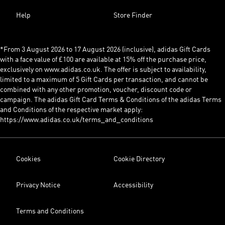
Help
Store Finder
*From 3 August 2026 to 17 August 2026 (inclusive), adidas Gift Cards
with a face value of £100 are available at 15% off the purchase price,
exclusively on www.adidas.co.uk. The offer is subject to availability,
limited to a maximum of 5 Gift Cards per transaction, and cannot be
combined with any other promotion, voucher, discount code or
campaign. The adidas Gift Card Terms & Conditions of the adidas Terms
and Conditions of the respective market apply:
https://www.adidas.co.uk/terms_and_conditions
Cookies
Cookie Directory
Privacy Notice
Accessibility
Terms and Conditions