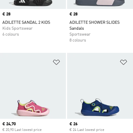
Price
€ 28
Price
€ 28
ADILETTE SANDAL 2 KIDS
ADILETTE SHOWER SLIDES
Kids Sportswear
Sandals
6 colours
Sportswear
8 colours
Add to Wishlist
Ad
Current price
€ 24,70
Current price
€ 26
€ 20,90 Last lowest price
€ 24 Last lowest price