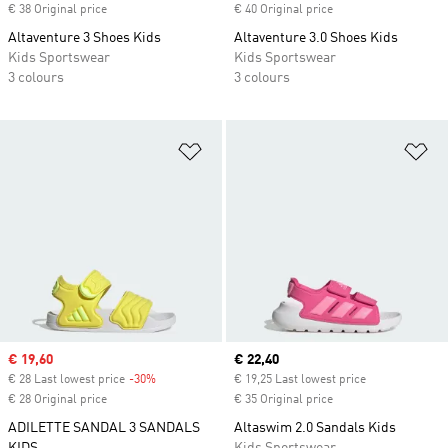
€ 38 Original price
€ 40 Original price
Altaventure 3 Shoes Kids
Altaventure 3.0 Shoes Kids
Kids Sportswear
Kids Sportswear
3 colours
3 colours
Add to Wishlist
Ad
Sale price
€ 19,60
Current price
€ 22,40
€ 28 Last lowest price
-30%
Discount
€ 19,25 Last lowest price
€ 28 Original price
€ 35 Original price
ADILETTE SANDAL 3 SANDALS
Altaswim 2.0 Sandals Kids