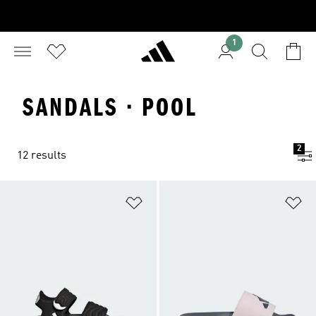
1
SANDALS · POOL
2
12 results
Add to Wishlist
Ad