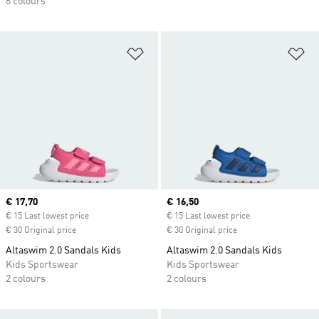
6 colours
Add to Wishlist
Ad
Current price
€ 17,70
Current price
€ 16,50
€ 15 Last lowest price
€ 15 Last lowest price
€ 30 Original price
€ 30 Original price
Altaswim 2.0 Sandals Kids
Altaswim 2.0 Sandals Kids
Kids Sportswear
Kids Sportswear
2 colours
2 colours