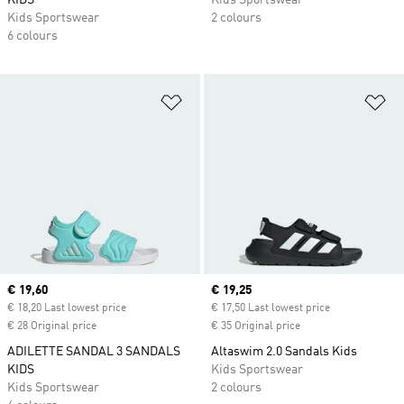
KIDS
Kids Sportswear
Kids Sportswear
2 colours
6 colours
Add to Wishlist
Ad
Current price
€ 19,60
Current price
€ 19,25
€ 18,20 Last lowest price
€ 17,50 Last lowest price
€ 28 Original price
€ 35 Original price
ADILETTE SANDAL 3 SANDALS
Altaswim 2.0 Sandals Kids
KIDS
Kids Sportswear
Kids Sportswear
2 colours