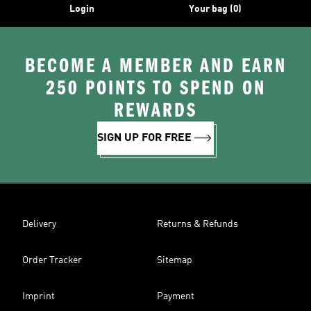
Login
Your bag (0)
BECOME A MEMBER AND EARN
250 POINTS TO SPEND ON
REWARDS
SIGN UP FOR FREE
Delivery
Returns & Refunds
Order Tracker
Sitemap
Imprint
Payment