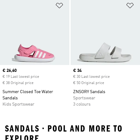
Add to Wishlist
Ad
Current price
€ 26,60
Current price
€ 34
€ 19 Last lowest price
€ 30 Last lowest price
€ 38 Original price
€ 50 Original price
Summer Closed Toe Water
ZNSORY Sandals
Sandals
Sportswear
Kids Sportswear
3 colours
SANDALS • POOL AND MORE TO
EXPLORE