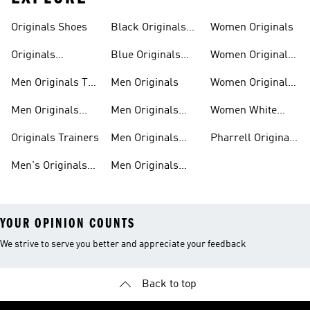
Trainers
Shoes
Originals Shoes
Black Originals
Women Originals
Shoes
Originals
Blue Originals
Women Originals
Sweatshirts
Trainers
Clothing
Men Originals T-
Men Originals
Women Originals
shirts
Shoes
Men Originals
Men Originals
Women White
Tracksuits
Clothing
Originals Trainers
Originals Trainers
Men Originals
Pharrell Originals
Hoodies
Shoes
Men's Originals
Men Originals
YOUR OPINION COUNTS
We strive to serve you better and appreciate your feedback
Back to top