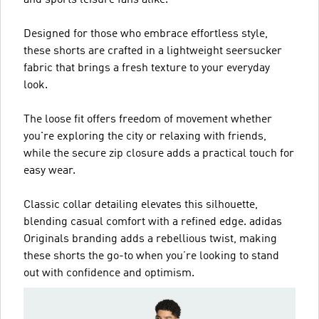
Designed for those who embrace effortless style,
these shorts are crafted in a lightweight seersucker
fabric that brings a fresh texture to your everyday
look.
The loose fit offers freedom of movement whether
you're exploring the city or relaxing with friends,
while the secure zip closure adds a practical touch for
easy wear.
Classic collar detailing elevates this silhouette,
blending casual comfort with a refined edge. adidas
Originals branding adds a rebellious twist, making
these shorts the go-to when you’re looking to stand
out with confidence and optimism.