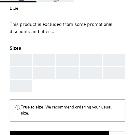
Blue
This product is excluded from some promotional
discounts and offers.
Sizes
AAA
AAA
AAA
AAA
AAA
AAA
AAA
AAA
AAA
AAA
AAA
True to size.
We recommend ordering your usual
size.