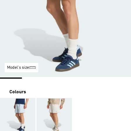
Model's size
Colours