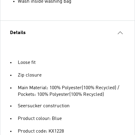
Wash inside washing bag
Details
Loose fit
Zip closure
Main Material: 100% Polyester(100% Recycled) /
Pockets: 100% Polyester(100% Recycled)
Seersucker construction
Product colour: Blue
Product code: KX1228