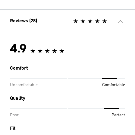
Reviews (28)
4.9
Comfort
Uncomfortable
Comfortable
Quality
Poor
Perfect
Fit