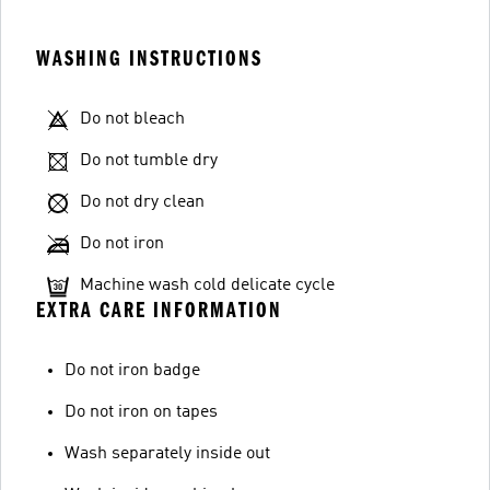
WASHING INSTRUCTIONS
Do not bleach
Do not tumble dry
Do not dry clean
Do not iron
Machine wash cold delicate cycle
EXTRA CARE INFORMATION
Do not iron badge
Do not iron on tapes
Wash separately inside out