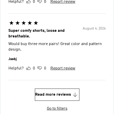
Helpful?
0
0
Report review
August 4, 2026
Super comfy shorts, loose and
breathable.
Would buy three more pairs! Great color and pattern
design.
Jasbj
Helpful?
0
0
Report review
Read more reviews
Go to filters