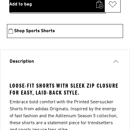
Add to bag
Shop Sports Shorts
Description
LOOSE-FIT SHORTS WITH SLEEK ZIP CLOSURE
FOR EASY, LAID-BACK STYLE.
Embrace bold comfort with the Printed Seersucker
Shorts from adidas Originals. Inspired by the energy
of fast fashion and the Adilenium Season 5 collection,
these shorts are a statement piece for trendsetters
and sports leisure fans alike.