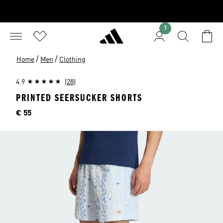
1
/
/
Home
Men
Clothing
4.9
(28)
PRINTED SEERSUCKER SHORTS
Price
€ 55