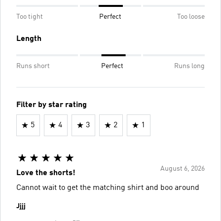
Too tight
Perfect
Too loose
Length
Runs short
Perfect
Runs long
Filter by star rating
5
4
3
2
1
August 6, 2026
Love the shorts!
Cannot wait to get the matching shirt and boo around
Jjjj