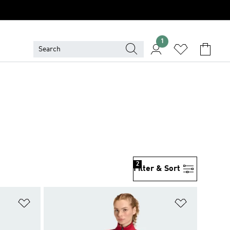
1
2
Filter & Sort
Add to Wishlist
Add to Wish