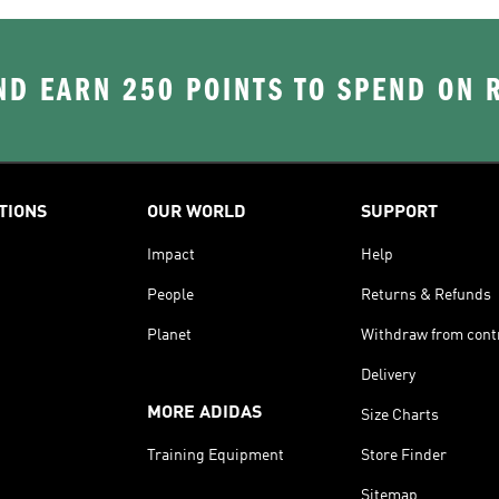
D EARN 250 POINTS TO SPEND ON
TIONS
OUR WORLD
SUPPORT
Impact
Help
People
Returns & Refunds
Planet
Withdraw from cont
Delivery
MORE ADIDAS
Size Charts
Training Equipment
Store Finder
Sitemap