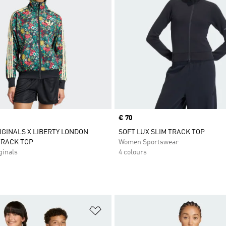
Price
€ 70
IGINALS X LIBERTY LONDON
SOFT LUX SLIM TRACK TOP
TRACK TOP
Women Sportswear
inals
4 colours
t
Add to Wishlist