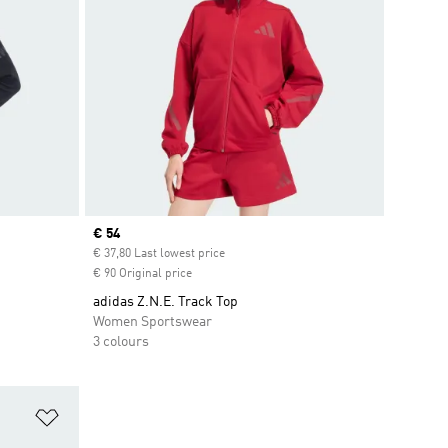
Current price
€ 54
€ 37,80 Last lowest price
€ 90 Original price
adidas Z.N.E. Track Top
Women Sportswear
3 colours
Add to Wishlist