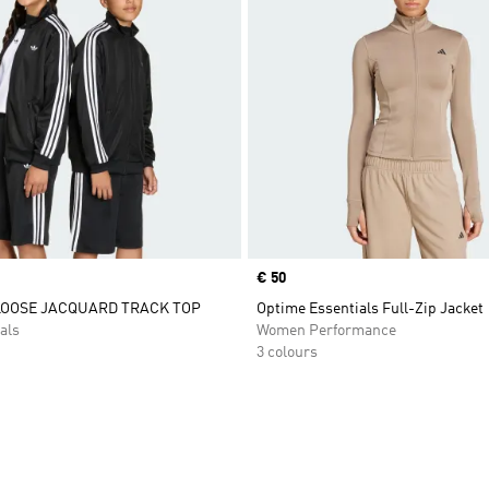
Price
€ 50
LOOSE JACQUARD TRACK TOP
Optime Essentials Full-Zip Jacket
als
Women Performance
3 colours