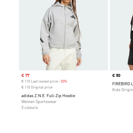
Sale price
€ 77
Price
€ 50
€ 110 Last lowest price
-30%
Discount
FIREBIRD 
€ 110 Original price
Kids Origin
adidas Z.N.E. Full-Zip Hoodie
Women Sportswear
5 colours