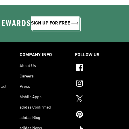
 REWARDS
SIGN UP FOR FREE
COMPANY INFO
FOLLOW US
About Us
Careers
ract
Press
Mobile Apps
adidas Confirmed
adidas Blog
adidas News