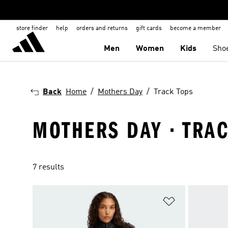
store finder
help
orders and returns
gift cards
become a member
Men
Women
Kids
Sho
Back
Home
Mothers Day
Track Tops
MOTHERS DAY · TRAC
7 results
Add to Wishlis