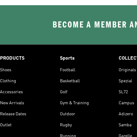
BECOME A MEMBER AN
PRODUCTS
Sports
COLLEC
Shoes
Football
Originals
Clothing
Basketball
Spezial
Accessories
Golf
SL72
New Arrivals
Gym & Training
Campus
Release Dates
Outdoor
Adizero
Outlet
Rugby
Samba
Running
Gazelle