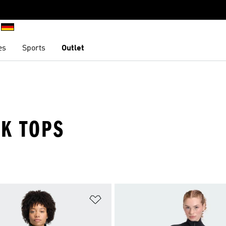
es
Sports
Outlet
K TOPS
t
Add to Wishlist