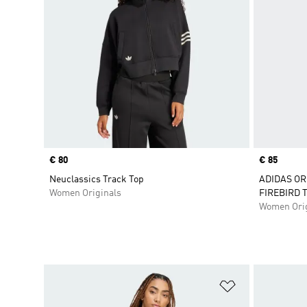
Price
€ 80
Price
€ 85
Neuclassics Track Top
ADIDAS OR
Women Originals
FIREBIRD 
Women Orig
Add to Wishlis