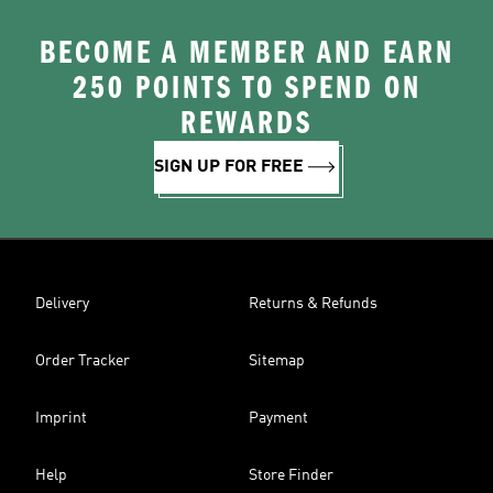
BECOME A MEMBER AND EARN
250 POINTS TO SPEND ON
REWARDS
SIGN UP FOR FREE
Delivery
Returns & Refunds
Order Tracker
Sitemap
Imprint
Payment
Help
Store Finder