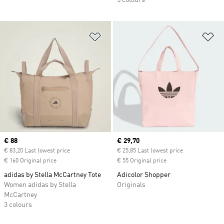
5 colours
Add to Wishlist
Ad
Current price
€ 88
Current price
€ 29,70
€ 83,20 Last lowest price
€ 25,85 Last lowest price
€ 160 Original price
€ 55 Original price
adidas by Stella McCartney Tote
Adicolor Shopper
Women adidas by Stella
Originals
McCartney
3 colours