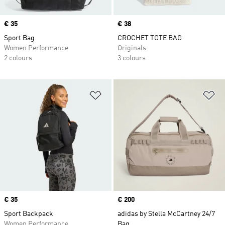
Price
€ 35
Price
€ 38
Sport Bag
CROCHET TOTE BAG
Women Performance
Originals
2 colours
3 colours
Add to Wishlist
Ad
Price
€ 35
Price
€ 200
Sport Backpack
adidas by Stella McCartney 24/7
Women Performance
Bag