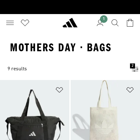
1
MOTHERS DAY · BAGS
2
9 results
Add to Wishlist
Ad