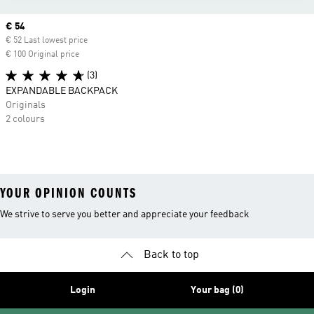
Current price
€ 54
€ 52 Last lowest price
€ 100 Original price
(3)
EXPANDABLE BACKPACK
Originals
2 colours
YOUR OPINION COUNTS
We strive to serve you better and appreciate your feedback
Back to top
Login
Your bag (0)