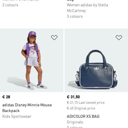
2 colours
Women adidas by Stella
McCartney
3 colours
Add to Wishlist
Ad
Price
€ 28
Current price
€ 31,50
€ 21,15 Last lowest price
adidas Disney Minnie Mouse
€ 45 Original price
Backpack
Kids Sportswear
ADICOLOR XS BAG
Originals