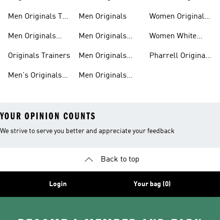
Sweatshirts
Trainers
Clothing
Men Originals T-
Men Originals
Women Originals
shirts
Shoes
Men Originals
Men Originals
Women White
Tracksuits
Clothing
Originals Trainers
Originals Trainers
Men Originals
Pharrell Originals
Hoodies
Shoes
Men's Originals
Men Originals
YOUR OPINION COUNTS
We strive to serve you better and appreciate your feedback
Back to top
Login
Your bag (0)