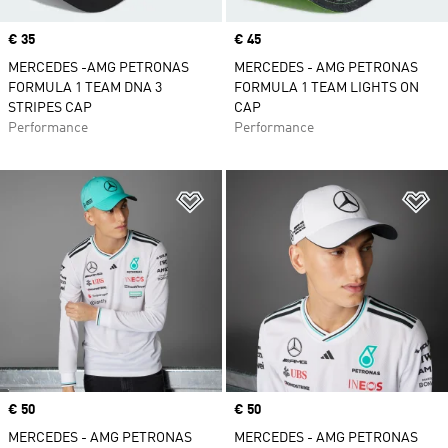
Price
€ 35
Price
€ 45
MERCEDES -AMG PETRONAS
MERCEDES - AMG PETRONAS
FORMULA 1 TEAM DNA 3
FORMULA 1 TEAM LIGHTS ON
STRIPES CAP
CAP
Performance
Performance
Add to Wishlist
Ad
Price
€ 50
Price
€ 50
MERCEDES - AMG PETRONAS
MERCEDES - AMG PETRONAS