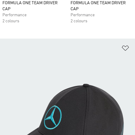
FORMULA ONE TEAM DRIVER
FORMULA ONE TEAM DRIVER
CAP
CAP
Performance
Performance
2 colours
2 colours
Ad