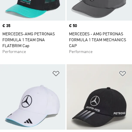
Price
€ 35
Price
€ 50
MERCEDES-AMG PETRONAS
MERCEDES - AMG PETRONAS
FORMULA 1 TEAM DNA
FORMULA 1 TEAM MECHANICS
FLATBRIM Cap
CAP
Performance
Performance
Add to Wishlist
Ad