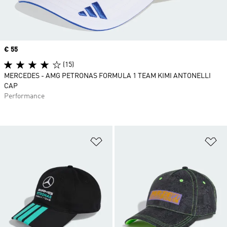
Price
€ 55
(15)
MERCEDES - AMG PETRONAS FORMULA 1 TEAM KIMI ANTONELLI
CAP
Performance
Add to Wishlist
Ad