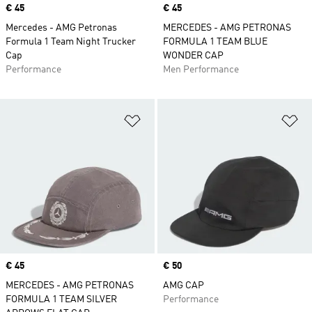
Price
€ 45
Price
€ 45
Mercedes - AMG Petronas
MERCEDES - AMG PETRONAS
Formula 1 Team Night Trucker
FORMULA 1 TEAM BLUE
Cap
WONDER CAP
Performance
Men Performance
Add to Wishlist
Ad
Price
€ 45
Price
€ 50
MERCEDES - AMG PETRONAS
AMG CAP
FORMULA 1 TEAM SILVER
Performance