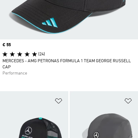
Price
€ 55
(24)
MERCEDES - AMG PETRONAS FORMULA 1 TEAM GEORGE RUSSELL
CAP
Performance
Add to Wishlist
Ad