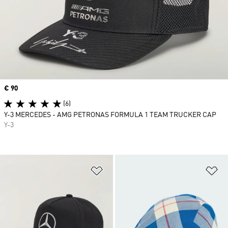
Price
€ 90
(6)
Y-3 MERCEDES - AMG PETRONAS FORMULA 1 TEAM TRUCKER CAP
Y-3
Add to Wishlist
Ad