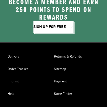
BECOME A MEMBER AND EARN
250 POINTS TO SPEND ON
REWARDS
SIGN UP FOR FREE
Delivery
Returns & Refunds
Order Tracker
Sitemap
Imprint
Payment
Help
Store Finder