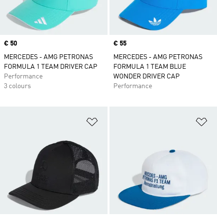
Price
€ 50
Price
€ 55
MERCEDES - AMG PETRONAS
MERCEDES - AMG PETRONAS
FORMULA 1 TEAM DRIVER CAP
FORMULA 1 TEAM BLUE
Performance
WONDER DRIVER CAP
3 colours
Performance
Add to Wishlist
Ad