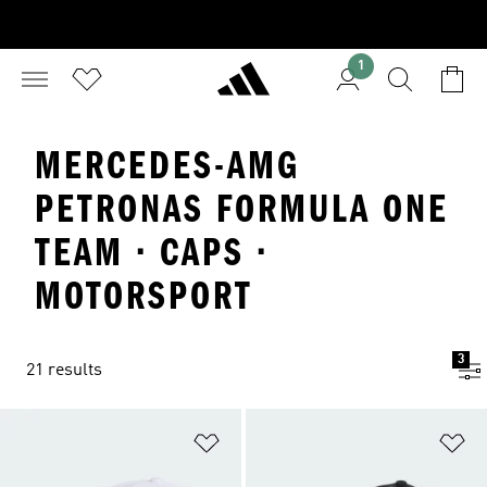
1
MERCEDES-AMG
PETRONAS FORMULA ONE
TEAM · CAPS ·
MOTORSPORT
3
21 results
Add to Wishlist
Ad