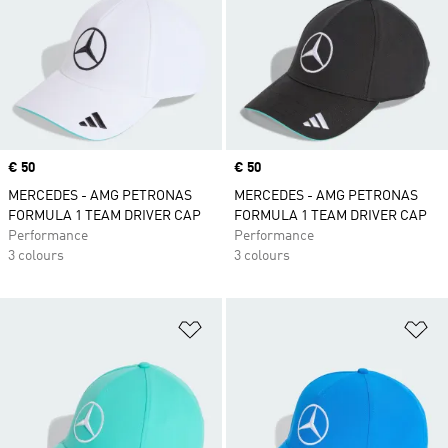
Price
€ 50
Price
€ 50
MERCEDES - AMG PETRONAS
MERCEDES - AMG PETRONAS
FORMULA 1 TEAM DRIVER CAP
FORMULA 1 TEAM DRIVER CAP
Performance
Performance
3 colours
3 colours
Add to Wishlist
Ad