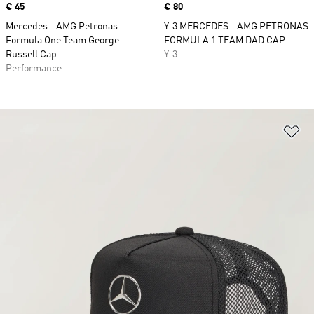
Price
€ 45
Price
€ 80
Mercedes - AMG Petronas
Y-3 MERCEDES - AMG PETRONAS
Formula One Team George
FORMULA 1 TEAM DAD CAP
Russell Cap
Y-3
Performance
Ad