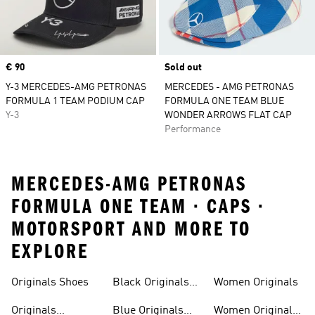
Price
€ 90
Sold out
Y-3 MERCEDES-AMG PETRONAS
MERCEDES - AMG PETRONAS
FORMULA 1 TEAM PODIUM CAP
FORMULA ONE TEAM BLUE
Y-3
WONDER ARROWS FLAT CAP
Performance
MERCEDES-AMG PETRONAS
FORMULA ONE TEAM · CAPS ·
MOTORSPORT AND MORE TO
EXPLORE
Trainers
Shoes
Originals Shoes
Black Originals
Women Originals
Shoes
Originals
Blue Originals
Women Originals