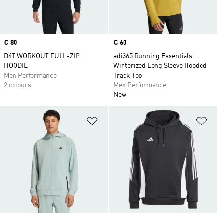
Price
€ 80
Price
€ 60
D4T WORKOUT FULL-ZIP
adi365 Running Essentials
HOODIE
Winterized Long Sleeve Hooded
Men Performance
Track Top
2 colours
Men Performance
New
Add to Wishlist
Ad