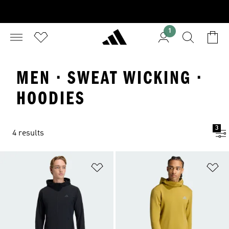
1
MEN · SWEAT WICKING ·
HOODIES
3
4 results
Add to Wishlist
Ad