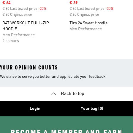
Sale price
€ 64
Sale price
€ 39
€ 80 Last lowest price
-20%
Discount
€ 60 Last lowest price
-35%
Discount
€ 80 Original price
€ 60 Original price
D4T WORKOUT FULL-ZIP
Tiro 24 Sweat Hoodie
HOODIE
Men Performance
Men Performance
2 colours
YOUR OPINION COUNTS
We strive to serve you better and appreciate your feedback
Back to top
Login
Your bag (0)