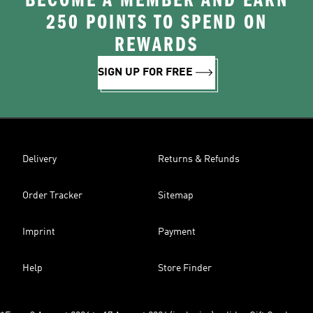
BECOME A MEMBER AND EARN
250 POINTS TO SPEND ON
REWARDS
SIGN UP FOR FREE
Delivery
Returns & Refunds
Order Tracker
Sitemap
Imprint
Payment
Help
Store Finder