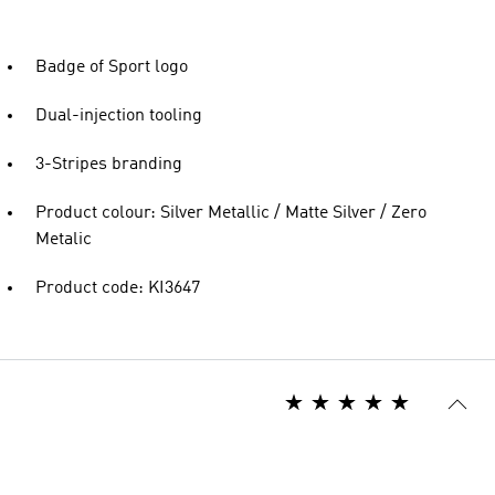
Badge of Sport logo
Dual-injection tooling
3-Stripes branding
Product colour: Silver Metallic / Matte Silver / Zero
Metalic
Product code: KI3647