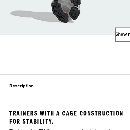
Show 
Description
TRAINERS WITH A CAGE CONSTRUCTION
FOR STABILITY.