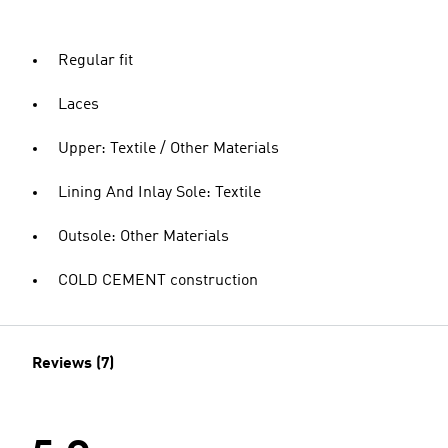
Regular fit
Laces
Upper: Textile / Other Materials
Lining And Inlay Sole: Textile
Outsole: Other Materials
COLD CEMENT construction
Reviews (7)