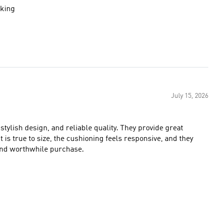
oking
July 15, 2026
stylish design, and reliable quality. They provide great
 is true to size, the cushioning feels responsive, and they
 and worthwhile purchase.