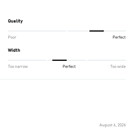
Quality
Poor
Perfect
Width
Too narrow
Perfect
Too wide
August 6, 2026