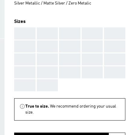
Silver Metallic / Matte Silver / Zero Metalic
Sizes
AAA
AAA
AAA
AAA
AAA
AAA
AAA
AAA
AAA
AAA
AAA
AAA
AAA
AAA
AAA
AAA
AAA
AAA
AAA
AAA
AAA
AAA
True to size.
We recommend ordering your usual
size.