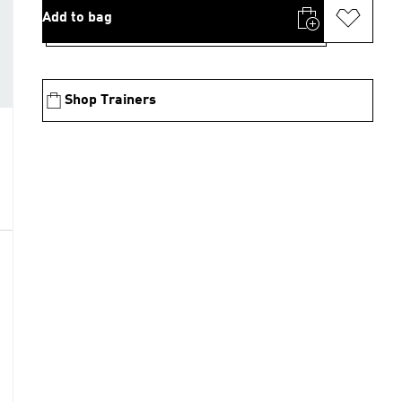
Add to bag
Shop Trainers