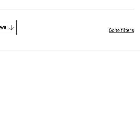
ews
Go to filters