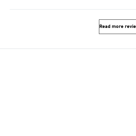
Read more revi