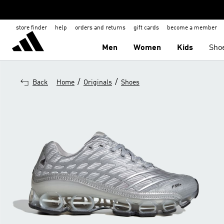
store finder
help
orders and returns
gift cards
become a member
Men
Women
Kids
Sho
/
/
Back
Home
Originals
Shoes