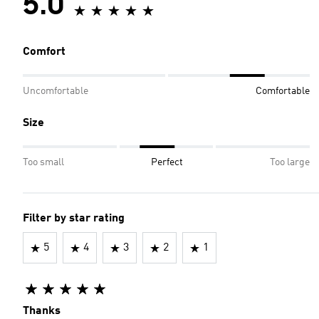
5.0
Comfort
Uncomfortable
Comfortable
Size
Too small
Perfect
Too large
Filter by star rating
5
4
3
2
1
Thanks