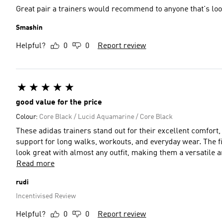
Great pair a trainers would recommend to anyone that's lo
Smashin
Helpful?
0
0
Report review
good value for the price
Colour:
Core Black / Lucid Aquamarine / Core Black
These adidas trainers stand out for their excellent comfort, 
support for long walks, workouts, and everyday wear. The fit
look great with almost any outfit, making them a versatile
Read more
rudi
Incentivised Review
Helpful?
0
0
Report review