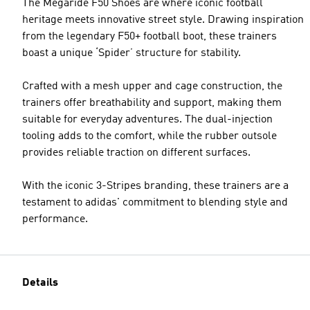
The Megaride F50 Shoes are where iconic football
heritage meets innovative street style. Drawing inspiration
from the legendary F50+ football boot, these trainers
boast a unique ‘Spider’ structure for stability.
Crafted with a mesh upper and cage construction, the
trainers offer breathability and support, making them
suitable for everyday adventures. The dual-injection
tooling adds to the comfort, while the rubber outsole
provides reliable traction on different surfaces.
With the iconic 3-Stripes branding, these trainers are a
testament to adidas' commitment to blending style and
performance.
Details