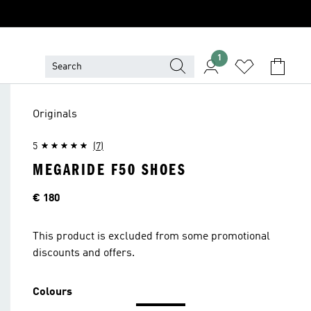
1
Originals
5
(7)
MEGARIDE F50 SHOES
Price
€ 180
This product is excluded from some promotional
discounts and offers.
Colours