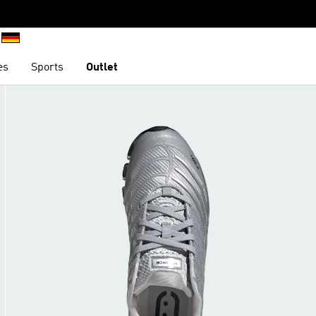
es
Sports
Outlet