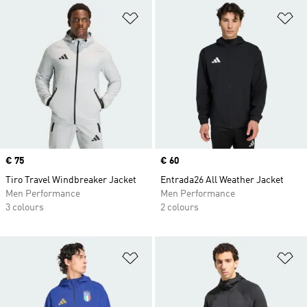
Add to Wishlist
Ad
Price
€ 75
Price
€ 60
Tiro Travel Windbreaker Jacket
Entrada26 All Weather Jacket
Men Performance
Men Performance
3 colours
2 colours
Add to Wishlist
Ad