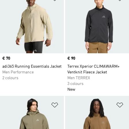
Price
€ 70
Price
€ 90
adi365 Running Essentials Jacket
Terrex Xperior CLIMAWARM+
Men Performance
Ventknit Fleece Jacket
2 colours
Men TERREX
3 colours
New
Add to Wishlist
Ad