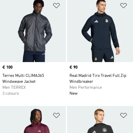
Add to Wishlist
Ad
Price
€ 100
Price
€ 90
Terrex Multi CLIMA365
Real Madrid Tiro Travel Full Zip
Windweave Jacket
Windbreaker
Men TERREX
Men Performance
3 colours
New
Add to Wishlist
Ad