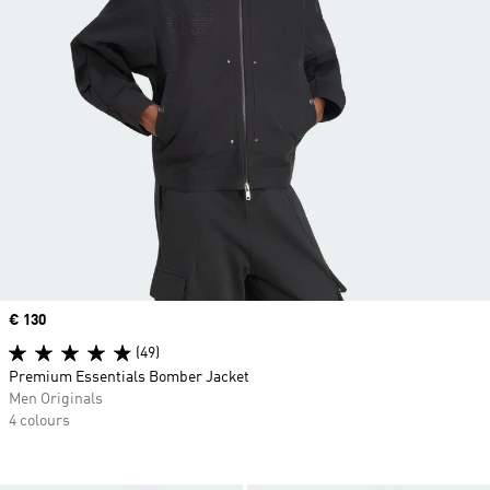
Price
€ 130
(49)
Premium Essentials Bomber Jacket
Men Originals
4 colours