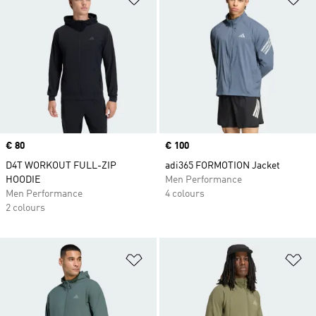
Price
€ 80
Price
€ 100
D4T WORKOUT FULL-ZIP
adi365 FORMOTION Jacket
HOODIE
Men Performance
Men Performance
4 colours
2 colours
Add to Wishlist
Ad