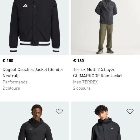
Price
€ 150
Price
€ 160
Dugout Coaches Jacket (Gender
Terrex Multi 2.5 Layer
Neutral)
CLIMAPROOF Rain Jacket
Performance
Men TERREX
2 colours
2 colours
Add to Wishlist
Ad