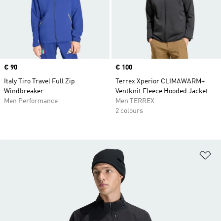
Price
€ 90
Price
€ 100
Italy Tiro Travel Full Zip
Terrex Xperior CLIMAWARM+
Windbreaker
Ventknit Fleece Hooded Jacket
Men Performance
Men TERREX
2 colours
Ad