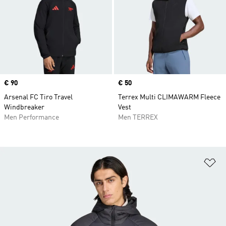
Price
€ 90
Price
€ 50
Arsenal FC Tiro Travel
Terrex Multi CLIMAWARM Fleece
Windbreaker
Vest
Men Performance
Men TERREX
Ad