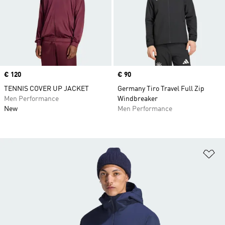
Price
€ 120
Price
€ 90
TENNIS COVER UP JACKET
Germany Tiro Travel Full Zip
Men Performance
Windbreaker
New
Men Performance
Ad