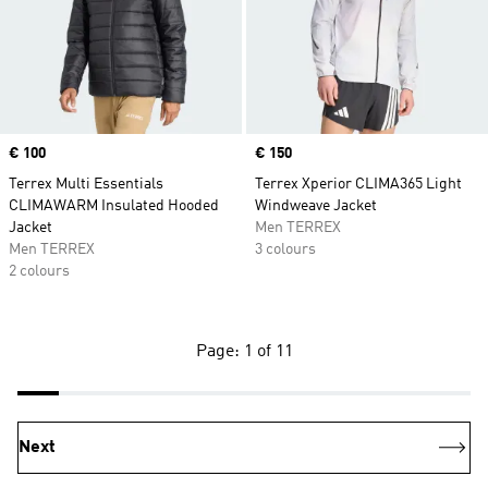
Price
€ 100
Price
€ 150
Terrex Multi Essentials
Terrex Xperior CLIMA365 Light
CLIMAWARM Insulated Hooded
Windweave Jacket
Jacket
Men TERREX
Men TERREX
3 colours
2 colours
Page: 1 of 11
Next