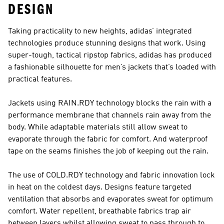
DESIGN
Taking practicality to new heights, adidas’ integrated
technologies produce stunning designs that work. Using
super-tough, tactical ripstop fabrics, adidas has produced
a fashionable silhouette for men’s jackets that’s loaded with
practical features.
Jackets using RAIN.RDY technology blocks the rain with a
performance membrane that channels rain away from the
body. While adaptable materials still allow sweat to
evaporate through the fabric for comfort. And waterproof
tape on the seams finishes the job of keeping out the rain.
The use of COLD.RDY technology and fabric innovation lock
in heat on the coldest days. Designs feature targeted
ventilation that absorbs and evaporates sweat for optimum
comfort. Water repellent, breathable fabrics trap air
between layers whilst allowing sweat to pass through to