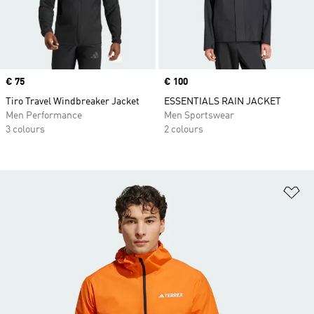
Price
€ 75
Price
€ 100
Tiro Travel Windbreaker Jacket
ESSENTIALS RAIN JACKET
Men Performance
Men Sportswear
3 colours
2 colours
Ad