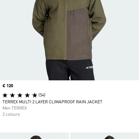
Price
€ 120
(54)
TERREX MULTI 2 LAYER CLIMAPROOF RAIN JACKET
Men TERREX
2 colours