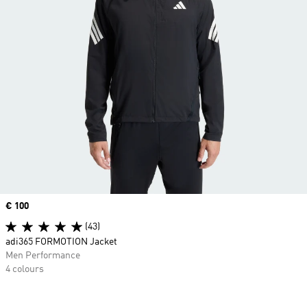
Price
€ 100
(43)
adi365 FORMOTION Jacket
Men Performance
4 colours