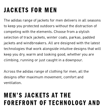
JACKETS FOR MEN
The adidas range of jackets for men delivers in all seasons
to keep you protected outdoors without the distraction of
competing with the elements. Choose from a stylish
selection of track jackets, winter coats, parkas, padded
jackets and windbreakers. All are designed with the latest
technologies that work alongside intuitive designs that will
keep you dry, warm and looking good, whether you are
climbing, running or just caught in a downpour.
Across the adidas range of clothing for men, all the
designs offer maximum movement, comfort and
ventilation.
MEN’S JACKETS AT THE
FOREFRONT OF TECHNOLOGY AND