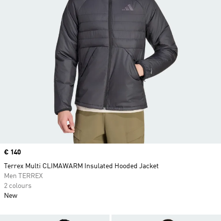
Price
€ 140
Terrex Multi CLIMAWARM Insulated Hooded Jacket
Men TERREX
2 colours
New