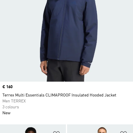
Price
€ 160
Terrex Multi Essentials CLIMAPROOF Insulated Hooded Jacket
Men TERREX
3 colours
New
Add to Wishlist
Ad