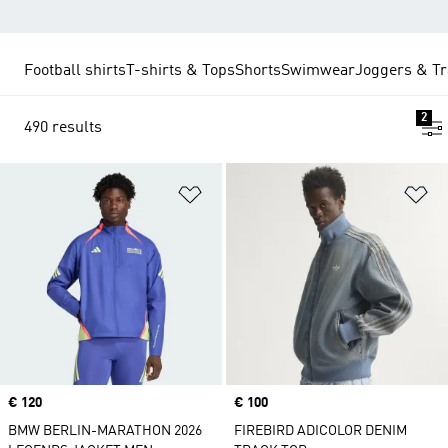
Football shirts
T-shirts & Tops
Shorts
Swimwear
Joggers & Tr
2
490 results
Add to Wishlist
Ad
Price
€ 120
Price
€ 100
BMW BERLIN-MARATHON 2026
FIREBIRD ADICOLOR DENIM