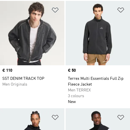
Add to Wishlist
Ad
Price
€ 110
Price
€ 50
SST DENIM TRACK TOP
Terrex Multi Essentials Full Zip
Men Originals
Fleece Jacket
Men TERREX
3 colours
New
Add to Wishlist
Ad