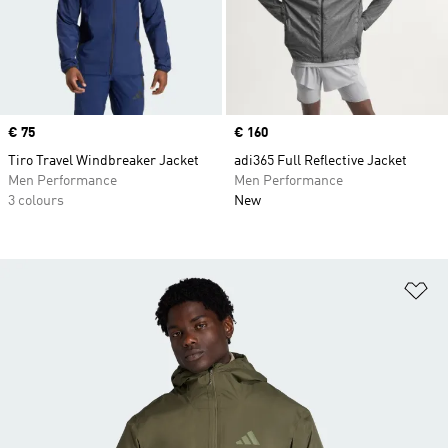
Price
€ 75
Price
€ 160
Tiro Travel Windbreaker Jacket
adi365 Full Reflective Jacket
Men Performance
Men Performance
3 colours
New
Ad