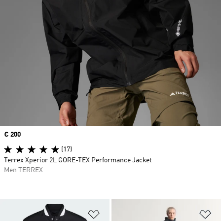
Price
€ 200
(17)
Terrex Xperior 2L GORE-TEX Performance Jacket
Men TERREX
Add to Wishlist
Ad