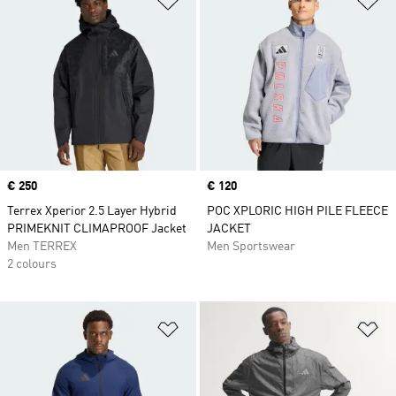
Price
€ 250
Price
€ 120
Terrex Xperior 2.5 Layer Hybrid
POC XPLORIC HIGH PILE FLEECE
PRIMEKNIT CLIMAPROOF Jacket
JACKET
Men TERREX
Men Sportswear
2 colours
Add to Wishlist
Ad