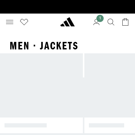
1
MEN · JACKETS
WINTER JACKETS
RAIN JACKETS