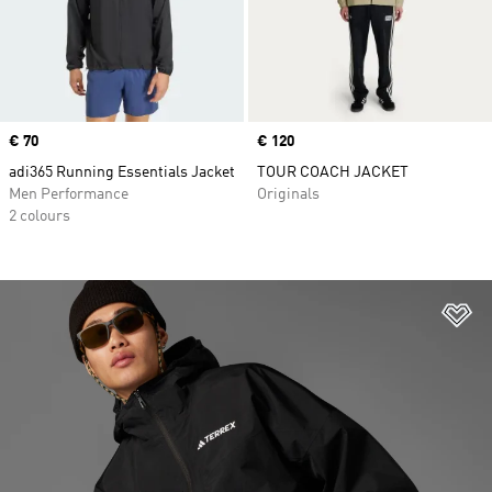
Price
€ 70
Price
€ 120
adi365 Running Essentials Jacket
TOUR COACH JACKET
Men Performance
Originals
2 colours
Ad