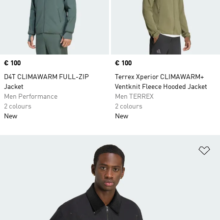
Price
€ 100
Price
€ 100
D4T CLIMAWARM FULL-ZIP
Terrex Xperior CLIMAWARM+
Jacket
Ventknit Fleece Hooded Jacket
Men Performance
Men TERREX
2 colours
2 colours
New
New
Ad