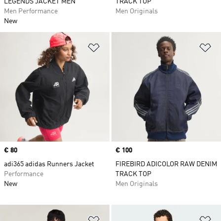
LEGENDS JACKET MEN
TRACK TOP
Men Performance
Men Originals
New
Add to Wishlist
Ad
Price
€ 80
Price
€ 100
adi365 adidas Runners Jacket
FIREBIRD ADICOLOR RAW DENIM
Performance
TRACK TOP
New
Men Originals
Add to Wishlist
Ad