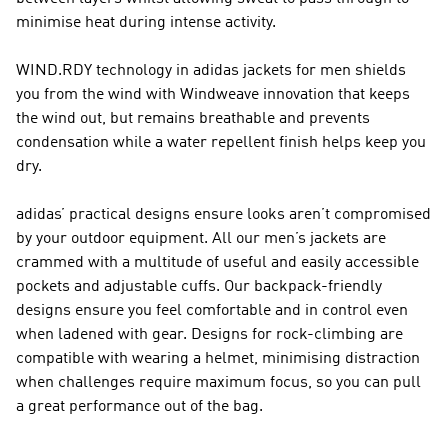
minimise heat during intense activity.
WIND.RDY technology in adidas jackets for men shields
you from the wind with Windweave innovation that keeps
the wind out, but remains breathable and prevents
condensation while a water repellent finish helps keep you
dry.
adidas’ practical designs ensure looks aren’t compromised
by your outdoor equipment. All our men’s jackets are
crammed with a multitude of useful and easily accessible
pockets and adjustable cuffs. Our backpack-friendly
designs ensure you feel comfortable and in control even
when ladened with gear. Designs for rock-climbing are
compatible with wearing a helmet, minimising distraction
when challenges require maximum focus, so you can pull
a great performance out of the bag.