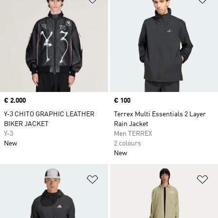
Price
€ 2.000
Price
€ 100
Y-3 CHITO GRAPHIC LEATHER
Terrex Multi Essentials 2 Layer
BIKER JACKET
Rain Jacket
Y-3
Men TERREX
New
2 colours
New
Add to Wishlist
Ad