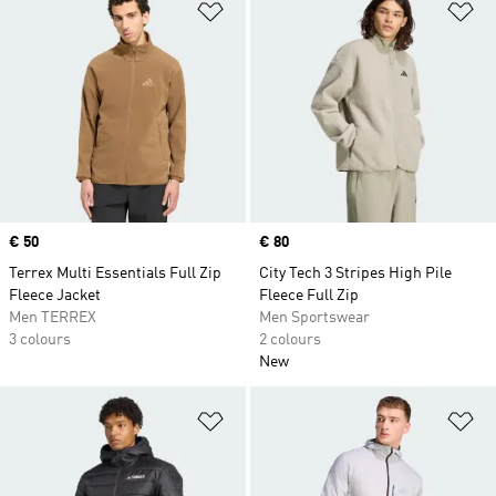
Add to Wishlist
Ad
Price
€ 50
Price
€ 80
Terrex Multi Essentials Full Zip
City Tech 3 Stripes High Pile
Fleece Jacket
Fleece Full Zip
Men TERREX
Men Sportswear
3 colours
2 colours
New
Add to Wishlist
Ad