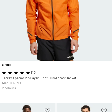
Price
€ 180
(15)
Terrex Xperior 2.5 Layer Light Climaproof Jacket
Men TERREX
2 colours
Add to Wishlist
Ad