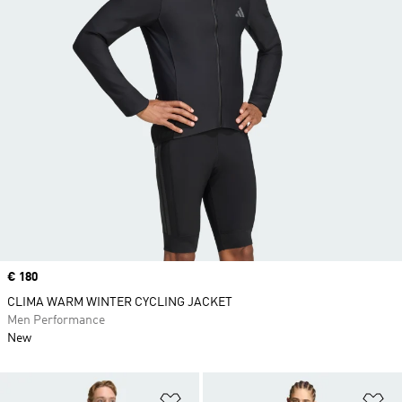
Price
€ 180
CLIMA WARM WINTER CYCLING JACKET
Men Performance
New
Add to Wishlist
Ad