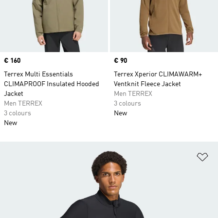
Price
€ 160
Price
€ 90
Terrex Multi Essentials
Terrex Xperior CLIMAWARM+
CLIMAPROOF Insulated Hooded
Ventknit Fleece Jacket
Jacket
Men TERREX
Men TERREX
3 colours
3 colours
New
New
Ad