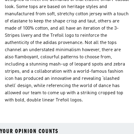
look. Some tops are based on heritage styles and
manufactured from soft, stretchy cotton jersey with a touch
of elastane to keep the shape crisp and taut, others are
made of 100% cotton, and all have an iteration of the 3-
Stripes livery and the Trefoil logo to reinforce the
authenticity of the adidas provenance. Not all the tops
channel an understated minimalism however, there are
also flamboyant, colourful patterns to choose from,
including a stunning mash-up of leopard spots and zebra
stripes, and a collaboration with a world-famous fashion
icon has produced an innovative and revealing ‘slashed
shell’ design, while referencing the world of dance has
allowed our team to come up with a striking cropped top
with bold, double linear Trefoil logos.
YOUR OPINION COUNTS