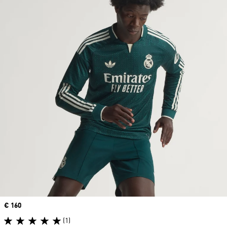
Price
€ 160
(1)