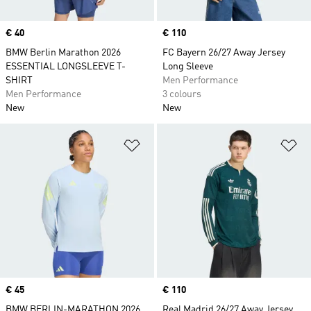
Price
€ 40
Price
€ 110
BMW Berlin Marathon 2026
FC Bayern 26/27 Away Jersey
ESSENTIAL LONGSLEEVE T-
Long Sleeve
SHIRT
Men Performance
Men Performance
3 colours
New
New
Add to Wishlist
Ad
Price
€ 45
Price
€ 110
BMW BERLIN-MARATHON 2026
Real Madrid 26/27 Away Jersey