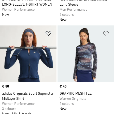
LONG-SLEEVE T-SHIRT WOMEN
Long Sleeve
Women Performance
Men Performance
New
2 colours
New
Add to Wishlist
Ad
Price
€ 80
Price
€ 45
adidas Originals Sport Superstar
GRAPHIC MESH TEE
Midlayer Shirt
Women Originals
Women Performance
2 colours
3 colours
New