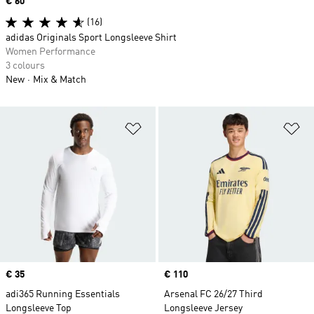
Price
€ 60
(16)
adidas Originals Sport Longsleeve Shirt
Women Performance
3 colours
New
Mix & Match
Add to Wishlist
Ad
Price
€ 35
Price
€ 110
adi365 Running Essentials
Arsenal FC 26/27 Third
Longsleeve Top
Longsleeve Jersey