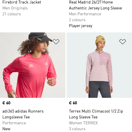
Firebird Track Jacket
Real Madrid 26/27 Home
Men Originals
Authentic Jersey Long Sleeve
21 colours
Men Performance
2 colours
Player jersey
Add to Wishlist
Ad
Price
€ 60
Price
€ 60
adi365 adidas Runners
Terrex Multi Climacool 1/2 Zip
Longsleeve Tee
Long Sleeve Tee
Performance
Women TERREX
New
3 colours