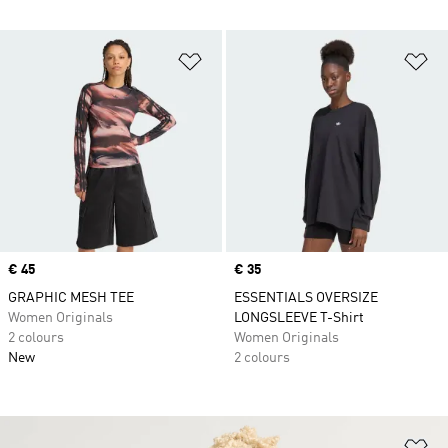
Add to Wishlist
Ad
Price
€ 45
Price
€ 35
GRAPHIC MESH TEE
ESSENTIALS OVERSIZE
Women Originals
LONGSLEEVE T-Shirt
2 colours
Women Originals
New
2 colours
Ad