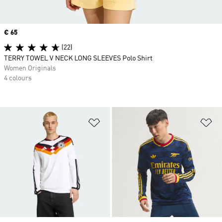
Price
€ 65
(22)
TERRY TOWEL V NECK LONG SLEEVES Polo Shirt
Women Originals
4 colours
Add to Wishlist
Ad