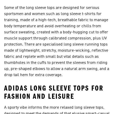
Some of the long sleeve tops are designed for serious
sportsmen and women such as long sleeve t-shirts for
training, made of a high-tech, breathable fabric to manage
body temperature and avoid overheating or chills from
surface sweating, created with a body-hugging cut to offer
muscle support through calibrated compression, plus UV
protection. There are specialised long sleeve running tops
made of lightweight, stretchy, moisture-wicking, reflective
fabric and replete with small but vital details such as
thumbholes in the cuffs to prevent the sleeves from riding
up, pre-shaped elbows to allow a natural arm swing, and a
drop tail hem for extra coverage.
ADIDAS LONG SLEEVE TOPS FOR
FASHION AND LEISURE
A sporty vibe informs the more relaxed long sleeve tops,
designed to meet the demands of that elusive smart-casual