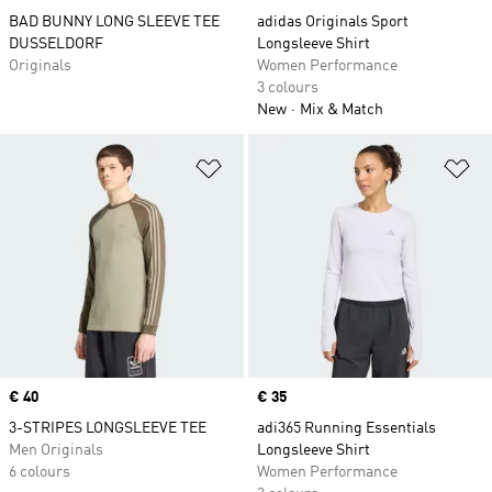
BAD BUNNY LONG SLEEVE TEE
adidas Originals Sport
DUSSELDORF
Longsleeve Shirt
Originals
Women Performance
3 colours
New
Mix & Match
Add to Wishlist
Ad
Price
€ 40
Price
€ 35
3-STRIPES LONGSLEEVE TEE
adi365 Running Essentials
Men Originals
Longsleeve Shirt
6 colours
Women Performance