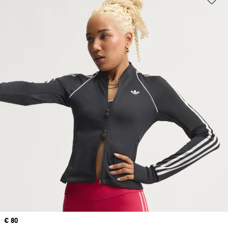
Price
€ 80