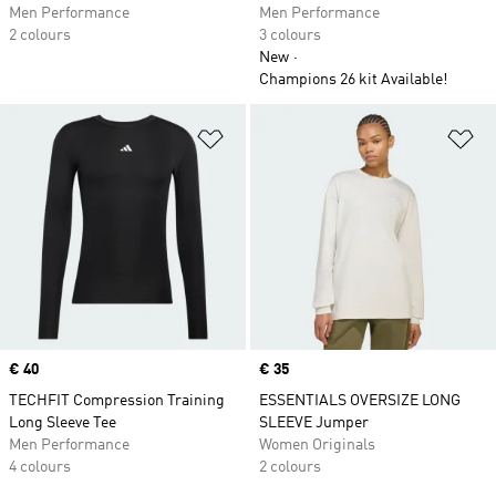
Men Performance
Men Performance
2 colours
3 colours
New
Champions 26 kit Available!
Add to Wishlist
Ad
Price
€ 40
Price
€ 35
TECHFIT Compression Training
ESSENTIALS OVERSIZE LONG
Long Sleeve Tee
SLEEVE Jumper
Men Performance
Women Originals
4 colours
2 colours