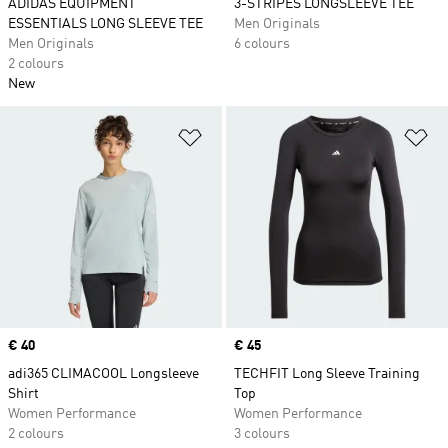
ADIDAS EQUIPMENT
3-STRIPES LONGSLEEVE TEE
ESSENTIALS LONG SLEEVE TEE
Men Originals
Men Originals
6 colours
2 colours
New
Add to Wishlist
Ad
Price
€ 40
Price
€ 45
adi365 CLIMACOOL Longsleeve
TECHFIT Long Sleeve Training
Shirt
Top
Women Performance
Women Performance
2 colours
3 colours