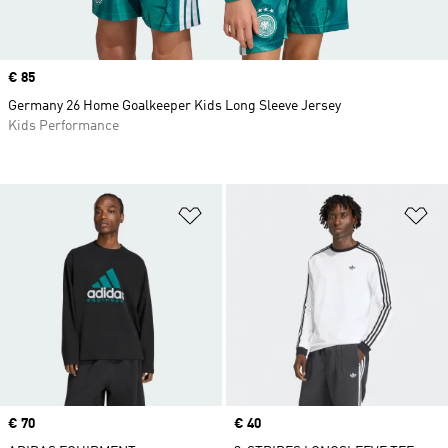
Price
€ 85
Germany 26 Home Goalkeeper Kids Long Sleeve Jersey
Kids Performance
Add to Wishlist
Ad
Price
€ 70
Price
€ 40