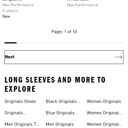
Men Performance
Men Performance
3 colours
New
Page: 1 of 10
Next
LONG SLEEVES AND MORE TO
EXPLORE
Trainers
Shoes
Originals Shoes
Black Originals
Women Originals
Shoes
Originals
Blue Originals
Women Originals
Sweatshirts
Trainers
Clothing
Men Originals T-
Men Originals
Women Originals