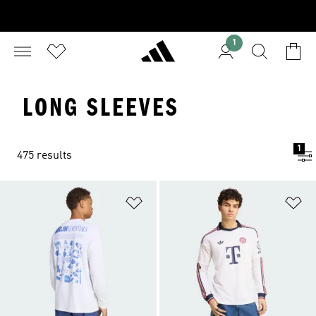
1
LONG SLEEVES
1
475 results
Add to Wishlist
Ad