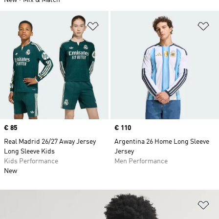
New
Mix & Match
Add to Wishlist
Ad
Price
€ 85
Price
€ 110
Real Madrid 26/27 Away Jersey
Argentina 26 Home Long Sleeve
Long Sleeve Kids
Jersey
Kids Performance
Men Performance
New
Ad