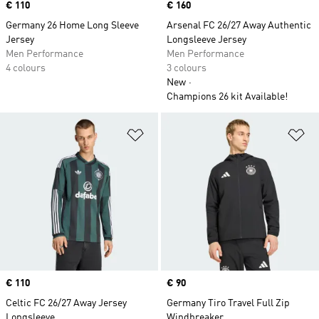
Price
€ 110
Price
€ 160
Germany 26 Home Long Sleeve
Arsenal FC 26/27 Away Authentic
Jersey
Longsleeve Jersey
Men Performance
Men Performance
4 colours
3 colours
New
Champions 26 kit Available!
Add to Wishlist
Ad
Price
€ 110
Price
€ 90
Celtic FC 26/27 Away Jersey
Germany Tiro Travel Full Zip
Longsleeve
Windbreaker