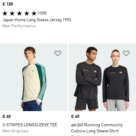
Price
€ 120
(109)
Japan Home Long Sleeve Jersey 1993
Men Performance
Add to Wishlist
Ad
Price
€ 40
Price
€ 40
3-STRIPES LONGSLEEVE TEE
adi365 Running Community
Men Originals
Culture Long Sleeve Shirt