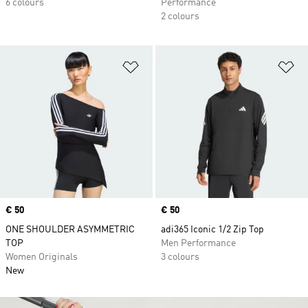
6 colours
Performance
2 colours
Add to Wishlist
Ad
Price
€ 50
Price
€ 50
ONE SHOULDER ASYMMETRIC
adi365 Iconic 1/2 Zip Top
TOP
Men Performance
Women Originals
3 colours
New