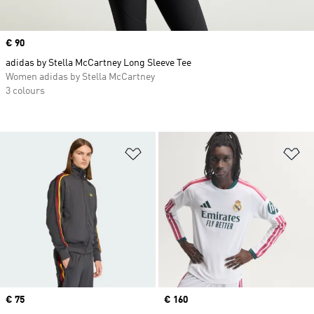
Price
€ 90
adidas by Stella McCartney Long Sleeve Tee
Women adidas by Stella McCartney
3 colours
Add to Wishlist
Ad
Price
€ 75
Price
€ 160