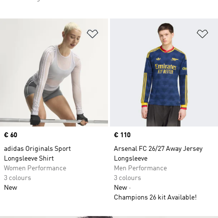
Add to Wishlist
Ad
Price
€ 60
Price
€ 110
adidas Originals Sport
Arsenal FC 26/27 Away Jersey
Longsleeve Shirt
Longsleeve
Women Performance
Men Performance
3 colours
3 colours
New
New
Champions 26 kit Available!