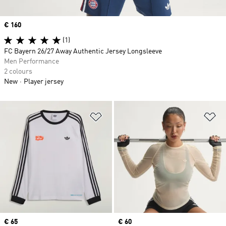
Price
€ 160
(1)
FC Bayern 26/27 Away Authentic Jersey Longsleeve
Men Performance
2 colours
New
Player jersey
Add to Wishlist
Ad
Price
€ 65
Price
€ 60