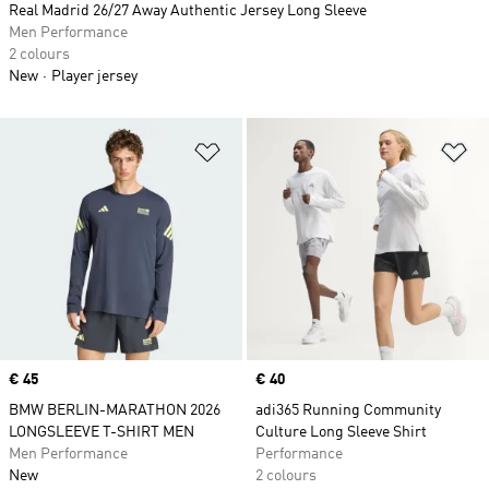
Real Madrid 26/27 Away Authentic Jersey Long Sleeve
Men Performance
2 colours
New
Player jersey
Add to Wishlist
Ad
Price
€ 45
Price
€ 40
BMW BERLIN-MARATHON 2026
adi365 Running Community
LONGSLEEVE T-SHIRT MEN
Culture Long Sleeve Shirt
Men Performance
Performance
New
2 colours