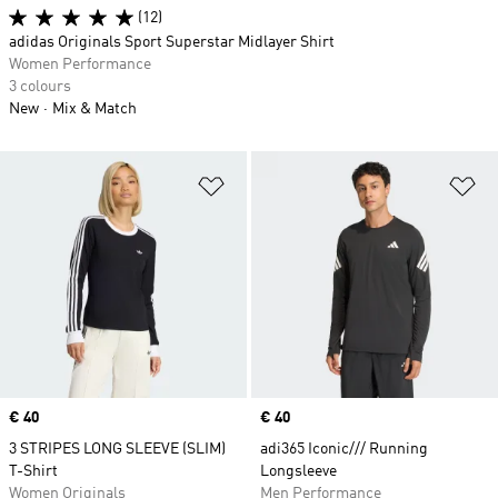
(12)
adidas Originals Sport Superstar Midlayer Shirt
Women Performance
3 colours
New
Mix & Match
Add to Wishlist
Ad
Price
€ 40
Price
€ 40
3 STRIPES LONG SLEEVE (SLIM)
adi365 Iconic/// Running
T-Shirt
Longsleeve
Women Originals
Men Performance