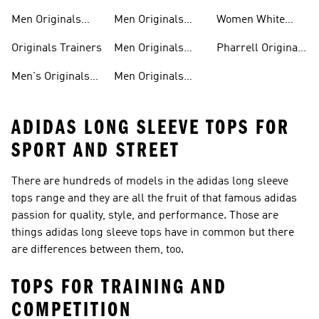
shirts
Shoes
Men Originals
Men Originals
Women White
Tracksuits
Clothing
Originals Trainers
Originals Trainers
Men Originals
Pharrell Originals
Hoodies
Shoes
Men's Originals
Men Originals
ADIDAS LONG SLEEVE TOPS FOR
SPORT AND STREET
There are hundreds of models in the adidas long sleeve
tops range and they are all the fruit of that famous adidas
passion for quality, style, and performance. Those are
things adidas long sleeve tops have in common but there
are differences between them, too.
TOPS FOR TRAINING AND
COMPETITION