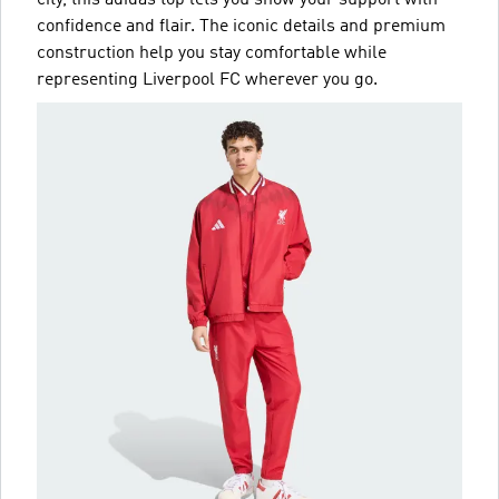
city, this adidas top lets you show your support with
confidence and flair. The iconic details and premium
construction help you stay comfortable while
representing Liverpool FC wherever you go.