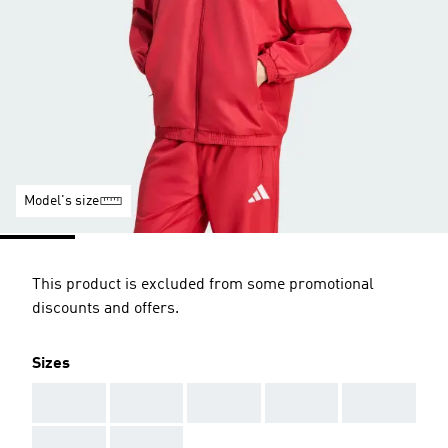
Model's size
This product is excluded from some promotional
discounts and offers.
Sizes
AAA
AAA
AAA
AAA
AAA
AAA
AAA