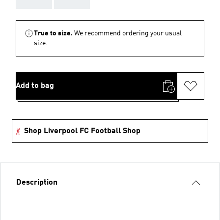
True to size.
We recommend ordering your usual
size.
Add to bag
Shop Liverpool FC Football Shop
Description