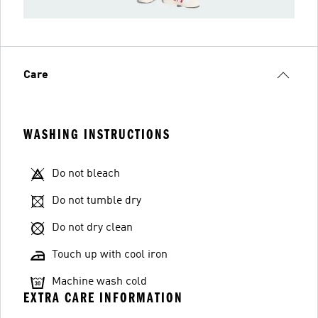
Care
WASHING INSTRUCTIONS
Do not bleach
Do not tumble dry
Do not dry clean
Touch up with cool iron
Machine wash cold
EXTRA CARE INFORMATION