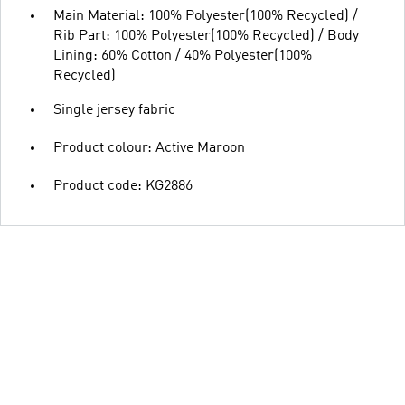
Main Material: 100% Polyester(100% Recycled) /
Rib Part: 100% Polyester(100% Recycled) / Body
Lining: 60% Cotton / 40% Polyester(100%
Recycled)
Single jersey fabric
Product colour: Active Maroon
Product code: KG2886