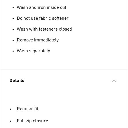
Wash and iron inside out
Do not use fabric softener
Wash with fasteners closed
Remove immediately
Wash separately
Details
Regular fit
Full zip closure