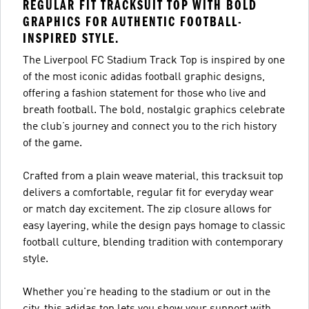
REGULAR FIT TRACKSUIT TOP WITH BOLD
GRAPHICS FOR AUTHENTIC FOOTBALL-
INSPIRED STYLE.
The Liverpool FC Stadium Track Top is inspired by one
of the most iconic adidas football graphic designs,
offering a fashion statement for those who live and
breath football. The bold, nostalgic graphics celebrate
the club’s journey and connect you to the rich history
of the game.
Crafted from a plain weave material, this tracksuit top
delivers a comfortable, regular fit for everyday wear
or match day excitement. The zip closure allows for
easy layering, while the design pays homage to classic
football culture, blending tradition with contemporary
style.
Whether you're heading to the stadium or out in the