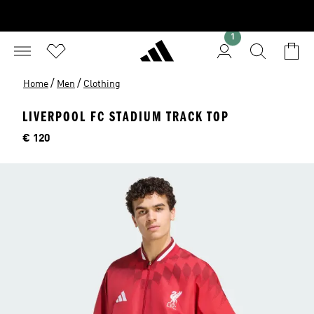
1
/
/
Home
Men
Clothing
LIVERPOOL FC STADIUM TRACK TOP
Price
€ 120