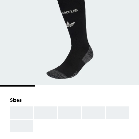
Sizes
AAA
AAA
AAA
AAA
AAA
AAA