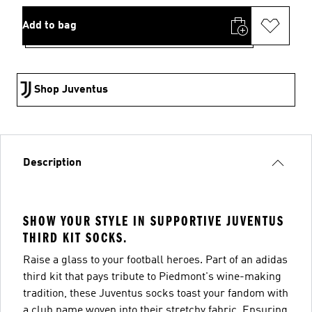
Add to bag
Shop Juventus
Description
SHOW YOUR STYLE IN SUPPORTIVE JUVENTUS
THIRD KIT SOCKS.
Raise a glass to your football heroes. Part of an adidas
third kit that pays tribute to Piedmont's wine-making
tradition, these Juventus socks toast your fandom with
a club name woven into their stretchy fabric. Ensuring