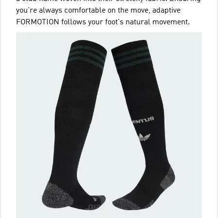
you're always comfortable on the move, adaptive
FORMOTION follows your foot's natural movement.