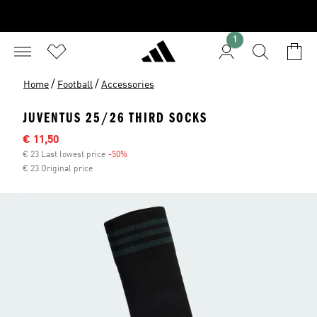
1
/
/
Home
Football
Accessories
JUVENTUS 25/26 THIRD SOCKS
Sale price
€ 11,50
€ 23 Last lowest price
-50%
Discount
€ 23 Original price