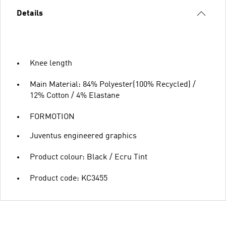
Details
Knee length
Main Material: 84% Polyester(100% Recycled) /
12% Cotton / 4% Elastane
FORMOTION
Juventus engineered graphics
Product colour: Black / Ecru Tint
Product code: KC3455