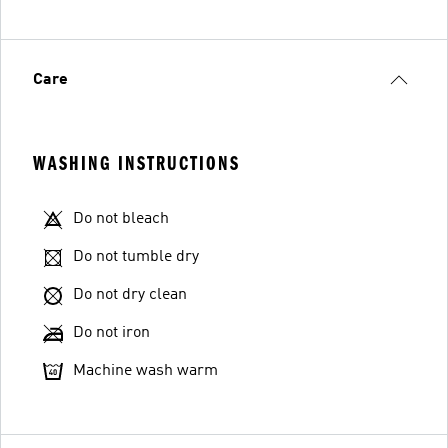
Care
WASHING INSTRUCTIONS
Do not bleach
Do not tumble dry
Do not dry clean
Do not iron
Machine wash warm