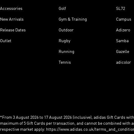
Accessories
Golf
SL72
New Arrivals
Gym & Training
Campus
Release Dates
Outdoor
Adizero
Outlet
Rugby
Samba
Running
Gazelle
Tennis
adicolor
*From 3 August 2026 to 17 August 2026 (inclusive), adidas Gift Cards with a
maximum of 5 Gift Cards per transaction, and cannot be combined with an
respective market apply: https://www.adidas.co.uk/terms_and_conditio