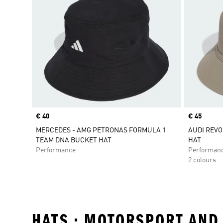
Price
€ 40
Price
€ 45
MERCEDES - AMG PETRONAS FORMULA 1
AUDI REVO
TEAM DNA BUCKET HAT
HAT
Performance
Performan
2 colours
HATS • MOTORSPORT AND