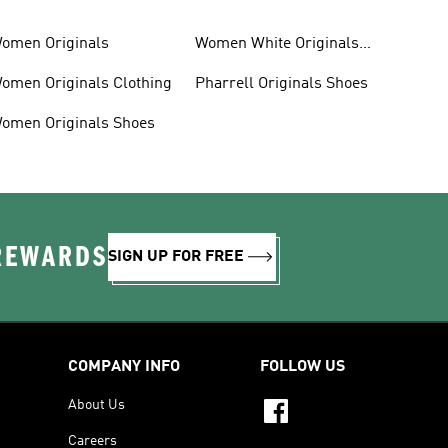
omen Originals
Women White Originals
Trainers
omen Originals Clothing
Pharrell Originals Shoes
omen Originals Shoes
 REWARDS
SIGN UP FOR FREE
COMPANY INFO
FOLLOW US
About Us
Careers