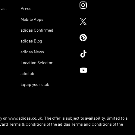
ract
Press
Mobile Apps
adidas Confirmed
adidas Blog
adidas News
Location Selector
adiclub
Equip your club
 on www.adidas.co.uk. The offer is subject to availability, limited to a
Card Terms & Conditions of the adidas Terms and Conditions of the