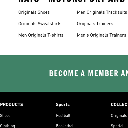
Originals Shoes
Men Originals Tracksuits
Originals Sweatshirts
Originals Trainers
Men Originals T-shirts
Men's Originals Trainers
BECOME A MEMBER AN
PRODUCTS
Sports
COLLEC
Shoes
Football
Originals
Clothing
Basketball
Spezial