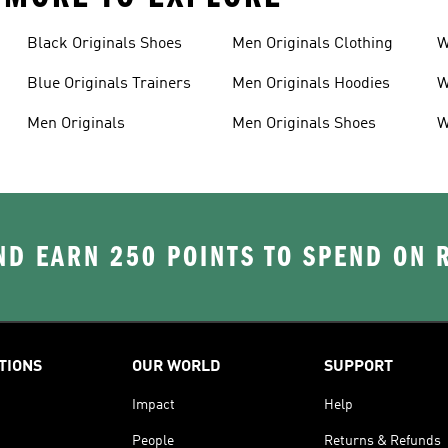
Black Originals Shoes
Men Originals Clothing
W
Blue Originals Trainers
Men Originals Hoodies
W
Men Originals
Men Originals Shoes
W
D EARN 250 POINTS TO SPEND ON
TIONS
OUR WORLD
SUPPORT
Impact
Help
People
Returns & Refunds