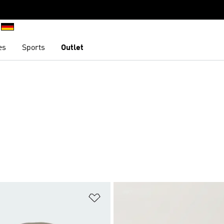
es
Sports
Outlet
t
Add to Wishlist