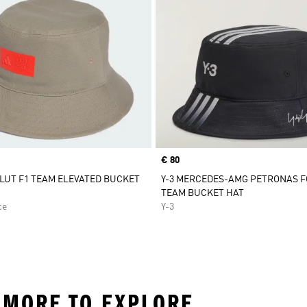
Price
€ 80
LUT F1 TEAM ELEVATED BUCKET
Y-3 MERCEDES-AMG PETRONAS 
TEAM BUCKET HAT
ce
Y-3
 MORE TO EXPLORE