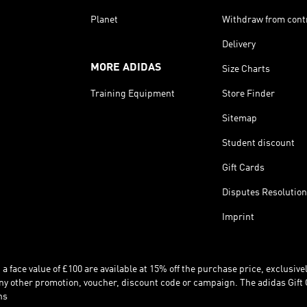
Planet
Withdraw from cont
Delivery
MORE ADIDAS
Size Charts
Training Equipment
Store Finder
Sitemap
Student discount
Gift Cards
Disputes Resolution
Imprint
 face value of £100 are available at 15% off the purchase price, exclusively
y other promotion, voucher, discount code or campaign. The adidas Gift 
ns