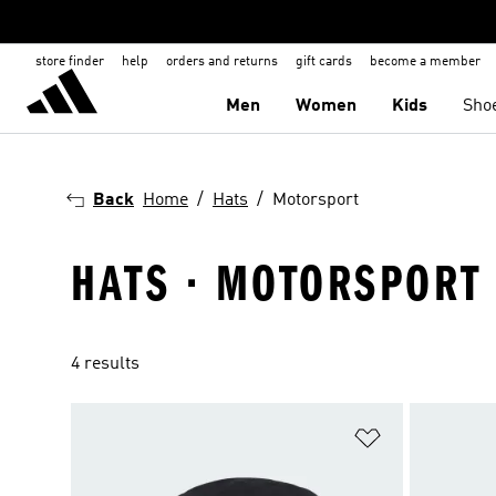
store finder
help
orders and returns
gift cards
become a member
Men
Women
Kids
Sho
Back
Home
Hats
Motorsport
HATS · MOTORSPORT
4 results
Add to Wishlis