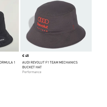
Price
€ 45
FORMULA 1
AUDI REVOLUT F1 TEAM MECHANICS
BUCKET HAT
Performance