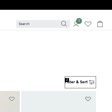
1
2
Filter & Sort
Add to Wishlist
Add to Wish