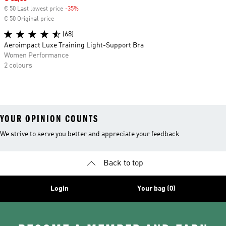
€ 50 Last lowest price
-35%
Discount
€ 50 Original price
(68)
Aeroimpact Luxe Training Light-Support Bra
Women Performance
2 colours
YOUR OPINION COUNTS
We strive to serve you better and appreciate your feedback
Back to top
Login
Your bag (0)