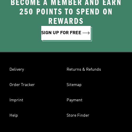
BECOME A MEMBER AND EARN
250 POINTS TO SPEND ON
REWARDS
SIGN UP FOR FREE
Delivery
Returns & Refunds
Order Tracker
Sitemap
Imprint
Payment
Help
Store Finder