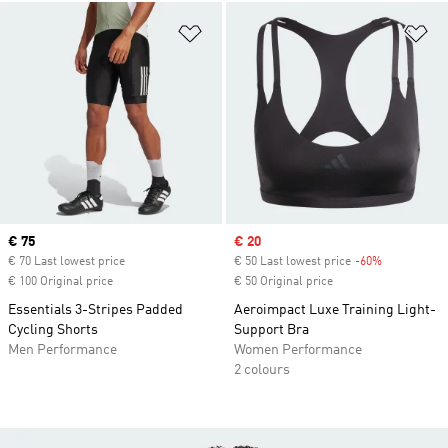
Add to Wishlist
Ad
Current price
€ 75
Sale price
€ 20
€ 70 Last lowest price
€ 50 Last lowest price
-60%
Discount
€ 100 Original price
€ 50 Original price
Essentials 3-Stripes Padded
Aeroimpact Luxe Training Light-
Cycling Shorts
Support Bra
Men Performance
Women Performance
2 colours