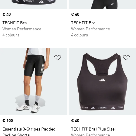
Price
€ 40
Price
€ 40
TECHFIT Bra
TECHFIT Bra
Women Performance
Women Performance
4 colours
4 colours
Add to Wishlist
Ad
Price
€ 100
Price
€ 40
Essentials 3-Stripes Padded
TECHFIT Bra (Plus Size)
Cycling Shorts
Women Performance