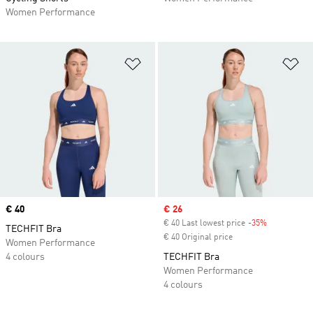
Women Performance
Add to Wishlist
Ad
Price
€ 40
Sale price
€ 26
€ 40 Last lowest price
-35%
Discount
TECHFIT Bra
€ 40 Original price
Women Performance
4 colours
TECHFIT Bra
Women Performance
4 colours