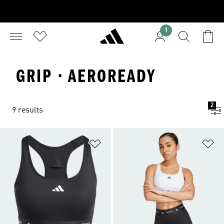
1
GRIP · AEROREADY
2
9 results
Add to Wishlist
Ad