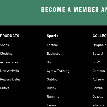
BECOME A MEMBER AN
PRODUCTS
Sports
COLLEC
Shoes
Football
Originals
Clothing
Basketball
Spezial
Accessories
Golf
SL72
New Arrivals
Gym & Training
Campus
Release Dates
Outdoor
Adizero
Outlet
Rugby
Samba
Running
Gazelle
Tennis
adicolor