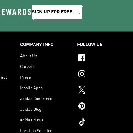
 REWARDS
SIGN UP FOR FREE
COMPANY INFO
FOLLOW US
About Us
Careers
ract
Press
Mobile Apps
adidas Confirmed
adidas Blog
adidas News
Location Selector