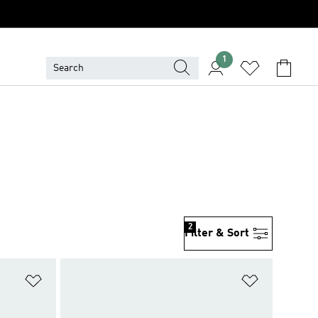
1
2
Filter & Sort
Add to Wishlist
Add to Wish