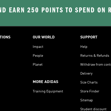
D EARN 250 POINTS TO SPEND ON
TIONS
OUR WORLD
SUPPORT
Impact
Help
People
Returns & Refunds
Planet
Withdraw from cont
Delivery
MORE ADIDAS
Size Charts
Training Equipment
Store Finder
Sitemap
Student discount