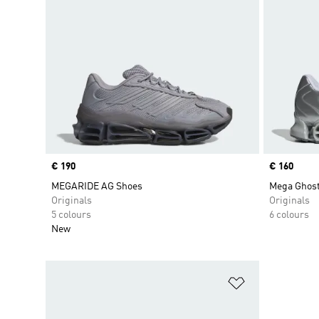
Price
€ 190
Price
€ 160
MEGARIDE AG Shoes
Mega Ghost
Originals
Originals
5 colours
6 colours
New
Add to Wishlis