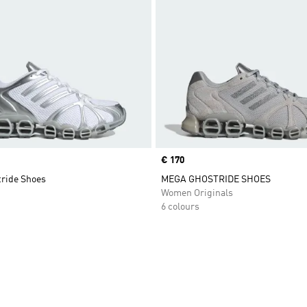
Price
€ 170
ride Shoes
MEGA GHOSTRIDE SHOES
Women Originals
6 colours
t