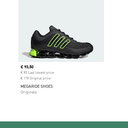
Current price
€ 93,50
€ 85 Last lowest price
€ 170 Original price
MEGARIDE SHOES
Originals