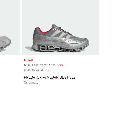
Sale price
€ 140
€ 200 Last lowest price
-30%
Discount
€ 200 Original price
PREDATOR 94 MEGARIDE SHOES
Originals