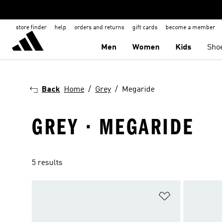
store finder
help
orders and returns
gift cards
become a member
Men
Women
Kids
Sho
Back
Home
Grey
Megaride
GREY · MEGARIDE
5 results
Add to Wishlis