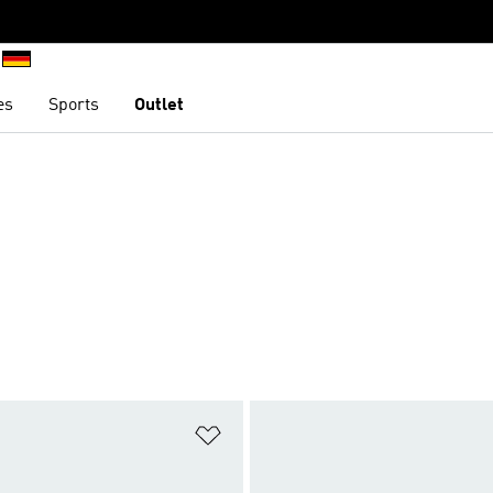
es
Sports
Outlet
t
Add to Wishlist