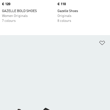
Price
€ 120
Price
€ 110
GAZELLE BOLD SHOES
Gazelle Shoes
Women Originals
Originals
7 colours
8 colours
Ad