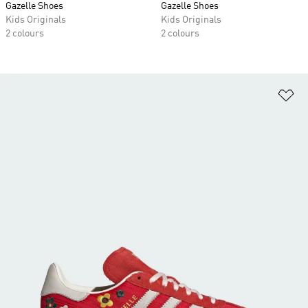
Gazelle Shoes
Gazelle Shoes
Kids Originals
Kids Originals
2 colours
2 colours
Ad