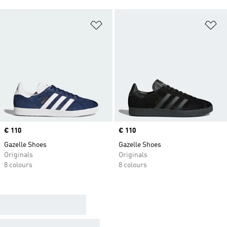
Add to Wishlist
Ad
Price
€ 110
Price
€ 110
Gazelle Shoes
Gazelle Shoes
Originals
Originals
8 colours
8 colours