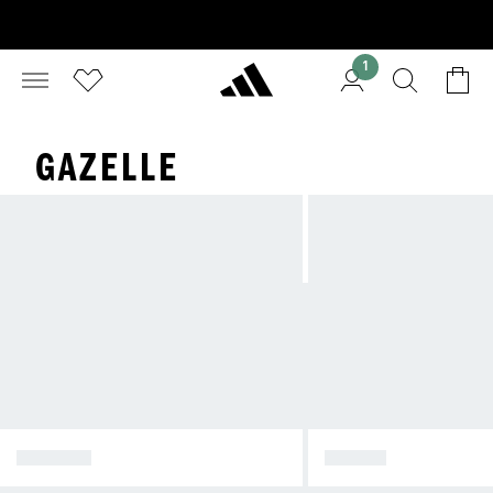
1
GAZELLE
SPEZIAL
SAMBA