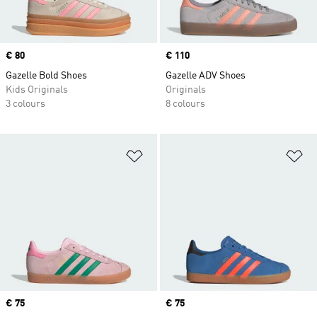
Price
€ 80
Price
€ 110
Gazelle Bold Shoes
Gazelle ADV Shoes
Kids Originals
Originals
3 colours
8 colours
Add to Wishlist
Ad
Price
€ 75
Price
€ 75