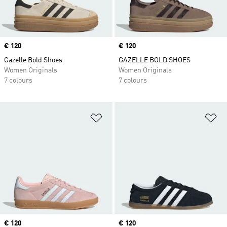
Price
€ 120
Price
€ 120
Gazelle Bold Shoes
GAZELLE BOLD SHOES
Women Originals
Women Originals
7 colours
7 colours
Add to Wishlist
Ad
Price
€ 120
Price
€ 120