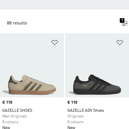
1
88 results
Add to Wishlist
Ad
Price
€ 110
Price
€ 110
GAZELLE SHOES
GAZELLE ADV Shoes
Men Originals
Originals
8 colours
8 colours
New
New