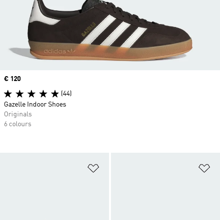
Price
€ 120
(44)
Gazelle Indoor Shoes
Originals
6 colours
Add to Wishlist
Ad