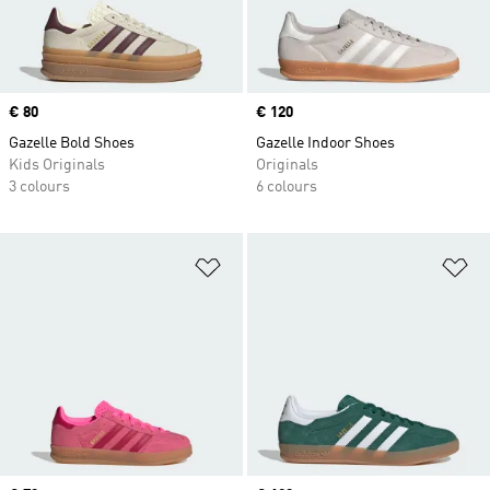
Price
€ 80
Price
€ 120
Gazelle Bold Shoes
Gazelle Indoor Shoes
Kids Originals
Originals
3 colours
6 colours
Add to Wishlist
Ad