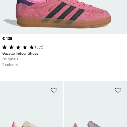
Price
€ 120
(335)
Gazelle Indoor Shoes
Originals
5 colours
Add to Wishlist
Ad