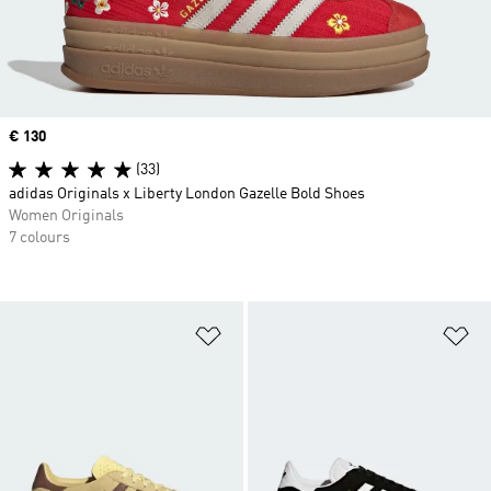
Price
€ 130
(33)
adidas Originals x Liberty London Gazelle Bold Shoes
Women Originals
7 colours
Add to Wishlist
Ad