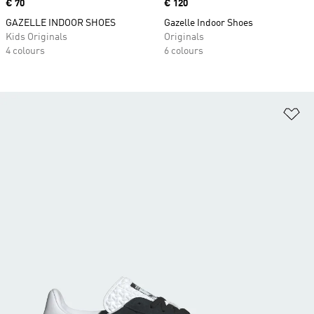
Price
€ 70
Price
€ 120
GAZELLE INDOOR SHOES
Gazelle Indoor Shoes
Kids Originals
Originals
4 colours
6 colours
Ad