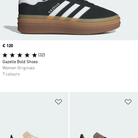
Price
€ 120
(32)
Gazelle Bold Shoes
Women Originals
7 colours
Add to Wishlist
Ad