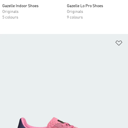
Gazelle Indoor Shoes
Gazelle Lo Pro Shoes
Originals
Originals
5 colours
9 colours
Ad