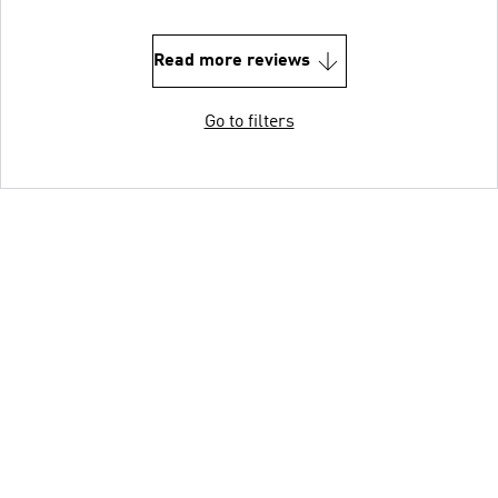
Read more reviews
Go to filters