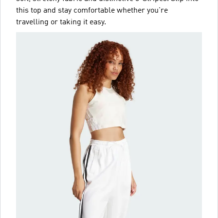
this top and stay comfortable whether you're
travelling or taking it easy.