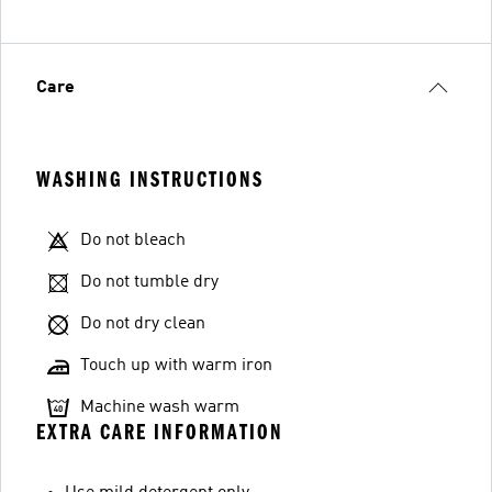
Care
WASHING INSTRUCTIONS
Do not bleach
Do not tumble dry
Do not dry clean
Touch up with warm iron
Machine wash warm
EXTRA CARE INFORMATION