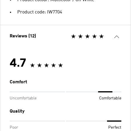
Product colour: Multicolor / Off White
Product code: IW7704
Reviews (12)
4.7
Comfort
Uncomfortable
Comfortable
Quality
Poor
Perfect