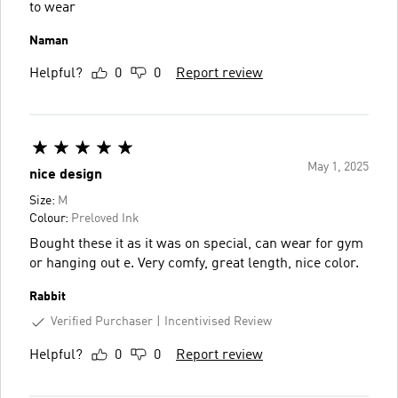
to wear
Naman
Helpful?
0
0
Report review
May 1, 2025
nice design
Size:
M
Colour:
Preloved Ink
Bought these it as it was on special, can wear for gym
or hanging out e. Very comfy, great length, nice color.
Rabbit
Verified Purchaser
Incentivised Review
Helpful?
0
0
Report review