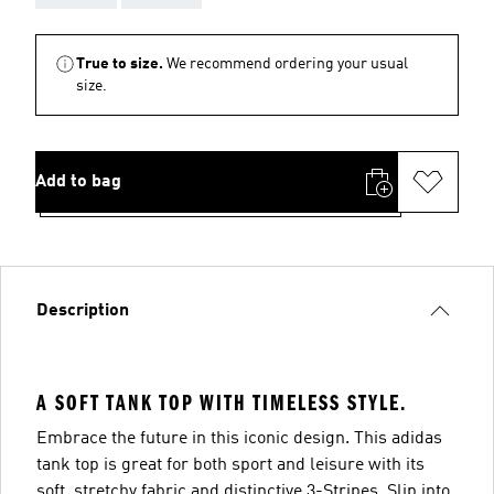
True to size.
We recommend ordering your usual
size.
Add to bag
Description
A SOFT TANK TOP WITH TIMELESS STYLE.
Embrace the future in this iconic design. This adidas
tank top is great for both sport and leisure with its
soft, stretchy fabric and distinctive 3-Stripes. Slip into