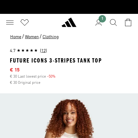
1
/
/
Home
Women
Clothing
4.7
(12)
FUTURE ICONS 3-STRIPES TANK TOP
Sale price
€ 15
€ 30 Last lowest price
-50%
Discount
€ 30 Original price