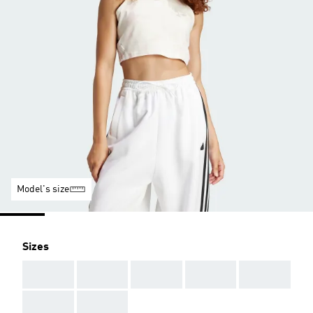
Model's size
Sizes
AAA
AAA
AAA
AAA
AAA
AAA
AAA