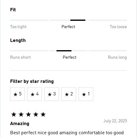
Fit
Too tight
Perfect
Too loose
Length
Runs short
Perfect
Runs long
Filter by star rating
5
4
3
2
1
July 22, 2025
Amazing
Best perfect nice good amazing comfortable too good