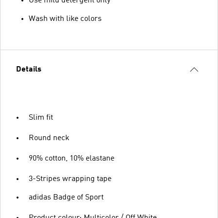
Use mild detergent only
Wash with like colors
Details
Slim fit
Round neck
90% cotton, 10% elastane
3-Stripes wrapping tape
adidas Badge of Sport