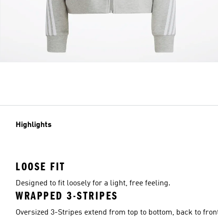
Highlights
LOOSE FIT
Designed to fit loosely for a light, free feeling.
WRAPPED 3-STRIPES
Oversized 3-Stripes extend from top to bottom, back to fron