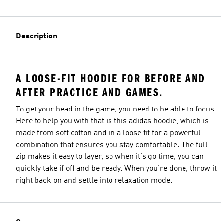
Description
A LOOSE-FIT HOODIE FOR BEFORE AND
AFTER PRACTICE AND GAMES.
To get your head in the game, you need to be able to focus.
Here to help you with that is this adidas hoodie, which is
made from soft cotton and in a loose fit for a powerful
combination that ensures you stay comfortable. The full
zip makes it easy to layer, so when it's go time, you can
quickly take if off and be ready. When you're done, throw it
right back on and settle into relaxation mode.