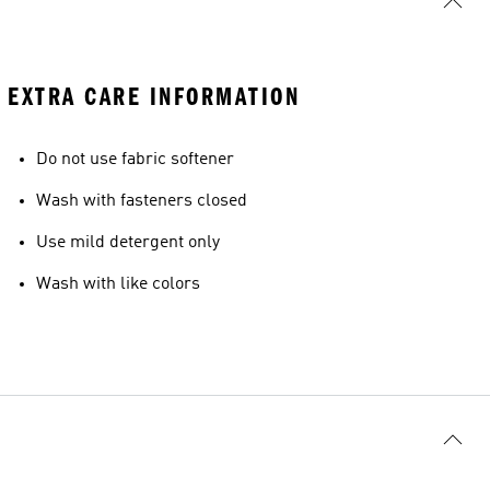
EXTRA CARE INFORMATION
Do not use fabric softener
Wash with fasteners closed
Use mild detergent only
Wash with like colors