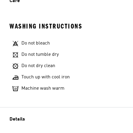
Care
WASHING INSTRUCTIONS
Do not bleach
Do not tumble dry
Do not dry clean
Touch up with cool iron
Machine wash warm
Details