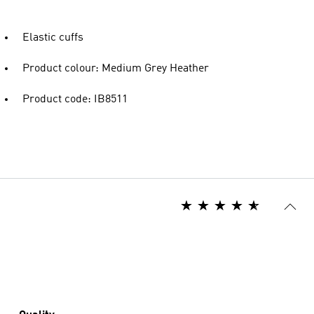
Elastic cuffs
Product colour: Medium Grey Heather
Product code: IB8511