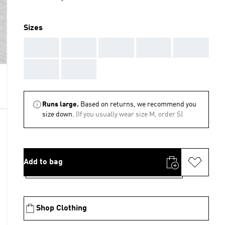
Sizes
AAA
AAA
AAA
AAA
AAA
AAA
AAA
Runs large.
Based on returns, we recommend you
size down.
(If you usually wear size M, order S)
Add to bag
Shop Clothing