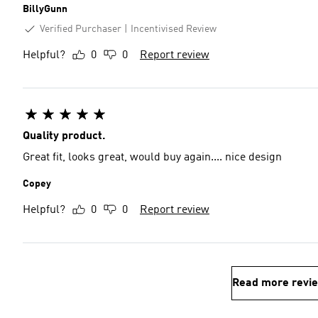
BillyGunn
Verified Purchaser
Incentivised Review
Helpful?
0
0
Report review
Quality product.
Great fit, looks great, would buy again.... nice design
Copey
Helpful?
0
0
Report review
Read more revi