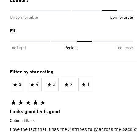
Comfort
Uncomfortable
Comfortable
Fit
Too tight
Perfect
Too loose
Filter by star rating
5
4
3
2
1
Looks good feels good
Colour:
Black
Love the fact that it has the 3 stripes fully across the back 