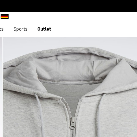
es
Sports
Outlet