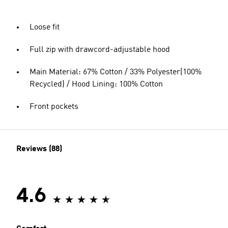
Loose fit
Full zip with drawcord-adjustable hood
Main Material: 67% Cotton / 33% Polyester(100%
Recycled) / Hood Lining: 100% Cotton
Front pockets
Reviews (88)
4.6