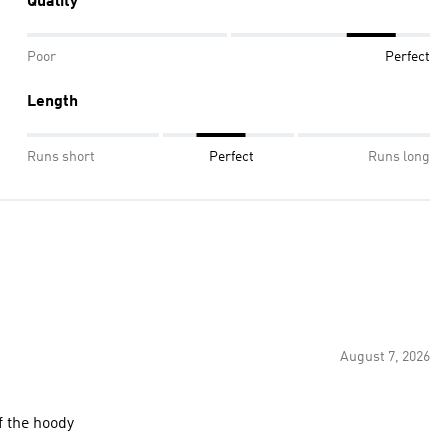
Quality
Poor
Perfect
Length
Runs short
Perfect
Runs long
August 7, 2026
of the hoody