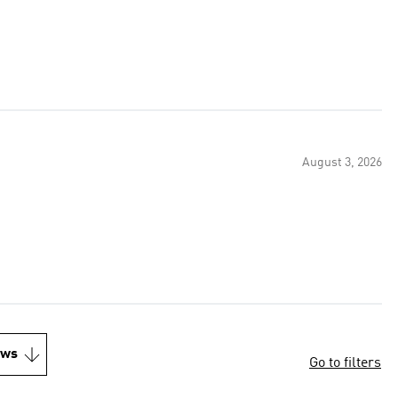
August 3, 2026
ews
Go to filters