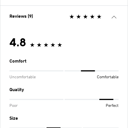
Reviews (9)
4.8
Comfort
Uncomfortable
Comfortable
Quality
Poor
Perfect
Size