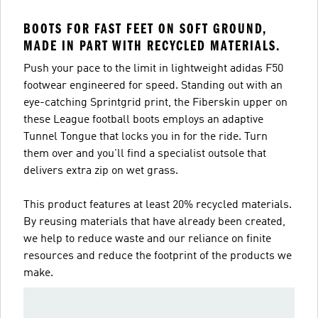
BOOTS FOR FAST FEET ON SOFT GROUND,
MADE IN PART WITH RECYCLED MATERIALS.
Push your pace to the limit in lightweight adidas F50
footwear engineered for speed. Standing out with an
eye-catching Sprintgrid print, the Fiberskin upper on
these League football boots employs an adaptive
Tunnel Tongue that locks you in for the ride. Turn
them over and you'll find a specialist outsole that
delivers extra zip on wet grass.
This product features at least 20% recycled materials.
By reusing materials that have already been created,
we help to reduce waste and our reliance on finite
resources and reduce the footprint of the products we
make.