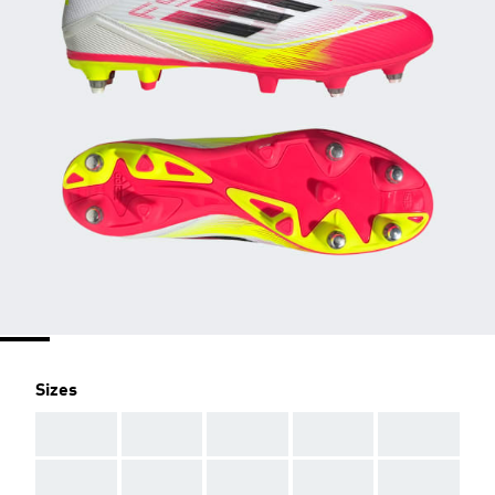
Sizes
AAA
AAA
AAA
AAA
AAA
AAA
AAA
AAA
AAA
AAA