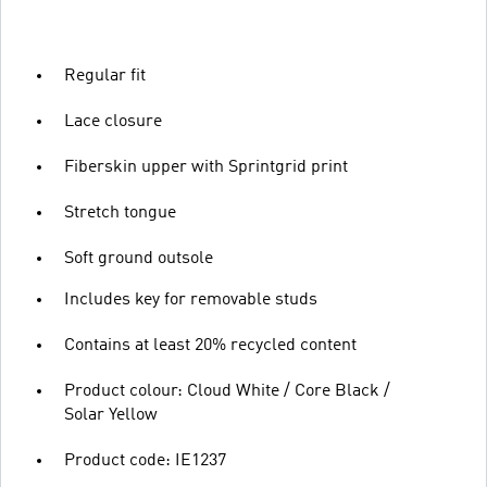
Regular fit
Lace closure
Fiberskin upper with Sprintgrid print
Stretch tongue
Soft ground outsole
Includes key for removable studs
Contains at least 20% recycled content
Product colour: Cloud White / Core Black /
Solar Yellow
Product code: IE1237