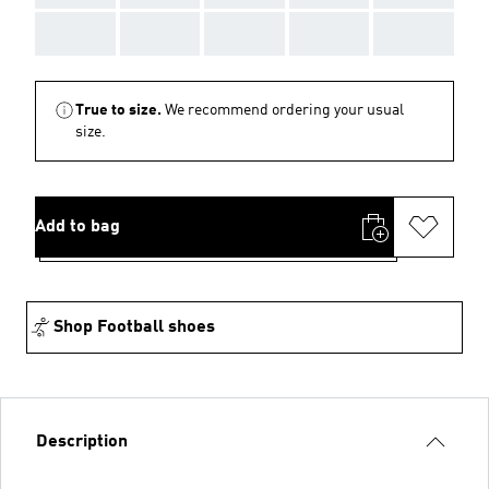
AAA
AAA
AAA
AAA
AAA
True to size.
We recommend ordering your usual
size.
Add to bag
Shop Football shoes
Description