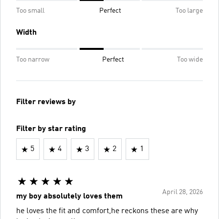
Too small
Perfect
Too large
Width
Too narrow
Perfect
Too wide
Filter reviews by
Filter by star rating
5
4
3
2
1
April 28, 2026
my boy absolutely loves them
he loves the fit and comfort,he reckons these are why