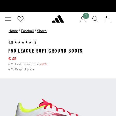
1
/
/
Home
Football
Shoes
4.8
(9)
F50 LEAGUE SOFT GROUND BOOTS
Sale price
€ 45
€ 90 Last lowest price
-50%
Discount
€ 90 Original price