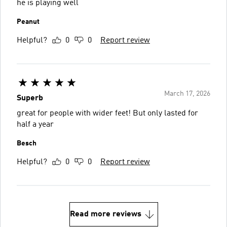
he is playing well
Peanut
Helpful?
0
0
Report review
March 17, 2026
Superb
great for people with wider feet! But only lasted for
half a year
Besch
Helpful?
0
0
Report review
Read more reviews