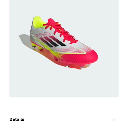
Details