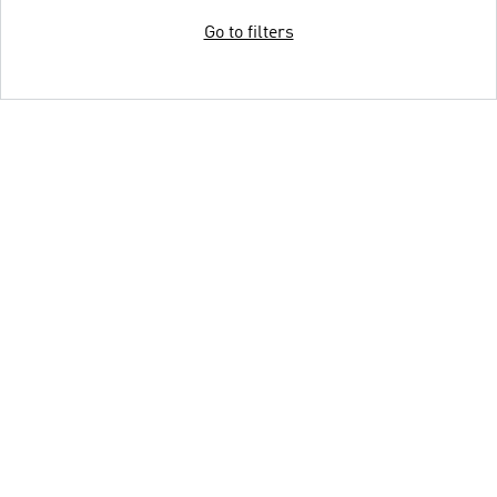
Go to filters