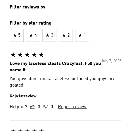
Filter reviews by
Filter by star rating
5
4
3
2
1
July 7, 2025
Love my laceless cleats Crazyfast, F50 you
name it
You guys don’t miss. Laceless or laced you guys are
goated
Kojo1streview
Helpful?
0
0
Report review