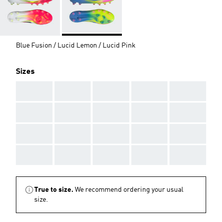
Blue Fusion / Lucid Lemon / Lucid Pink
Sizes
AAA
AAA
AAA
AAA
AAA
AAA
AAA
AAA
AAA
AAA
AAA
AAA
AAA
AAA
AAA
AAA
AAA
AAA
AAA
AAA
True to size.
We recommend ordering your usual
size.