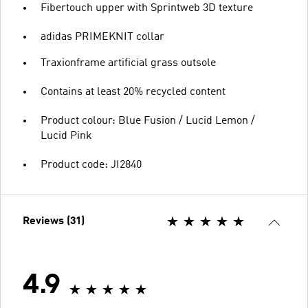
Fibertouch upper with Sprintweb 3D texture
adidas PRIMEKNIT collar
Traxionframe artificial grass outsole
Contains at least 20% recycled content
Product colour: Blue Fusion / Lucid Lemon /
Lucid Pink
Product code: JI2840
Reviews (31)
4.9