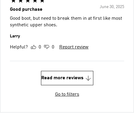
June 30, 2025
Good purchase
Good boot, but need to break them in at first like most
synthetic upper shoes.
Larry
Helpful?
0
0
Report review
Read more reviews
Go to filters