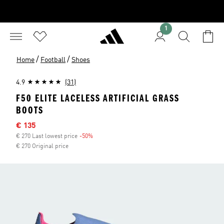
1
/
/
Home
Football
Shoes
4.9
(31)
F50 ELITE LACELESS ARTIFICIAL GRASS
BOOTS
Sale price
€ 135
€ 270 Last lowest price
-50%
Discount
€ 270 Original price