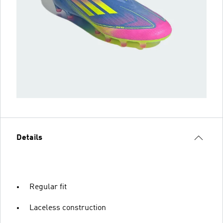
Details
Regular fit
Laceless construction