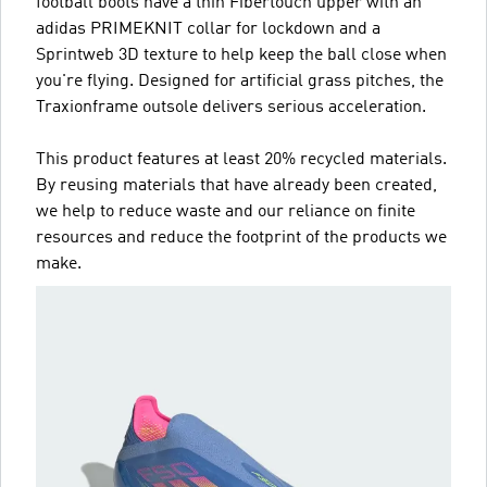
football boots have a thin Fibertouch upper with an
adidas PRIMEKNIT collar for lockdown and a
Sprintweb 3D texture to help keep the ball close when
you're flying. Designed for artificial grass pitches, the
Traxionframe outsole delivers serious acceleration.
This product features at least 20% recycled materials.
By reusing materials that have already been created,
we help to reduce waste and our reliance on finite
resources and reduce the footprint of the products we
make.