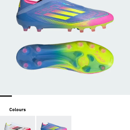
Colours