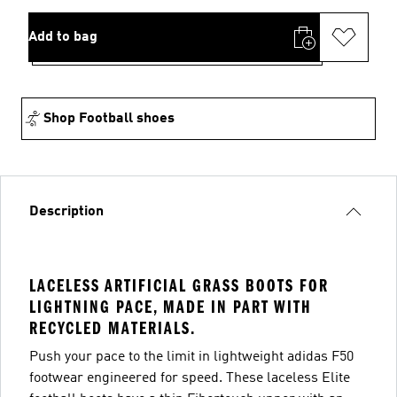
Add to bag
Shop Football shoes
Description
LACELESS ARTIFICIAL GRASS BOOTS FOR
LIGHTNING PACE, MADE IN PART WITH
RECYCLED MATERIALS.
Push your pace to the limit in lightweight adidas F50
footwear engineered for speed. These laceless Elite