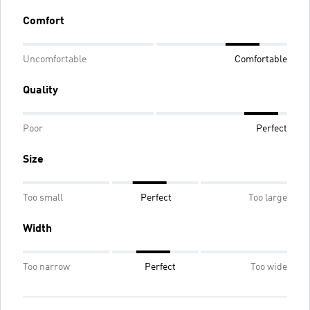
Comfort
Uncomfortable
Comfortable
Quality
Poor
Perfect
Size
Too small
Perfect
Too large
Width
Too narrow
Perfect
Too wide