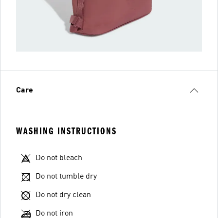
Care
WASHING INSTRUCTIONS
Do not bleach
Do not tumble dry
Do not dry clean
Do not iron