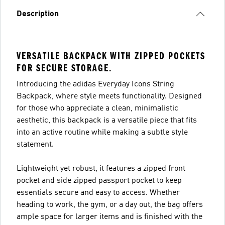
Description
VERSATILE BACKPACK WITH ZIPPED POCKETS
FOR SECURE STORAGE.
Introducing the adidas Everyday Icons String
Backpack, where style meets functionality. Designed
for those who appreciate a clean, minimalistic
aesthetic, this backpack is a versatile piece that fits
into an active routine while making a subtle style
statement.
Lightweight yet robust, it features a zipped front
pocket and side zipped passport pocket to keep
essentials secure and easy to access. Whether
heading to work, the gym, or a day out, the bag offers
ample space for larger items and is finished with the