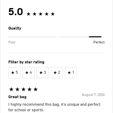
5.0
Quality
Poor
Perfect
Filter by star rating
5
4
3
2
1
August 7, 2026
Great bag
I highly recommend this bag, it’s unique and perfect
for school or sports