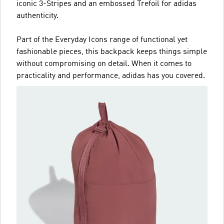
iconic 3-Stripes and an embossed Trefoil for adidas
authenticity.
Part of the Everyday Icons range of functional yet
fashionable pieces, this backpack keeps things simple
without compromising on detail. When it comes to
practicality and performance, adidas has you covered.