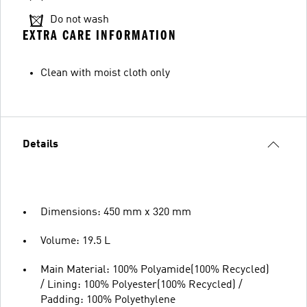
Do not wash
EXTRA CARE INFORMATION
Clean with moist cloth only
Details
Dimensions: 450 mm x 320 mm
Volume: 19.5 L
Main Material: 100% Polyamide(100% Recycled)
/ Lining: 100% Polyester(100% Recycled) /
Padding: 100% Polyethylene