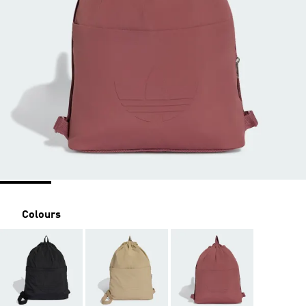
Colours