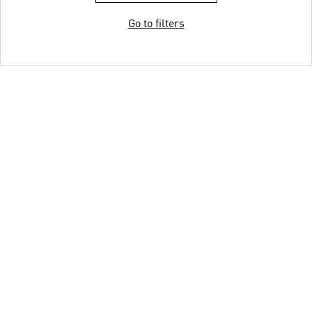
Go to filters