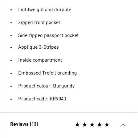
Lightweight and durable
Zipped front pocket
Side zipped passport pocket
Applique 3-Stripes
Inside compartment
Embossed Trefoil branding
Product colour: Burgundy
Product code: KR9043
Reviews (13)