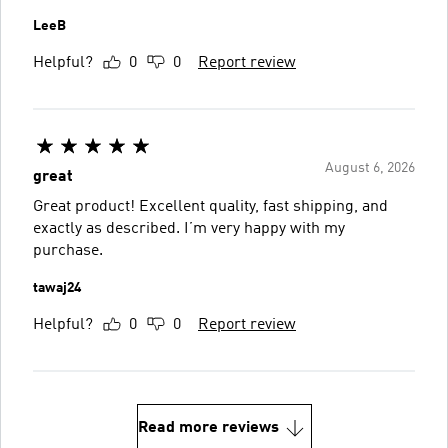
LeeB
Helpful?
0
0
Report review
August 6, 2026
great
Great product! Excellent quality, fast shipping, and
exactly as described. I’m very happy with my
purchase.
tawaj24
Helpful?
0
0
Report review
Read more reviews