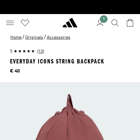
1
/
/
Home
Originals
Accessories
5
(13)
EVERYDAY ICONS STRING BACKPACK
Price
€ 40