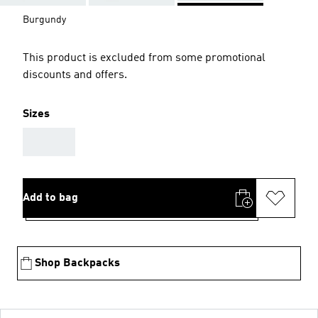
Burgundy
This product is excluded from some promotional
discounts and offers.
Sizes
AAA
Add to bag
Shop Backpacks