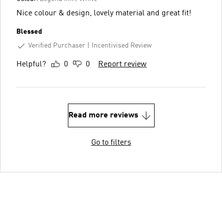
Nice colour & design, lovely material and great fit!
Blessed
Verified Purchaser
Incentivised Review
Helpful?
0
0
Report review
Read more reviews
Go to filters