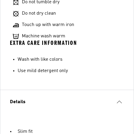
Do not tumble dry
Do not dry clean
Touch up with warm iron
Machine wash warm
EXTRA CARE INFORMATION
Wash with like colors
Use mild detergent only
Details
Slim fit