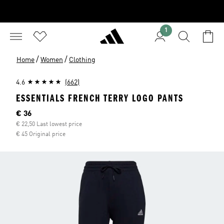
1
/
/
Home
Women
Clothing
4.6
(662)
ESSENTIALS FRENCH TERRY LOGO PANTS
Current price
€ 36
€ 22,50 Last lowest price
€ 45 Original price