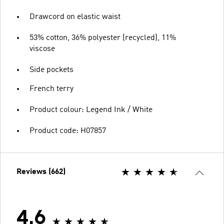
Drawcord on elastic waist
53% cotton, 36% polyester (recycled), 11%
viscose
Side pockets
French terry
Product colour: Legend Ink / White
Product code: H07857
Reviews (662)
4.6