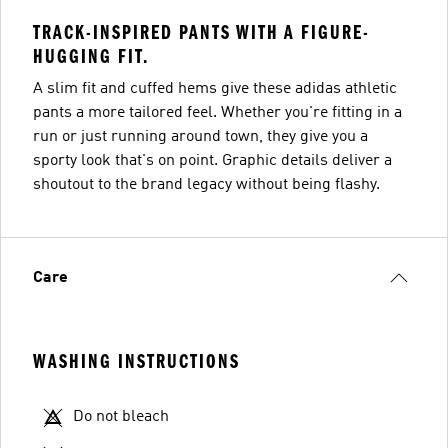
TRACK-INSPIRED PANTS WITH A FIGURE-
HUGGING FIT.
A slim fit and cuffed hems give these adidas athletic
pants a more tailored feel. Whether you're fitting in a
run or just running around town, they give you a
sporty look that's on point. Graphic details deliver a
shoutout to the brand legacy without being flashy.
Care
WASHING INSTRUCTIONS
Do not bleach