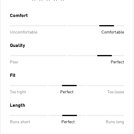
Comfort
Uncomfortable
Comfortable
Quality
Poor
Perfect
Fit
Too tight
Perfect
Too loose
Length
Runs short
Perfect
Runs long