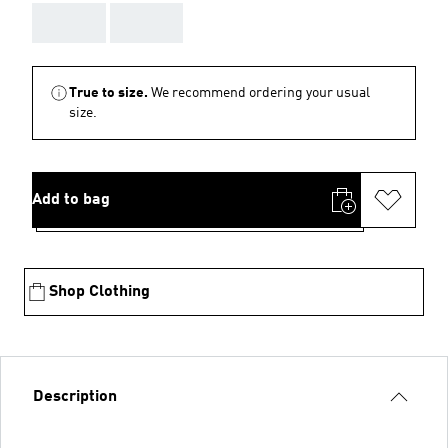
AAA
AAA
True to size.
We recommend ordering your usual
size.
Add to bag
Shop Clothing
Description