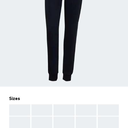
Sizes
AAA
AAA
AAA
AAA
AAA
AAA
AAA
AAA
AAA
AAA