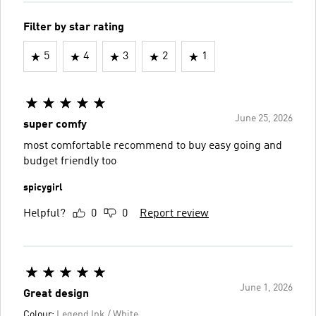
Filter by star rating
5
4
3
2
1
June 25, 2026
super comfy
most comfortable recommend to buy easy going and
budget friendly too
spicygirl
Helpful?
0
0
Report review
June 1, 2026
Great design
Colour:
Legend Ink / White