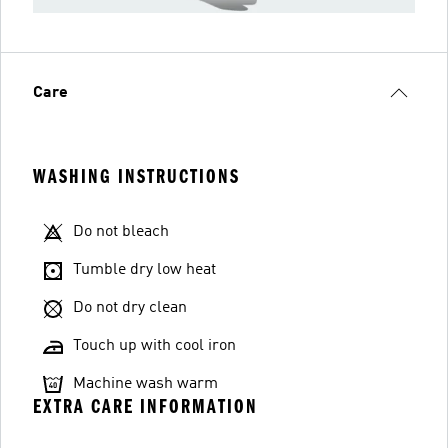
Care
WASHING INSTRUCTIONS
Do not bleach
Tumble dry low heat
Do not dry clean
Touch up with cool iron
Machine wash warm
EXTRA CARE INFORMATION