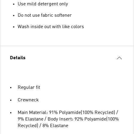
Use mild detergent only
Do not use fabric softener
Wash inside out with like colors
Details
Regular fit
Crewneck
Main Material: 91% Polyamide(100% Recycled) /
9% Elastane / Body Insert: 92% Polyamide(100%
Recycled) / 8% Elastane