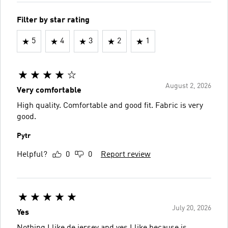
Filter by star rating
5
4
3
2
1
August 2, 2026
Very comfortable
High quality. Comfortable and good fit. Fabric is very
good.
Pytr
Helpful?
0
0
Report review
July 20, 2026
Yes