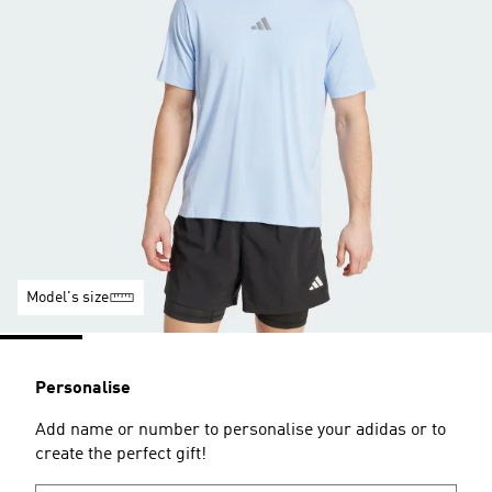
Model's size
Personalise
Add name or number to personalise your adidas or to
create the perfect gift!