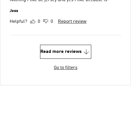
Nothing I like de jersey and yes I like because is
Jess
Helpful?
0
0
Report review
Read more reviews
Go to filters