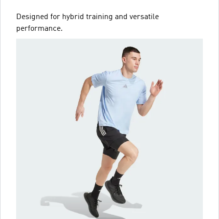
Designed for hybrid training and versatile
performance.