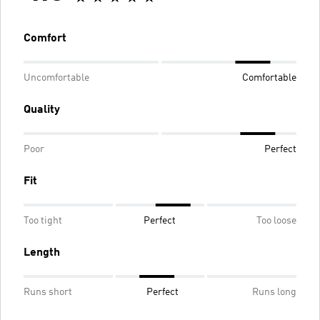
Comfort
Uncomfortable
Comfortable
Quality
Poor
Perfect
Fit
Too tight
Perfect
Too loose
Length
Runs short
Perfect
Runs long