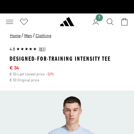
1
/
/
Home
Men
Clothing
4.8
(81)
DESIGNED-FOR-TRAINING INTENSITY TEE
Sale price
€ 34
€ 50 Last lowest price
-32%
Discount
€ 50 Original price