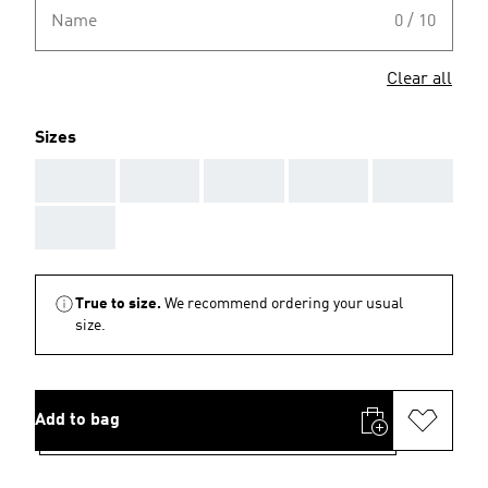
Name
0 / 10
Clear all
Sizes
AAA
AAA
AAA
AAA
AAA
AAA
True to size.
We recommend ordering your usual
size.
Add to bag