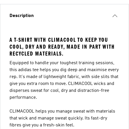
Description
A T-SHIRT WITH CLIMACOOL TO KEEP YOU
COOL, DRY AND READY, MADE IN PART WITH
RECYCLED MATERIALS.
Equipped to handle your toughest training sessions,
this adidas tee helps you dig deep and maximise every
rep. It's made of lightweight fabric, with side slits that
give you extra room to move. CLIMACOOL wicks and
disperses sweat for cool, dry and distraction-free
performance.
CLIMACOOL helps you manage sweat with materials
that wick and manage sweat quickly. Its fast-dry
fibres give you a fresh-skin feel.