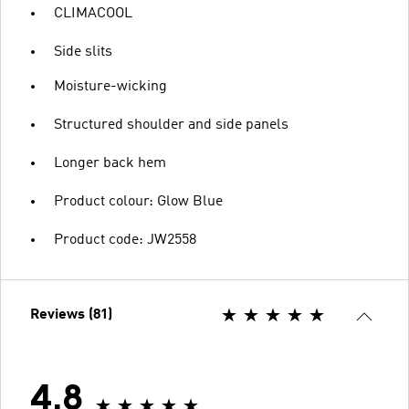
CLIMACOOL
Side slits
Moisture-wicking
Structured shoulder and side panels
Longer back hem
Product colour: Glow Blue
Product code: JW2558
Reviews (81)
4.8