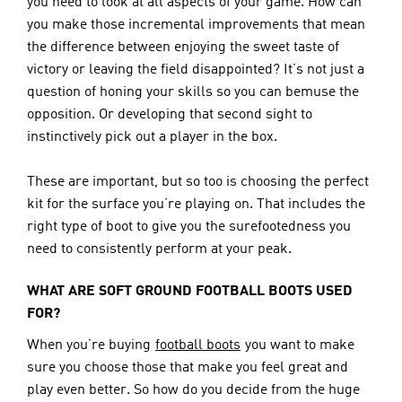
you need to look at all aspects of your game. How can 
you make those incremental improvements that mean 
the difference between enjoying the sweet taste of 
victory or leaving the field disappointed? It’s not just a 
question of honing your skills so you can bemuse the 
opposition. Or developing that second sight to 
instinctively pick out a player in the box.
These are important, but so too is choosing the perfect 
kit for the surface you’re playing on. That includes the 
right type of boot to give you the surefootedness you 
need to consistently perform at your peak.
WHAT ARE SOFT GROUND FOOTBALL BOOTS USED 
FOR?
When you’re buying 
football boots
 you want to make 
sure you choose those that make you feel great and 
play even better. So how do you decide from the huge 