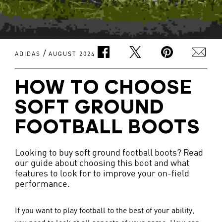
/
ADIDAS
AUGUST 2024
HOW TO CHOOSE
SOFT GROUND
FOOTBALL BOOTS
Looking to buy soft ground football boots? Read
our guide about choosing this boot and what
features to look for to improve your on-field
performance.
If you want to play football to the best of your ability, 