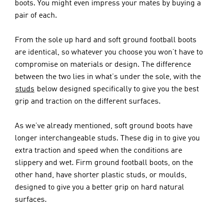
boots. You might even impress your mates by buying a 
pair of each. 
From the sole up hard and soft ground football boots 
are identical, so whatever you choose you won’t have to 
compromise on materials or design. The difference 
between the two lies in what’s under the sole, with the 
studs
 below designed specifically to give you the best 
grip and traction on the different surfaces.
As we’ve already mentioned, soft ground boots have 
longer interchangeable studs. These dig in to give you 
extra traction and speed when the conditions are 
slippery and wet. Firm ground football boots, on the 
other hand, have shorter plastic studs, or moulds, 
designed to give you a better grip on hard natural 
surfaces. 