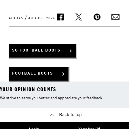
/
ADIDAS
AUGUST 2024
SG FOOTBALL BOOTS
FOOTBALL BOOTS
YOUR OPINION COUNTS
We strive to serve you better and appreciate your feedback
Back to top