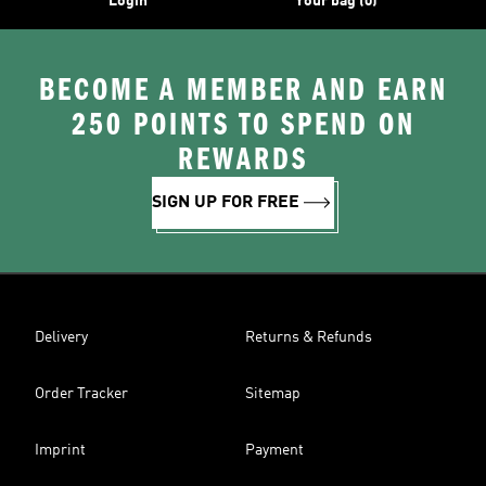
Login
Your bag (0)
BECOME A MEMBER AND EARN
250 POINTS TO SPEND ON
REWARDS
SIGN UP FOR FREE
Delivery
Returns & Refunds
Order Tracker
Sitemap
Imprint
Payment