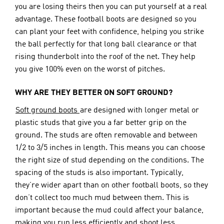
you are losing theirs then you can put yourself at a real 
advantage. These football boots are designed so you 
can plant your feet with confidence, helping you strike 
the ball perfectly for that long ball clearance or that 
rising thunderbolt into the roof of the net. They help 
you give 100% even on the worst of pitches.
WHY ARE THEY BETTER ON SOFT GROUND?
Soft ground boots 
are designed with longer metal or 
plastic studs that give you a far better grip on the 
ground. The studs are often removable and between 
1/2 to 3/5 inches in length. This means you can choose 
the right size of stud depending on the conditions. The 
spacing of the studs is also important. Typically, 
they’re wider apart than on other football boots, so they 
don’t collect too much mud between them. This is 
important because the mud could affect your balance, 
making you run less efficiently and shoot less 