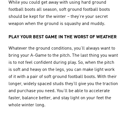
While you could get away with using hard ground 
football boots all season, soft ground football boots 
should be kept for the winter – they’re your secret 
weapon when the ground is squashy and muddy.
PLAY YOUR BEST GAME IN THE WORST OF WEATHER
Whatever the ground conditions, you’ll always want to 
bring your A-Game to the pitch. The last thing you want 
is to not feel confident during play. So, when the pitch 
is soft and heavy on the legs, you can make light work 
of it with a pair of soft ground football boots. With their 
longer, widely spaced studs they’ll give you the traction 
and purchase you need. You’ll be able to accelerate 
faster, balance better, and stay light on your feet the 
whole winter long.