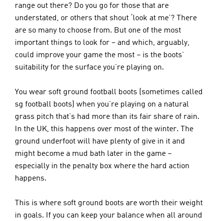
range out there? Do you go for those that are 
understated, or others that shout ‘look at me’? There 
are so many to choose from. But one of the most 
important things to look for – and which, arguably, 
could improve your game the most – is the boots’ 
suitability for the surface you’re playing on. 
You wear soft ground football boots (sometimes called 
sg football boots) when you’re playing on a natural 
grass pitch that’s had more than its fair share of rain. 
In the UK, this happens over most of the winter. The 
ground underfoot will have plenty of give in it and 
might become a mud bath later in the game – 
especially in the penalty box where the hard action 
happens.
This is where soft ground boots are worth their weight 
in goals. If you can keep your balance when all around 