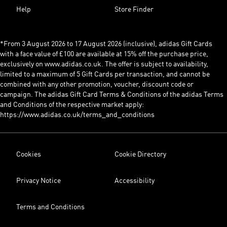
Help
Store Finder
*From 3 August 2026 to 17 August 2026 (inclusive), adidas Gift Cards
with a face value of £100 are available at 15% off the purchase price,
exclusively on www.adidas.co.uk. The offer is subject to availability,
limited to a maximum of 5 Gift Cards per transaction, and cannot be
combined with any other promotion, voucher, discount code or
campaign. The adidas Gift Card Terms & Conditions of the adidas Terms
and Conditions of the respective market apply:
https://www.adidas.co.uk/terms_and_conditions
Cookies
Cookie Directory
Privacy Notice
Accessibility
Terms and Conditions