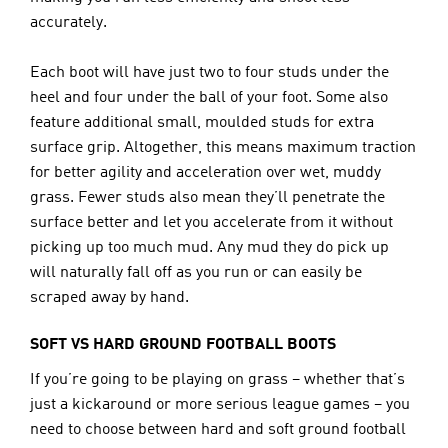
accurately.
Each boot will have just two to four studs under the 
heel and four under the ball of your foot. Some also 
feature additional small, moulded studs for extra 
surface grip. Altogether, this means maximum traction 
for better agility and acceleration over wet, muddy 
grass. Fewer studs also mean they’ll penetrate the 
surface better and let you accelerate from it without 
picking up too much mud. Any mud they do pick up 
will naturally fall off as you run or can easily be 
scraped away by hand.
SOFT VS HARD GROUND FOOTBALL BOOTS
If you’re going to be playing on grass – whether that’s 
just a kickaround or more serious league games – you 
need to choose between hard and soft ground football 