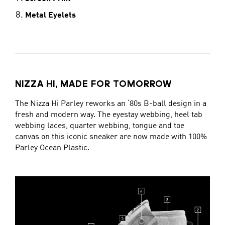
Metal Eyelets
NIZZA HI, MADE FOR TOMORROW
The Nizza Hi Parley reworks an ‘80s B-ball design in a
fresh and modern way. The eyestay webbing, heel tab
webbing laces, quarter webbing, tongue and toe
canvas on this iconic sneaker are now made with 100%
Parley Ocean Plastic.