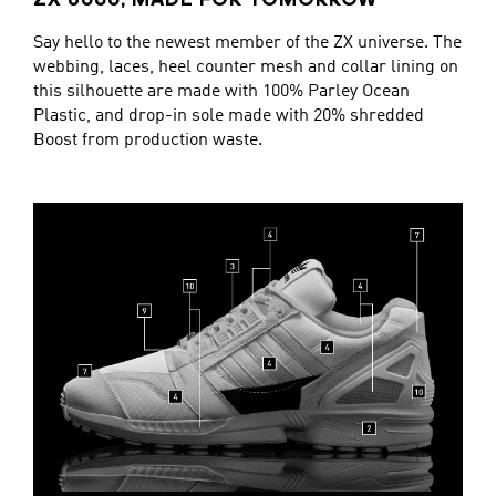
ZX 8000, MADE FOR TOMORROW
Say hello to the newest member of the ZX universe. The
webbing, laces, heel counter mesh and collar lining on
this silhouette are made with 100% Parley Ocean
Plastic, and drop-in sole made with 20% shredded
Boost from production waste.