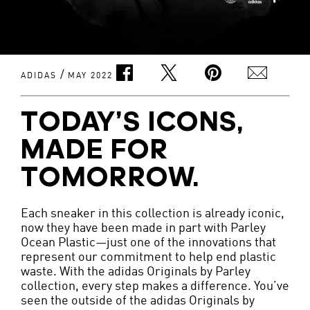
/
ADIDAS
MAY 2022
TODAY’S ICONS,
MADE FOR
TOMORROW.
Each sneaker in this collection is already iconic,
now they have been made in part with Parley
Ocean Plastic—just one of the innovations that
represent our commitment to help end plastic
waste. With the adidas Originals by Parley
collection, every step makes a difference. You’ve
seen the outside of the adidas Originals by