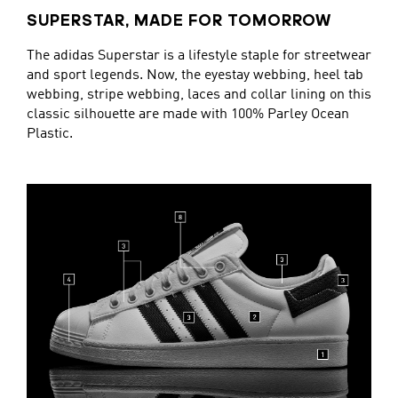
SUPERSTAR, MADE FOR TOMORROW
The adidas Superstar is a lifestyle staple for streetwear
and sport legends. Now, the eyestay webbing, heel tab
webbing, stripe webbing, laces and collar lining on this
classic silhouette are made with 100% Parley Ocean
Plastic.