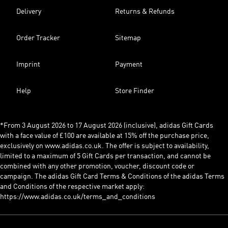
Delivery
Returns & Refunds
Order Tracker
Sitemap
Imprint
Payment
Help
Store Finder
*From 3 August 2026 to 17 August 2026 (inclusive), adidas Gift Cards
with a face value of £100 are available at 15% off the purchase price,
exclusively on www.adidas.co.uk. The offer is subject to availability,
limited to a maximum of 5 Gift Cards per transaction, and cannot be
combined with any other promotion, voucher, discount code or
campaign. The adidas Gift Card Terms & Conditions of the adidas Terms
and Conditions of the respective market apply:
https://www.adidas.co.uk/terms_and_conditions