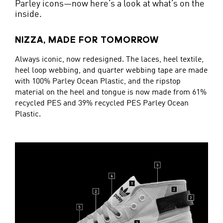
Parley icons—now here’s a look at what’s on the
inside.
NIZZA, MADE FOR TOMORROW
Always iconic, now redesigned. The laces, heel textile,
heel loop webbing, and quarter webbing tape are made
with 100% Parley Ocean Plastic, and the ripstop
material on the heel and tongue is now made from 61%
recycled PES and 39% recycled PES Parley Ocean
Plastic.