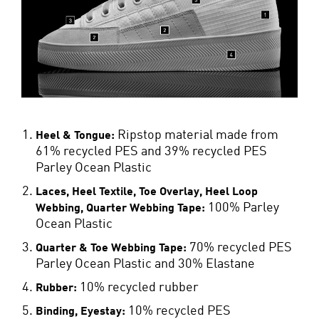
Ripstop material made from
Heel & Tongue:
61% recycled PES and 39% recycled PES
Parley Ocean Plastic
Laces, Heel Textile, Toe Overlay, Heel Loop
100% Parley
Webbing, Quarter Webbing Tape:
Ocean Plastic
70% recycled PES
Quarter & Toe Webbing Tape:
Parley Ocean Plastic and 30% Elastane
10% recycled rubber
Rubber:
10% recycled PES
Binding, Eyestay: