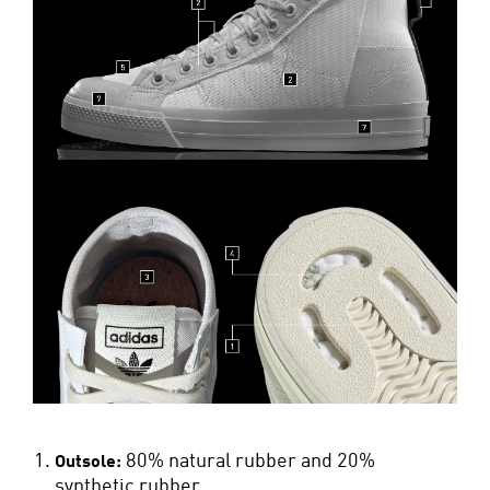
80% natural rubber and 20%
Outsole:
synthetic rubber