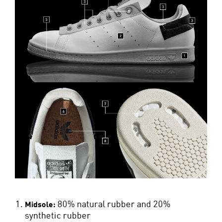
80% natural rubber and 20%
Midsole:
synthetic rubber