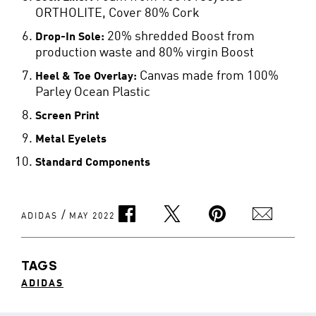
ORTHOLITE, Cover 80% Cork
20% shredded Boost from
Drop-In Sole:
production waste and 80% virgin Boost
Canvas made from 100%
Heel & Toe Overlay:
Parley Ocean Plastic
Screen Print
Metal Eyelets
Standard Components
/
ADIDAS
MAY 2022
TAGS
ADIDAS