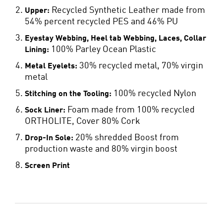
Recycled Synthetic Leather made from
Upper:
54% percent recycled PES and 46% PU
Eyestay Webbing, Heel tab Webbing, Laces, Collar
100% Parley Ocean Plastic
Lining:
30% recycled metal, 70% virgin
Metal Eyelets:
metal
100% recycled Nylon
Stitching on the Tooling:
Foam made from 100% recycled
Sock Liner:
ORTHOLITE, Cover 80% Cork
20% shredded Boost from
Drop-In Sole:
production waste and 80% virgin boost
Screen Print