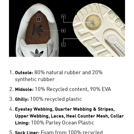
80% natural rubber and 20%
Outsole:
synthetic rubber
10% Recycled content, 90% EVA
Midsole:
100% recycled plastic
Ghilly:
Eyestay Webbing, Quarter Webbing & Stripes,
Upper Webbing, Laces, Heel Counter Mesh, Collar
100% Parley Ocean Plastic
Lining:
Foam from 100% recycled
Sock Liner: