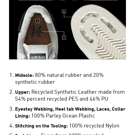
80% natural rubber and 20%
Midsole:
synthetic rubber
Recycled Synthetic Leather made from
Upper:
54% percent recycled PES and 46% PU
Eyestay Webbing, Heel tab Webbing, Laces, Collar
100% Parley Ocean Plastic
Lining:
100% recycled Nylon
Stitching on the Tooling: