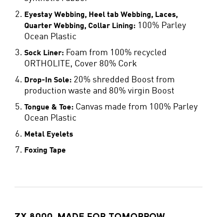
Eyestay Webbing, Heel tab Webbing, Laces,
100% Parley
Quarter Webbing, Collar Lining:
Ocean Plastic
Foam from 100% recycled
Sock Liner:
ORTHOLITE, Cover 80% Cork
20% shredded Boost from
Drop-In Sole:
production waste and 80% virgin Boost
Canvas made from 100% Parley
Tongue & Toe:
Ocean Plastic
Metal Eyelets
Foxing Tape