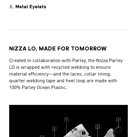
Metal Eyelets
NIZZA LO, MADE FOR TOMORROW
Created in collaboration with Parley, the Nizza Parley
LO is wrapped with recycled webbing to ensure
material efficiency—and the laces, collar lining,
quarter webbing tape and heel loop are made with
100% Parley Ocean Plastic.