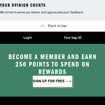
YOUR OPINION COUNTS
We strive to serve you better and appreciate your feedback
Back to top
Login
Your bag (0)
BECOME A MEMBER AND EARN
250 POINTS TO SPEND ON
REWARDS
SIGN UP FOR FREE