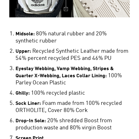
80% natural rubber and 20%
Midsole:
synthetic rubber
Recycled Synthetic Leather made from
Upper:
54% percent recycled PES and 46% PU
Eyestay Webbing, Vamp Webbing, Stripes &
100%
Quarter X-Webbing, Laces Collar Lining:
Parley Ocean Plastic
100% recycled plastic
Ghilly:
Foam made from 100% recycled
Sock Liner:
ORTHOLITE, Cover 80% Cork
20% shredded Boost from
Drop-In Sole:
production waste and 80% virgin Boost
Screen Print