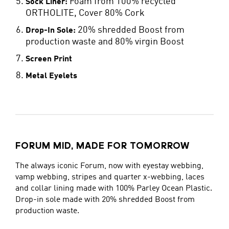
Foam from 100% recycled
Sock Liner:
ORTHOLITE, Cover 80% Cork
20% shredded Boost from
Drop-In Sole:
production waste and 80% virgin Boost
Screen Print
Metal Eyelets
FORUM MID, MADE FOR TOMORROW
The always iconic Forum, now with eyestay webbing,
vamp webbing, stripes and quarter x-webbing, laces
and collar lining made with 100% Parley Ocean Plastic.
Drop-in sole made with 20% shredded Boost from
production waste.