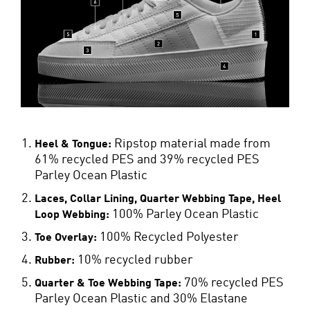
Ripstop material made from
Heel & Tongue:
61% recycled PES and 39% recycled PES
Parley Ocean Plastic
Laces, Collar Lining, Quarter Webbing Tape, Heel
100% Parley Ocean Plastic
Loop Webbing:
100% Recycled Polyester
Toe Overlay:
10% recycled rubber
Rubber:
70% recycled PES
Quarter & Toe Webbing Tape:
Parley Ocean Plastic and 30% Elastane