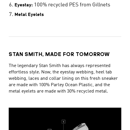
100% recycled PES from Gillnets
Eyestay:
Metal Eyelets
STAN SMITH, MADE FOR TOMORROW
The legendary Stan Smith has always represented
effortless style. Now, the eyestay webbing, heel tab
webbing, laces and collar lining on this fresh sneaker
are made with 100% Parley Ocean Plastic, and the
metal eyelets are made with 30% recycled metal.