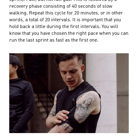
recovery phase consisting of 40 seconds of slow
walking. Repeat this cycle for 20 minutes, or in other
words, a total of 20 intervals. It is important that you
hold back a little during the first intervals. You will
know that you have chosen the right pace when you can
run the last sprint as fast as the first one.