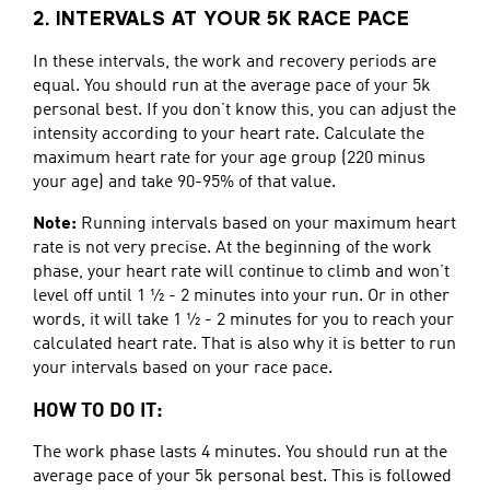
2. INTERVALS AT YOUR 5K RACE PACE
In these intervals, the work and recovery periods are
equal. You should run at the average pace of your 5k
personal best. If you don’t know this, you can adjust the
intensity according to your heart rate. Calculate the
maximum heart rate for your age group (220 minus
your age) and take 90-95% of that value.
Note:
Running intervals based on your maximum heart
rate is not very precise. At the beginning of the work
phase, your heart rate will continue to climb and won’t
level off until 1 ½ - 2 minutes into your run. Or in other
words, it will take 1 ½ - 2 minutes for you to reach your
calculated heart rate. That is also why it is better to run
your intervals based on your race pace.
HOW TO DO IT:
The work phase lasts 4 minutes. You should run at the
average pace of your 5k personal best. This is followed