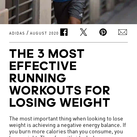
/
ADIDAS
AUGUST 2020
THE 3 MOST
EFFECTIVE
RUNNING
WORKOUTS FOR
LOSING WEIGHT
The most important thing when looking to lose
weight is achieving a negative energy balance. If
you burn more calories than you consume, you