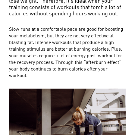
lose weight. Therefore, it’s ideal when your
training consists of workouts that torch a lot of
calories without spending hours working out.
Slow runs at a comfortable pace are good for boosting
your metabolism, but they are not very effective at
blasting fat. Intense workouts that produce a high
training stimulus are better at burning calories. Plus,
your muscles require a lot of energy post-workout for
the recovery process. Through this “afterburn effect”
your body continues to burn calories after your
workout.