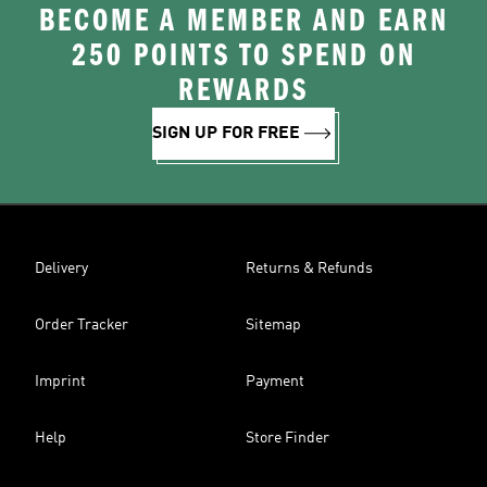
BECOME A MEMBER AND EARN
250 POINTS TO SPEND ON
REWARDS
SIGN UP FOR FREE
Delivery
Returns & Refunds
Order Tracker
Sitemap
Imprint
Payment
Help
Store Finder