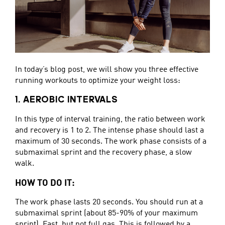
In today’s blog post, we will show you three effective
running workouts to optimize your weight loss:
1. AEROBIC INTERVALS
In this type of interval training, the ratio between work
and recovery is 1 to 2. The intense phase should last a
maximum of 30 seconds. The work phase consists of a
submaximal sprint and the recovery phase, a slow
walk.
HOW TO DO IT:
The work phase lasts 20 seconds. You should run at a
submaximal sprint (about 85-90% of your maximum
sprint). Fast, but not full gas. This is followed by a