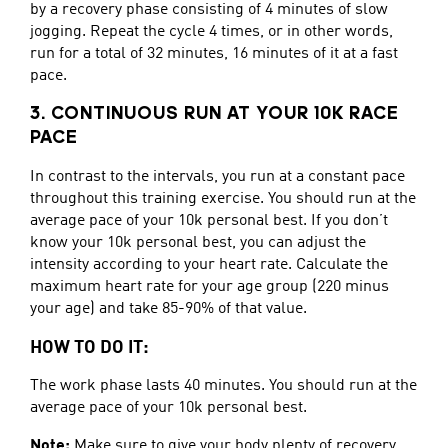
by a recovery phase consisting of 4 minutes of slow
jogging. Repeat the cycle 4 times, or in other words,
run for a total of 32 minutes, 16 minutes of it at a fast
pace.
3. CONTINUOUS RUN AT YOUR 10K RACE
PACE
In contrast to the intervals, you run at a constant pace
throughout this training exercise. You should run at the
average pace of your 10k personal best. If you don’t
know your 10k personal best, you can adjust the
intensity according to your heart rate. Calculate the
maximum heart rate for your age group (220 minus
your age) and take 85-90% of that value.
HOW TO DO IT:
The work phase lasts 40 minutes. You should run at the
average pace of your 10k personal best.
Note:
Make sure to give your body plenty of recovery