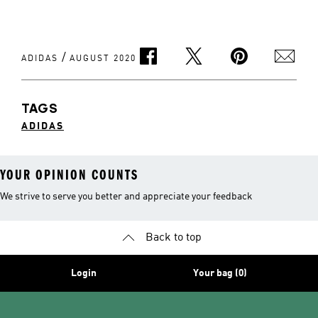
/
ADIDAS
AUGUST 2020
TAGS
ADIDAS
YOUR OPINION COUNTS
We strive to serve you better and appreciate your feedback
Back to top
Login
Your bag (0)