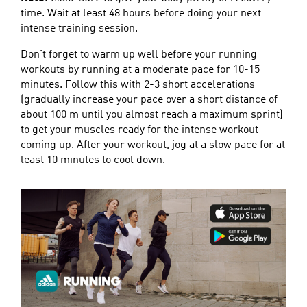
time. Wait at least 48 hours before doing your next
intense training session.
Don’t forget to warm up well before your running
workouts by running at a moderate pace for 10-15
minutes. Follow this with 2-3 short accelerations
(gradually increase your pace over a short distance of
about 100 m until you almost reach a maximum sprint)
to get your muscles ready for the intense workout
coming up. After your workout, jog at a slow pace for at
least 10 minutes to cool down.