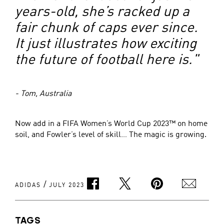
years-old, she’s racked up a
fair chunk of caps ever since.
It just illustrates how exciting
the future of football here is."
- Tom, Australia
Now add in a FIFA Women’s World Cup 2023™ on home
soil, and Fowler’s level of skill… The magic is growing.
/
ADIDAS
JULY 2023
TAGS