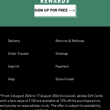
REWARDS
SIGN UP FOR FREE
Delivery
Returns & Refunds
Order Tracker
Sitemap
Imprint
Payment
Help
Store Finder
*From 3 August 2026 to 17 August 2026 (inclusive), adidas Gift Cards
with a face value of £100 are available at 15% off the purchase price,
exclusively on www.adidas.co.uk. The offer is subject to availability,