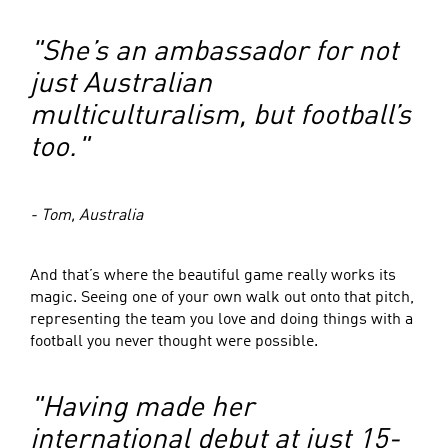
"She’s an ambassador for not
just Australian
multiculturalism, but football’s
too."
- Tom, Australia
And that’s where the beautiful game really works its
magic. Seeing one of your own walk out onto that pitch,
representing the team you love and doing things with a
football you never thought were possible.
"Having made her
international debut at just 15-