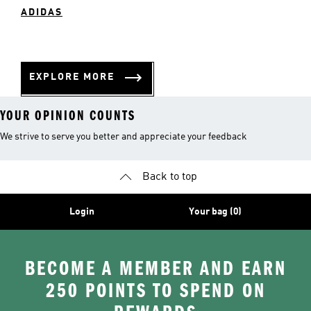
ADIDAS
EXPLORE MORE
YOUR OPINION COUNTS
We strive to serve you better and appreciate your feedback
Back to top
Login
Your bag (0)
BECOME A MEMBER AND EARN
250 POINTS TO SPEND ON