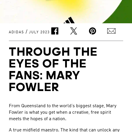
/
ADIDAS
JULY 2023
THROUGH THE
EYES OF THE
FANS: MARY
FOWLER
From Queensland to the world’s biggest stage, Mary
Fowler is what you get when a creative, free spirit
meets the hopes of a nation.
A true midfield maestro. The kind that can unlock any