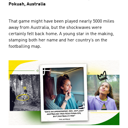
Pokuah, Australia
That game might have been played nearly 5000 miles
away from Australia, but the shockwaves were
certainly felt back home. A young star in the making,
stamping both her name and her country’s on the
footballing map.