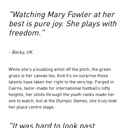
"Watching Mary Fowler at her
best is pure joy. She plays with
freedom."
- Becky, UK.
While she's a budding artist off the pitch, the green
grass is her canvas too. And it’s no surprise those
talents have taken her right to the very top. Forged in
Cairns, tailor-made for international football’s lofty
heights, her stints through the youth ranks made her
one to watch, but at the Olympic Games, she truly took
her place centre stage.
"It was hard to look past