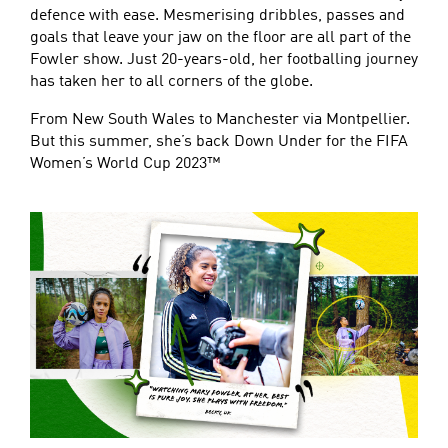
defence with ease. Mesmerising dribbles, passes and
goals that leave your jaw on the floor are all part of the
Fowler show. Just 20-years-old, her footballing journey
has taken her to all corners of the globe.
From New South Wales to Manchester via Montpellier.
But this summer, she’s back Down Under for the FIFA
Women’s World Cup 2023™