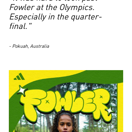
Fowler at the Olympics.
Especially in the quarter-
final."
- Pokuah, Australia