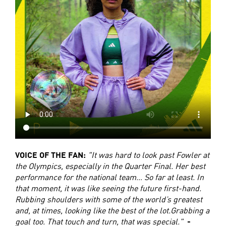
VOICE OF THE FAN:
"It was hard to look past Fowler at
the Olympics, especially in the Quarter Final. Her best
performance for the national team… So far at least. In
that moment, it was like seeing the future first-hand.
Rubbing shoulders with some of the world’s greatest
and, at times, looking like the best of the lot.Grabbing a
goal too. That touch and turn, that was special."
-