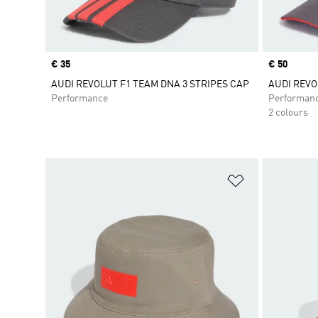
Price
€ 35
Price
€ 50
AUDI REVOLUT F1 TEAM DNA 3 STRIPES CAP
AUDI REVO
Performance
Performan
2 colours
Add to Wishlis