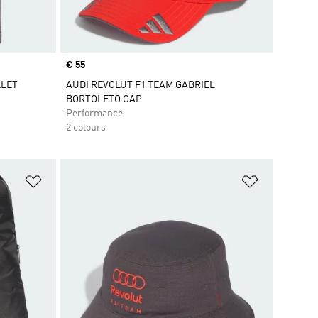
Price
€ 55
LLET
AUDI REVOLUT F1 TEAM GABRIEL
BORTOLETO CAP
Performance
2 colours
Add to Wishlist
Add to Wish