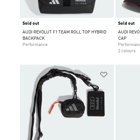
Sold out
Sold out
AUDI REVOLUT F1 TEAM ROLL TOP HYBRID
AUDI REVO
BACKPACK
CAP
Performance
Performan
2 colours
Add to Wishlis