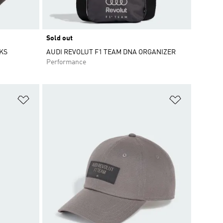
Sold out
KS
AUDI REVOLUT F1 TEAM DNA ORGANIZER
Performance
Add to Wishlist
Add to Wish