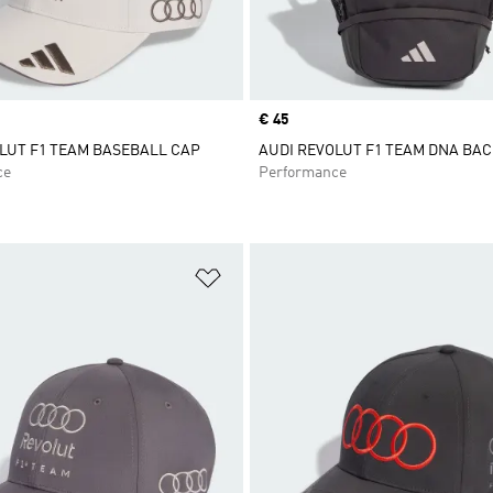
Price
€ 45
LUT F1 TEAM BASEBALL CAP
AUDI REVOLUT F1 TEAM DNA BA
ce
Performance
t
Add to Wishlist