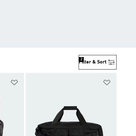
2
Filter & Sort
Add to Wishlist
Add to Wish