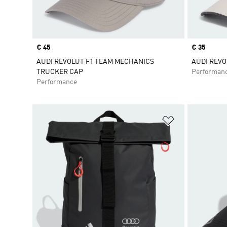
Price
€ 45
Price
€ 35
AUDI REVOLUT F1 TEAM MECHANICS
AUDI REVO
TRUCKER CAP
Performan
Performance
Add to Wishlis