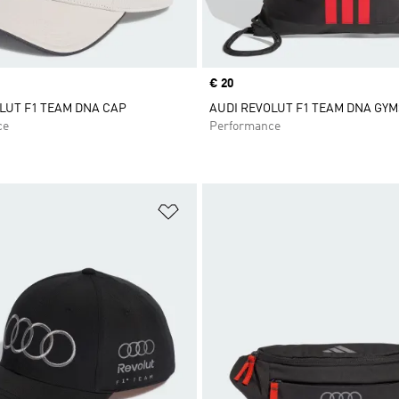
Price
€ 20
LUT F1 TEAM DNA CAP
AUDI REVOLUT F1 TEAM DNA GY
ce
Performance
t
Add to Wishlist