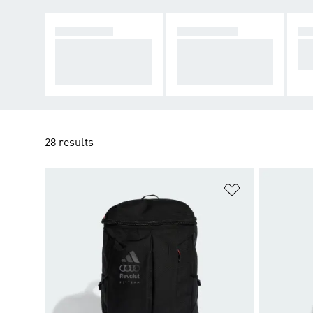
CLOTHING
FOOTWEAR
AC
Make a statement a
Inspired by F1's ne
Su
nd take over the tra
west team, on the c
t t
ck.
harge to victory.
28 results
Add to Wishlis