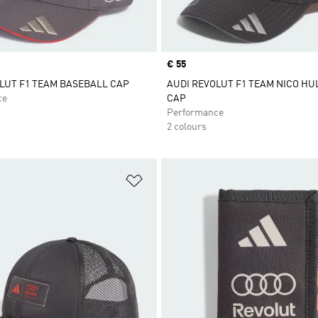
Price
€ 55
LUT F1 TEAM BASEBALL CAP
AUDI REVOLUT F1 TEAM NICO H
ce
CAP
Performance
2 colours
t
Add to Wishlist