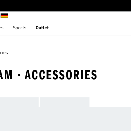
es
Sports
Outlet
ries
AM · ACCESSORIES
TEAM