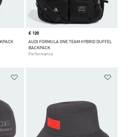
Price
€ 120
CKPACK
AUDI FORMULA ONE TEAM HYBRID DUFFEL
BACKPACK
Performance
Add to Wishlist
Add to Wish