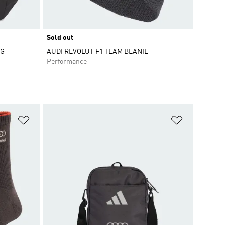
Sold out
AG
AUDI REVOLUT F1 TEAM BEANIE
Performance
Add to Wishlist
Add to Wish