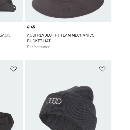
Price
€ 45
MSACK
AUDI REVOLUT F1 TEAM MECHANICS
BUCKET HAT
Performance
Add to Wishlist
Add to Wish