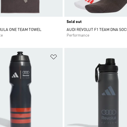
Sold out
MULA ONE TEAM TOWEL
AUDI REVOLUT F1 TEAM DNA SOC
ce
Performance
t
Add to Wishlist