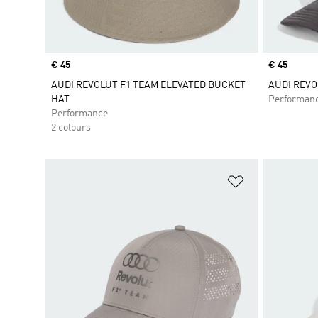
Price
€ 45
Price
€ 45
AUDI REVOLUT F1 TEAM ELEVATED BUCKET
AUDI REVO
HAT
Performan
Performance
2 colours
Add to Wishlis