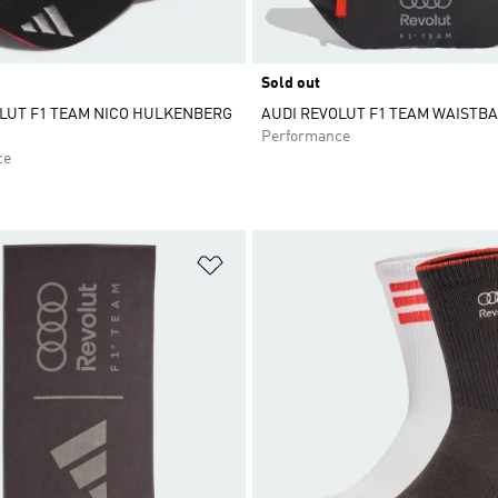
Sold out
LUT F1 TEAM NICO HULKENBERG
AUDI REVOLUT F1 TEAM WAISTB
Performance
ce
t
Add to Wishlist