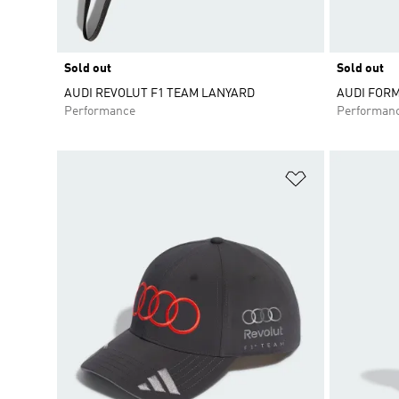
Sold out
Sold out
AUDI REVOLUT F1 TEAM LANYARD
AUDI FOR
Performance
Performan
Add to Wishlis