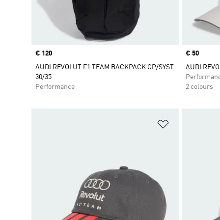
Price
€ 120
Price
€ 50
AUDI REVOLUT F1 TEAM BACKPACK OP/SYST
AUDI REVO
30/35
Performan
Performance
2 colours
Add to Wishlis