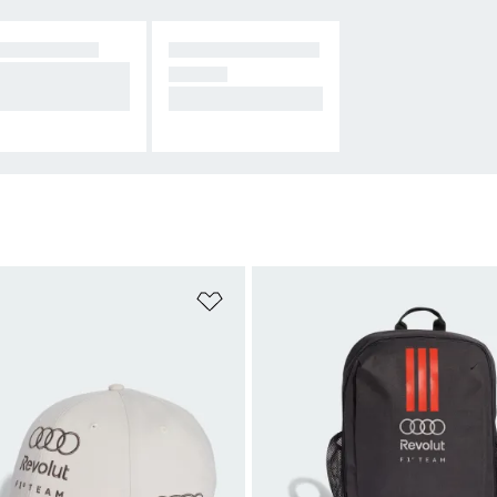
CESSORIES
ALL AUDI MOTOR
pport F1's newes
SPORT
eam.
On the charge.
t
Add to Wishlist