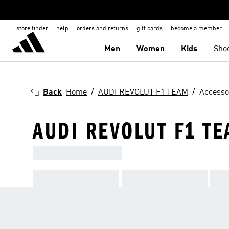
store finder
help
orders and returns
gift cards
become a member
Men
Women
Kids
Sho
Back
Home
AUDI REVOLUT F1 TEAM
Accesso
AUDI REVOLUT F1 TE
ADIDAS X AUDI REVOLUT F1 