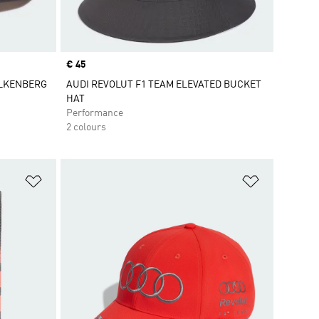
Price
€ 45
ULKENBERG
AUDI REVOLUT F1 TEAM ELEVATED BUCKET
HAT
Performance
2 colours
Add to Wishlist
Add to Wish