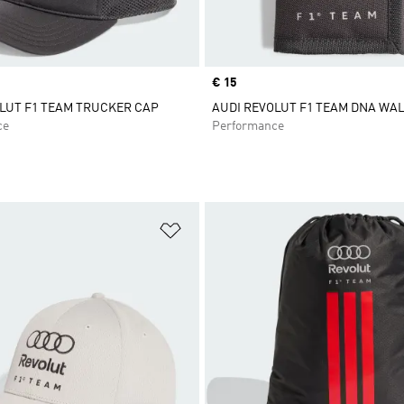
Price
€ 15
LUT F1 TEAM TRUCKER CAP
AUDI REVOLUT F1 TEAM DNA WA
ce
Performance
t
Add to Wishlist