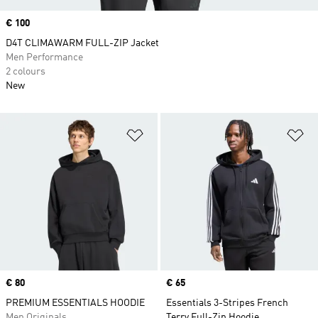
Price
€ 100
D4T CLIMAWARM FULL-ZIP Jacket
Men Performance
2 colours
New
Add to Wishlist
Ad
Price
€ 80
Price
€ 65
PREMIUM ESSENTIALS HOODIE
Essentials 3-Stripes French
Men Originals
Terry Full-Zip Hoodie