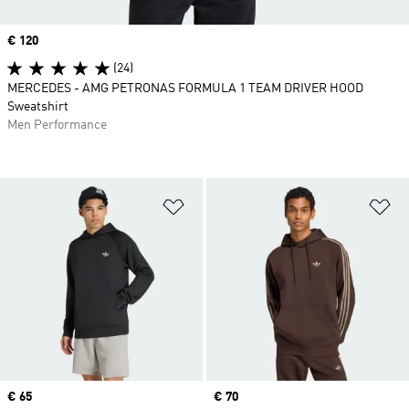
Price
€ 120
(24)
MERCEDES - AMG PETRONAS FORMULA 1 TEAM DRIVER HOOD
Sweatshirt
Men Performance
Add to Wishlist
Ad
Price
€ 65
Price
€ 70