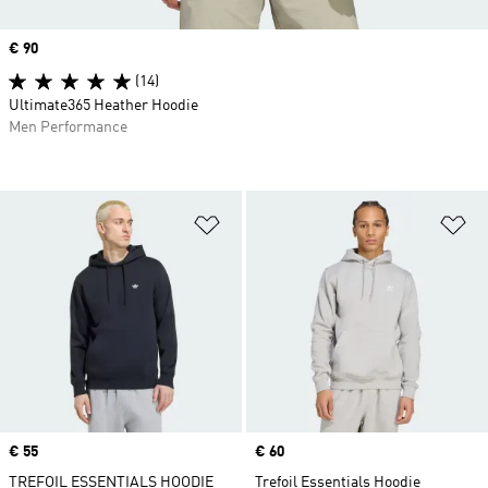
Price
€ 90
(14)
Ultimate365 Heather Hoodie
Men Performance
Add to Wishlist
Ad
Price
€ 55
Price
€ 60
TREFOIL ESSENTIALS HOODIE
Trefoil Essentials Hoodie