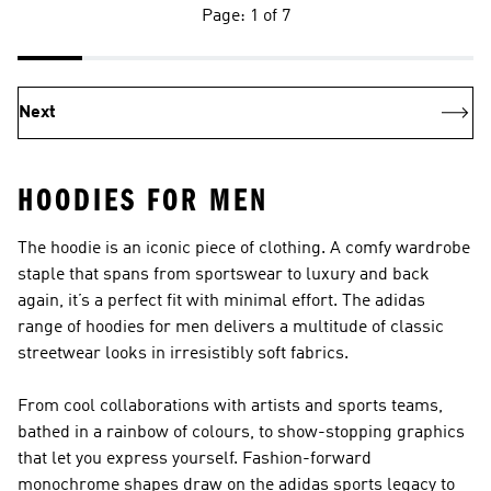
Page: 1 of 7
Next
HOODIES FOR MEN
The hoodie is an iconic piece of clothing. A comfy wardrobe
staple that spans from sportswear to luxury and back
again, it’s a perfect fit with minimal effort. The adidas
range of hoodies for men delivers a multitude of classic
streetwear looks in irresistibly soft fabrics.
From cool collaborations with artists and sports teams,
bathed in a rainbow of colours, to show-stopping graphics
that let you express yourself. Fashion-forward
monochrome shapes draw on the adidas sports legacy to