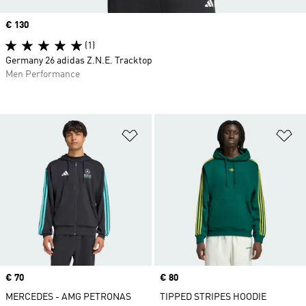
Price
€ 130
(1)
Germany 26 adidas Z.N.E. Tracktop
Men Performance
Add to Wishlist
Ad
Price
€ 70
Price
€ 80
MERCEDES - AMG PETRONAS
TIPPED STRIPES HOODIE