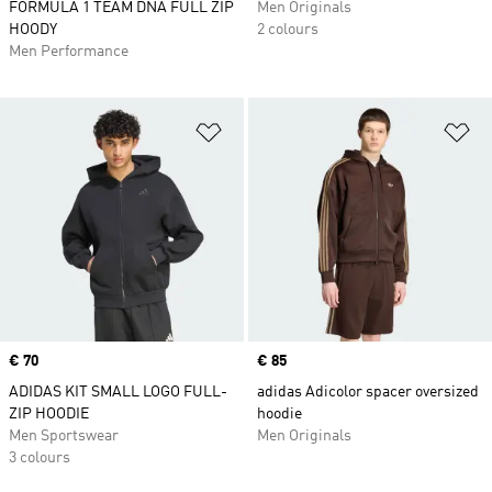
FORMULA 1 TEAM DNA FULL ZIP
Men Originals
HOODY
2 colours
Men Performance
Add to Wishlist
Ad
Price
€ 70
Price
€ 85
ADIDAS KIT SMALL LOGO FULL-
adidas Adicolor spacer oversized
ZIP HOODIE
hoodie
Men Sportswear
Men Originals
3 colours