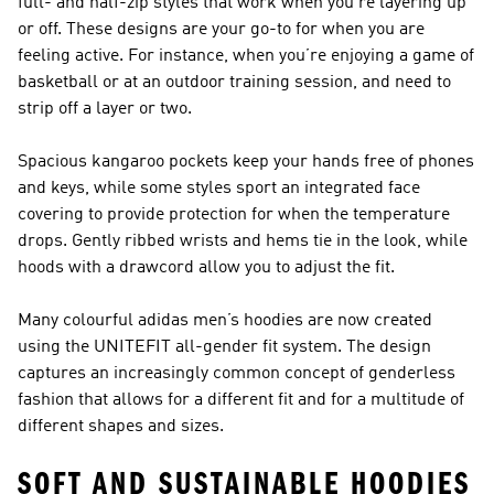
full- and half-zip styles that work when you’re layering up
or off. These designs are your go-to for when you are
feeling active. For instance, when you’re enjoying a game of
basketball or at an outdoor training session, and need to
strip off a layer or two.
Spacious kangaroo pockets keep your hands free of phones
and keys, while some styles sport an integrated face
covering to provide protection for when the temperature
drops. Gently ribbed wrists and hems tie in the look, while
hoods with a drawcord allow you to adjust the fit.
Many colourful adidas men’s hoodies are now created
using the UNITEFIT all-gender fit system. The design
captures an increasingly common concept of genderless
fashion that allows for a different fit and for a multitude of
different shapes and sizes.
SOFT AND SUSTAINABLE HOODIES