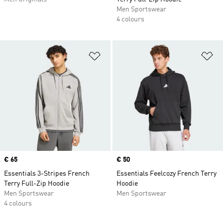
Men Sportswear
4 colours
Add to Wishlist
Ad
Price
€ 65
Price
€ 50
Essentials 3-Stripes French
Essentials Feelcozy French Terry
Terry Full-Zip Hoodie
Hoodie
Men Sportswear
Men Sportswear
4 colours