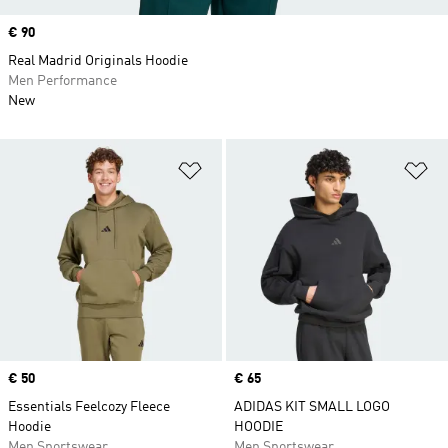
Price
€ 90
Real Madrid Originals Hoodie
Men Performance
New
Add to Wishlist
Ad
Price
€ 50
Price
€ 65
Essentials Feelcozy Fleece
ADIDAS KIT SMALL LOGO
Hoodie
HOODIE
Men Sportswear
Men Sportswear