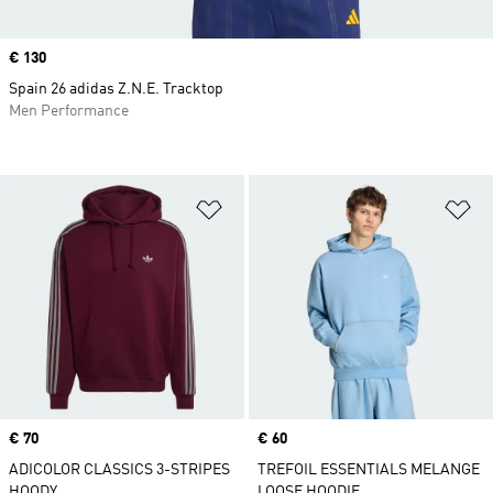
Price
€ 130
Spain 26 adidas Z.N.E. Tracktop
Men Performance
Add to Wishlist
Ad
Price
€ 70
Price
€ 60
ADICOLOR CLASSICS 3-STRIPES
TREFOIL ESSENTIALS MELANGE
HOODY
LOOSE HOODIE