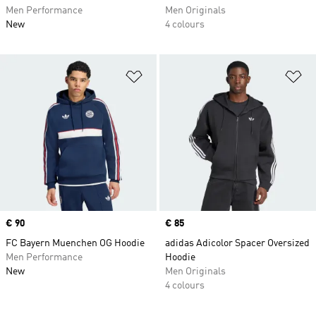
Men Performance
Men Originals
New
4 colours
Add to Wishlist
Ad
Price
€ 90
Price
€ 85
FC Bayern Muenchen OG Hoodie
adidas Adicolor Spacer Oversized
Men Performance
Hoodie
New
Men Originals
4 colours