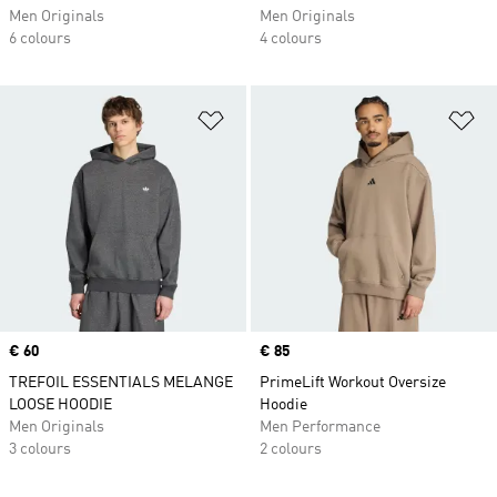
Men Originals
Men Originals
6 colours
4 colours
Add to Wishlist
Ad
Price
€ 60
Price
€ 85
TREFOIL ESSENTIALS MELANGE
PrimeLift Workout Oversize
LOOSE HOODIE
Hoodie
Men Originals
Men Performance
3 colours
2 colours