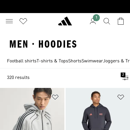
1
MEN · HOODIES
Football shirts
T-shirts & Tops
Shorts
Swimwear
Joggers & Tr
2
320 results
Add to Wishlist
Ad