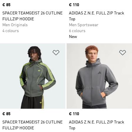
Price
€ 85
Price
€ 110
SPACER TEAMGEIST 26 CUTLINE
ADIDAS Z.N.E. FULL ZIP Track
FULLZIP HOODIE
Top
Men Originals
Men Sportswear
4 colours
6 colours
New
Add to Wishlist
Ad
Price
€ 85
Price
€ 110
SPACER TEAMGEIST 26 CUTLINE
ADIDAS Z.N.E. FULL ZIP Track
FULLZIP HOODIE
Top