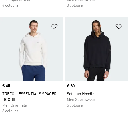
4 colours
3 colours
Add to Wishlist
Ad
Price
€ 65
Price
€ 80
TREFOIL ESSENTIALS SPACER
Soft Lux Hoodie
HOODIE
Men Sportswear
Men Originals
5 colours
3 colours