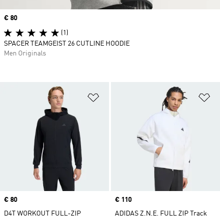
Price
€ 80
(1)
SPACER TEAMGEIST 26 CUTLINE HOODIE
Men Originals
Add to Wishlist
Ad
Price
€ 80
Price
€ 110
D4T WORKOUT FULL-ZIP
ADIDAS Z.N.E. FULL ZIP Track