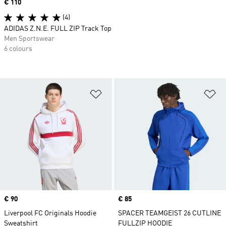
Price
€ 110
(4)
ADIDAS Z.N.E. FULL ZIP Track Top
Men Sportswear
6 colours
Add to Wishlist
Ad
Price
€ 90
Price
€ 85
Liverpool FC Originals Hoodie
SPACER TEAMGEIST 26 CUTLINE
Sweatshirt
FULLZIP HOODIE