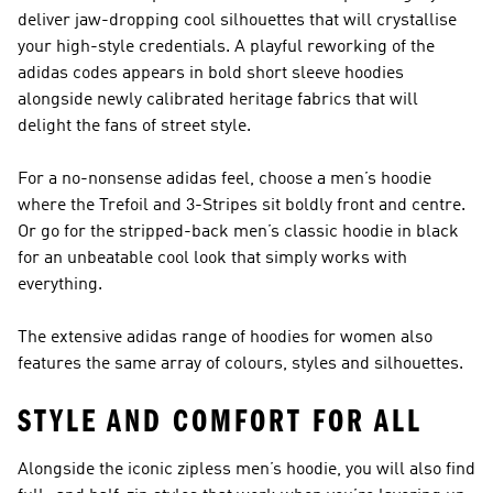
deliver jaw-dropping cool silhouettes that will crystallise
your high-style credentials. A playful reworking of the
adidas codes appears in bold short sleeve hoodies
alongside newly calibrated heritage fabrics that will
delight the fans of street style.
For a no-nonsense adidas feel, choose a men’s hoodie
where the Trefoil and 3-Stripes sit boldly front and centre.
Or go for the stripped-back men’s classic hoodie in black
for an unbeatable cool look that simply works with
everything.
The extensive adidas range of hoodies for women also
features the same array of colours, styles and silhouettes.
STYLE AND COMFORT FOR ALL
Alongside the iconic zipless men’s hoodie, you will also find