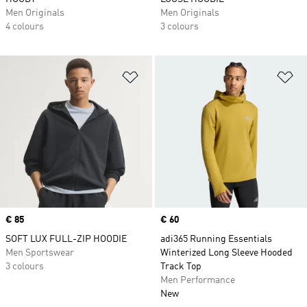
Men Originals
Men Originals
4 colours
3 colours
Add to Wishlist
Ad
Price
€ 85
Price
€ 60
SOFT LUX FULL-ZIP HOODIE
adi365 Running Essentials
Men Sportswear
Winterized Long Sleeve Hooded
3 colours
Track Top
Men Performance
New