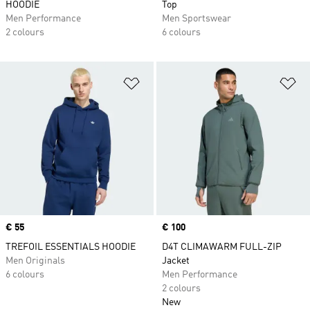
HOODIE
Top
Men Performance
Men Sportswear
2 colours
6 colours
Add to Wishlist
Ad
Price
€ 55
Price
€ 100
TREFOIL ESSENTIALS HOODIE
D4T CLIMAWARM FULL-ZIP
Men Originals
Jacket
6 colours
Men Performance
2 colours
New