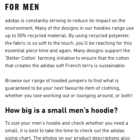
FOR MEN
adidas is constantly striving to reduce its impact on the
environment. Many of the designs in our hoodies range use
up to 50% recycled material. By using recycled polyester,
the fabric is so soft to the touch, you’ll be reaching for this
essential piece time and again. Many designs support the
‘Better Cotton’ farming initiative to ensure that the cotton
that creates the adidas soft French terry is sustainable.
Browse our range of hooded jumpers to find what is
guaranteed to be your next favourite item of clothing,
whether you love working out or lounging around, or both!
How big is a small men’s hoodie?
To size your men’s hoodie and check whether you need a
small, it is best to take the time to check out the adidas
sizing chart. The photos on our product descriptions also