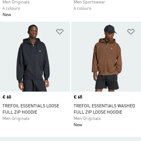
Men Originals
Men Sportswear
4 colours
6 colours
New
Add to Wishlist
Ad
Price
€ 60
Price
€ 65
TREFOIL ESSENTIALS LOOSE
TREFOIL ESSENTIALS WASHED
FULL ZIP HOODIE
FULL ZIP LOOSE HOODIE
Men Originals
Men Originals
New