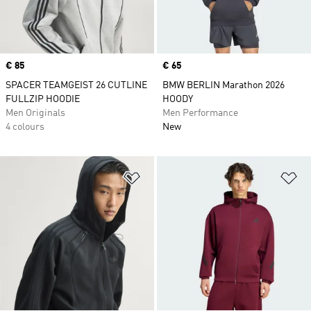
Price
€ 85
Price
€ 65
SPACER TEAMGEIST 26 CUTLINE
BMW BERLIN Marathon 2026
FULLZIP HOODIE
HOODY
Men Originals
Men Performance
4 colours
New
Add to Wishlist
Ad