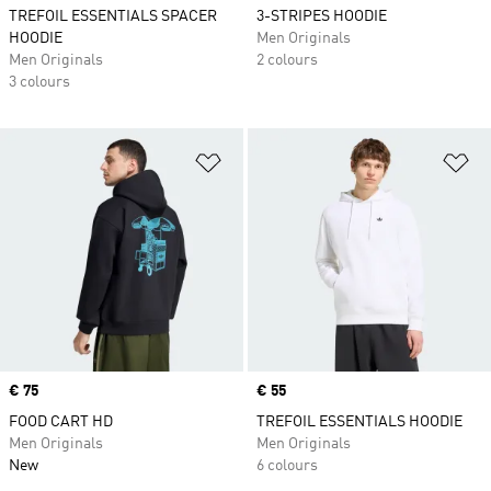
TREFOIL ESSENTIALS SPACER
3-STRIPES HOODIE
HOODIE
Men Originals
Men Originals
2 colours
3 colours
Add to Wishlist
Ad
Price
€ 75
Price
€ 55
FOOD CART HD
TREFOIL ESSENTIALS HOODIE
Men Originals
Men Originals
New
6 colours