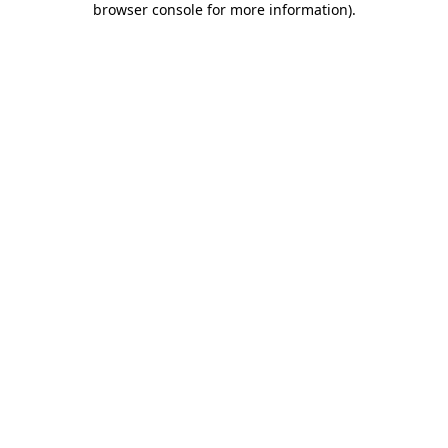
browser console for more information)
.