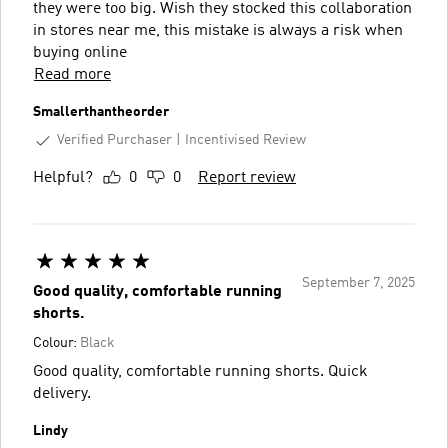
they were too big. Wish they stocked this collaboration
in stores near me, this mistake is always a risk when
buying online
Read more
Smallerthantheorder
Verified Purchaser
Incentivised Review
Helpful?
0
0
Report review
September 7, 2025
Good quality, comfortable running
shorts.
Colour:
Black
Good quality, comfortable running shorts. Quick
delivery.
Lindy