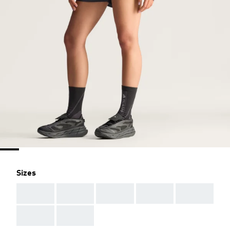
Sizes
AAA
AAA
AAA
AAA
AAA
AAA
AAA