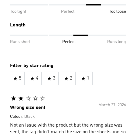
Too tight
Perfect
Too loose
Length
Runs short
Perfect
Runs long
Filter by star rating
5
4
3
2
1
March 27, 2026
Wrong size sent
Colour:
Black
Not an issue with the product but the wrong size was
sent, the tag didn’t match the size on the shorts and so