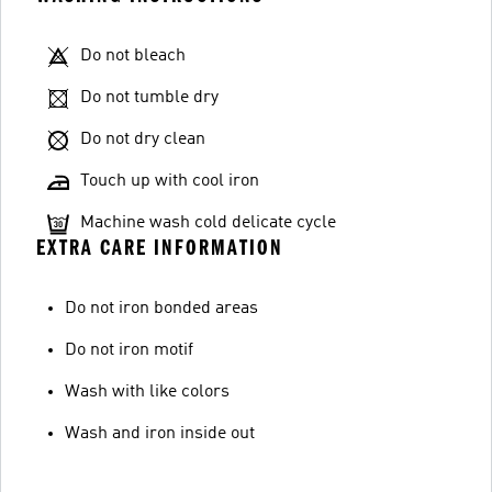
Do not bleach
Do not tumble dry
Do not dry clean
Touch up with cool iron
Machine wash cold delicate cycle
EXTRA CARE INFORMATION
Do not iron bonded areas
Do not iron motif
Wash with like colors
Wash and iron inside out