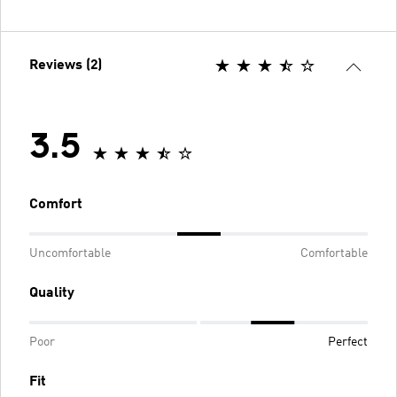
Reviews (2)
3.5
Comfort
Uncomfortable
Comfortable
Quality
Poor
Perfect
Fit