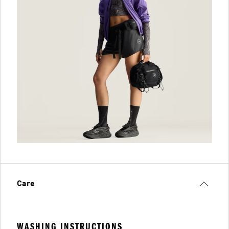
Care
WASHING INSTRUCTIONS