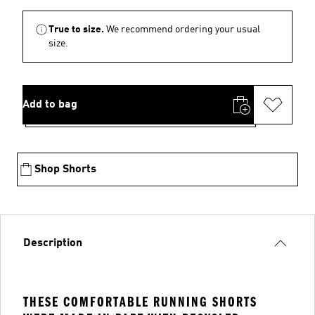
True to size.
We recommend ordering your usual
size.
Add to bag
Shop Shorts
Description
THESE COMFORTABLE RUNNING SHORTS