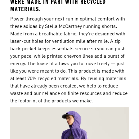
WERE MADE IN PART WITH RECYCLED
MATERIALS.
Power through your next run in optimal comfort with
these adidas by Stella McCartney running shorts.
Made from a breathable fabric, they're designed with
laser-cut holes for ventilation mile after mile. A zip
back pocket keeps essentials secure so you can push
your pace, while printed chevron lines add a burst of
energy. The loose fit allows you to move freely — just
like you were meant to do. This product is made with
at least 70% recycled materials. By reusing materials
that have already been created, we help to reduce
waste and our reliance on finite resources and reduce
the footprint of the products we make.