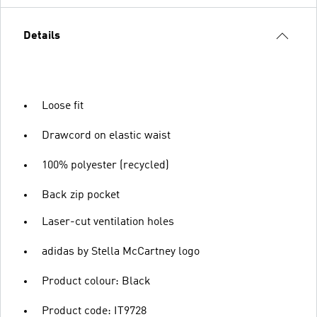
Details
Loose fit
Drawcord on elastic waist
100% polyester (recycled)
Back zip pocket
Laser-cut ventilation holes
adidas by Stella McCartney logo
Product colour: Black
Product code: IT9728