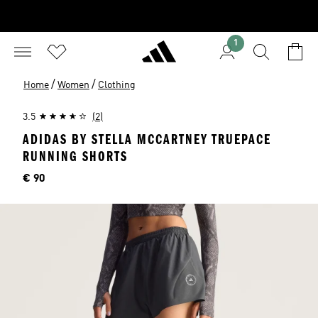
1
/
/
Home
Women
Clothing
3.5
(2)
ADIDAS BY STELLA MCCARTNEY TRUEPACE
RUNNING SHORTS
Price
€ 90