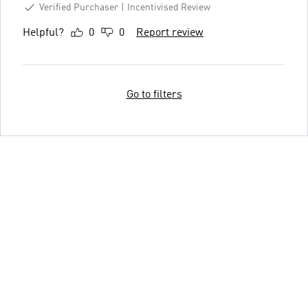
Verified Purchaser
Incentivised Review
Helpful?
0
0
Report review
Go to filters