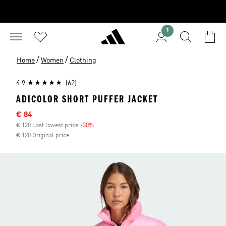
1
/
/
Home
Women
Clothing
4.9
(62)
ADICOLOR SHORT PUFFER JACKET
Sale price
€ 84
€ 120 Last lowest price
-30%
Discount
€ 120 Original price