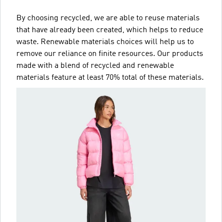
By choosing recycled, we are able to reuse materials
that have already been created, which helps to reduce
waste. Renewable materials choices will help us to
remove our reliance on finite resources. Our products
made with a blend of recycled and renewable
materials feature at least 70% total of these materials.