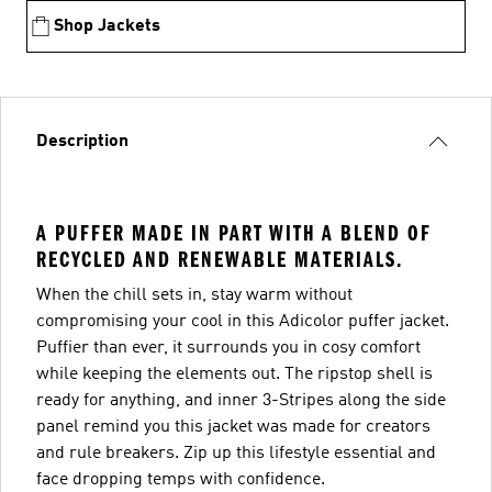
Shop Jackets
Description
A PUFFER MADE IN PART WITH A BLEND OF
RECYCLED AND RENEWABLE MATERIALS.
When the chill sets in, stay warm without
compromising your cool in this Adicolor puffer jacket.
Puffier than ever, it surrounds you in cosy comfort
while keeping the elements out. The ripstop shell is
ready for anything, and inner 3-Stripes along the side
panel remind you this jacket was made for creators
and rule breakers. Zip up this lifestyle essential and
face dropping temps with confidence.