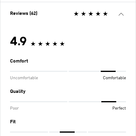
Reviews (62)
4.9
Comfort
Uncomfortable
Comfortable
Quality
Poor
Perfect
Fit