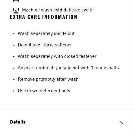
Machine wash cold delicate cycle
EXTRA CARE INFORMATION
Wash separately inside out
Do not use fabric softener
Wash separately with closed fastener
Advice: tumble dry inside out with 3 tennis balls
Remove promptly after wash
Use down detergent only
Details