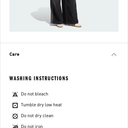
Care
WASHING INSTRUCTIONS
Do not bleach
Tumble dry low heat
Do not dry clean
Do not iron