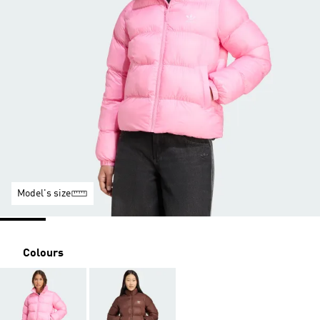
Model's size
Colours