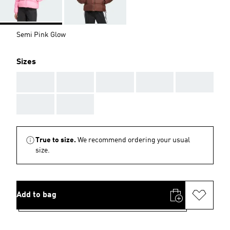
Semi Pink Glow
Sizes
AAA
AAA
AAA
AAA
AAA
AAA
AAA
True to size.
We recommend ordering your usual
size.
Add to bag