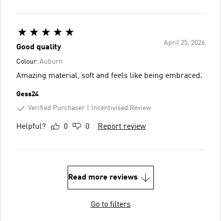
April 25, 2026
Good quality
Colour:
Auburn
Amazing material, soft and feels like being embraced.
Gess24
Verified Purchaser
Incentivised Review
Helpful?
0
0
Report review
Read more reviews
Go to filters