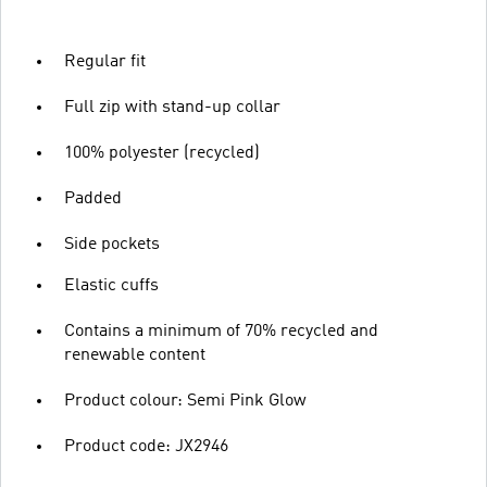
Regular fit
Full zip with stand-up collar
100% polyester (recycled)
Padded
Side pockets
Elastic cuffs
Contains a minimum of 70% recycled and
renewable content
Product colour: Semi Pink Glow
Product code: JX2946