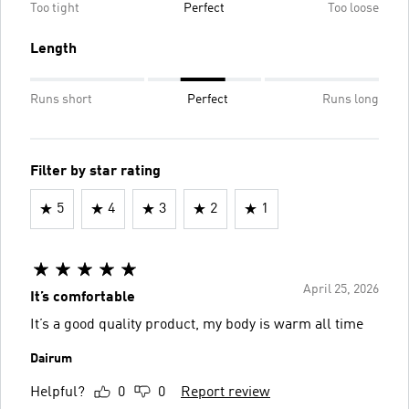
Too tight
Perfect
Too loose
Length
Runs short
Perfect
Runs long
Filter by star rating
5
4
3
2
1
April 25, 2026
It’s comfortable
It’s a good quality product, my body is warm all time
Dairum
Helpful?
0
0
Report review