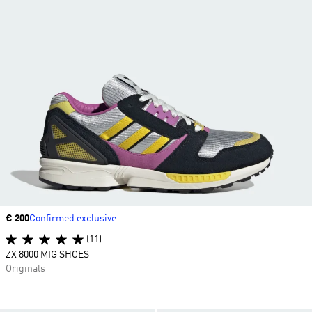
Price
€ 200
Confirmed exclusive
(11)
ZX 8000 MIG SHOES
Originals