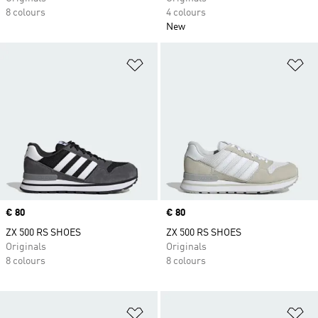
8 colours
4 colours
New
Add to Wishlist
Ad
Price
€ 80
Price
€ 80
ZX 500 RS SHOES
ZX 500 RS SHOES
Originals
Originals
8 colours
8 colours
Add to Wishlist
Ad