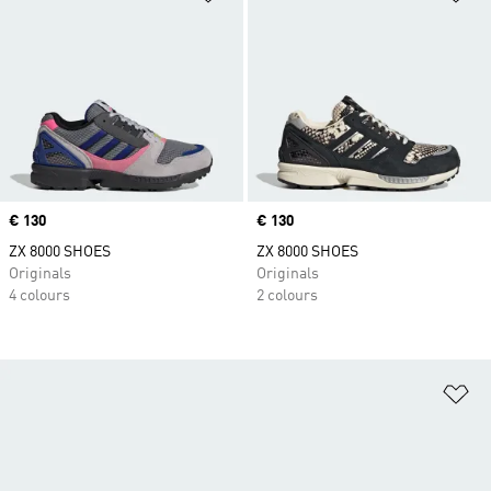
Price
€ 130
Price
€ 130
ZX 8000 SHOES
ZX 8000 SHOES
Originals
Originals
4 colours
2 colours
Ad