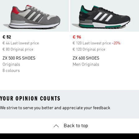
Current price
€ 52
Sale price
€ 96
€ 44 Last lowest price
€ 120 Last lowest price
-20%
Discount
€ 80 Original price
€ 120 Original price
ZX 500 RS SHOES
ZX 600 SHOES
Originals
Men Originals
8 colours
YOUR OPINION COUNTS
We strive to serve you better and appreciate your feedback
Back to top