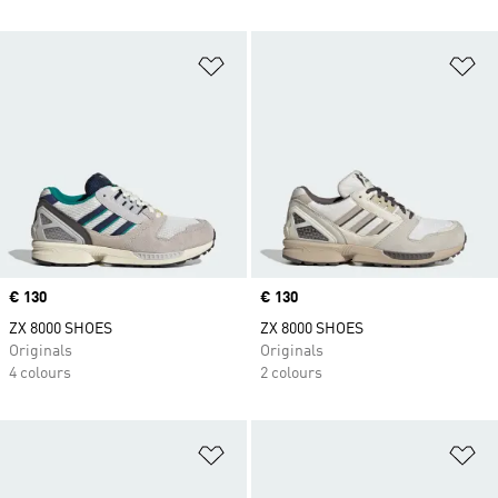
Add to Wishlist
Ad
Price
€ 130
Price
€ 130
ZX 8000 SHOES
ZX 8000 SHOES
Originals
Originals
4 colours
2 colours
Add to Wishlist
Ad