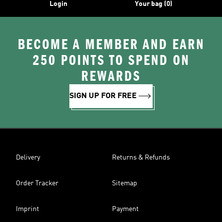
Login
Your bag (0)
BECOME A MEMBER AND EARN
250 POINTS TO SPEND ON
REWARDS
SIGN UP FOR FREE
Delivery
Returns & Refunds
Order Tracker
Sitemap
Imprint
Payment