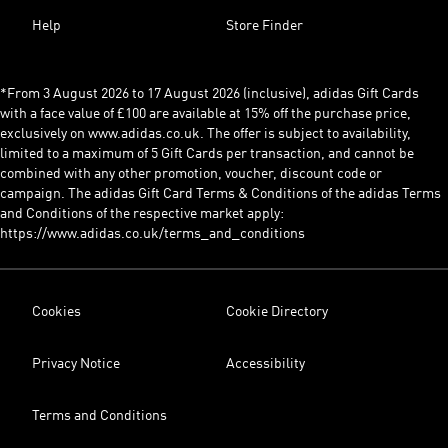
Help
Store Finder
*From 3 August 2026 to 17 August 2026 (inclusive), adidas Gift Cards
with a face value of £100 are available at 15% off the purchase price,
exclusively on www.adidas.co.uk. The offer is subject to availability,
limited to a maximum of 5 Gift Cards per transaction, and cannot be
combined with any other promotion, voucher, discount code or
campaign. The adidas Gift Card Terms & Conditions of the adidas Terms
and Conditions of the respective market apply:
https://www.adidas.co.uk/terms_and_conditions
Cookies
Cookie Directory
Privacy Notice
Accessibility
Terms and Conditions