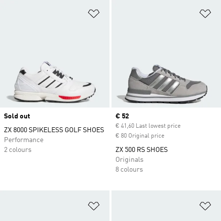
Add to Wishlist
Ad
Sold out
Current price
€ 52
€ 41,60 Last lowest price
ZX 8000 SPIKELESS GOLF SHOES
€ 80 Original price
Performance
2 colours
ZX 500 RS SHOES
Originals
8 colours
Add to Wishlist
Ad