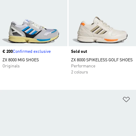
Price
€ 200
Confirmed exclusive
Sold out
ZX 8000 MIG SHOES
ZX 8000 SPIKELESS GOLF SHOES
Originals
Performance
2 colours
Ad