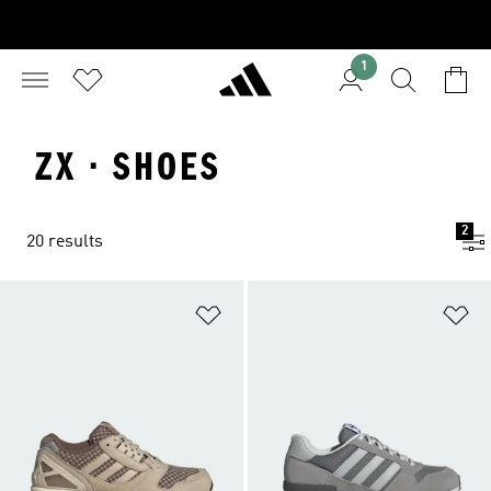
1
ZX · SHOES
2
20 results
Add to Wishlist
Ad