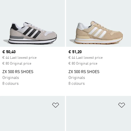
Current price
€ 50,40
Current price
€ 51,20
€ 44 Last lowest price
€ 44 Last lowest price
€ 80 Original price
€ 80 Original price
ZX 500 RS SHOES
ZX 500 RS SHOES
Originals
Originals
8 colours
8 colours
Add to Wishlist
Ad