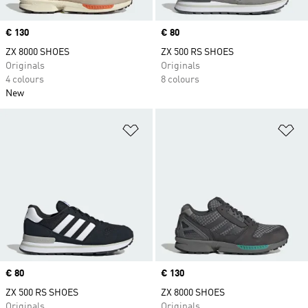
Price
€ 130
Price
€ 80
ZX 8000 SHOES
ZX 500 RS SHOES
Originals
Originals
4 colours
8 colours
New
Add to Wishlist
Ad
Price
€ 80
Price
€ 130
ZX 500 RS SHOES
ZX 8000 SHOES
Originals
Originals