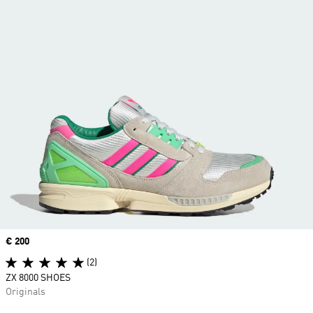
Price
€ 200
(2)
ZX 8000 SHOES
Originals