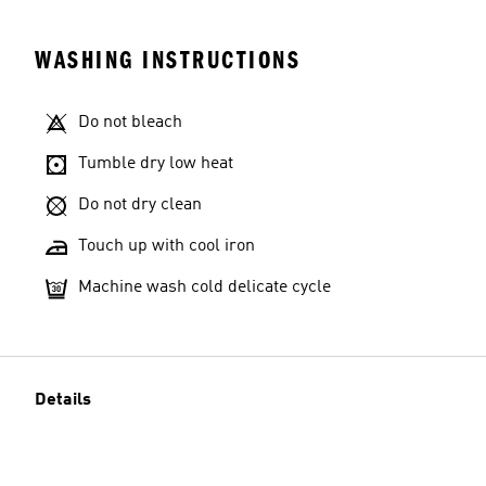
WASHING INSTRUCTIONS
Do not bleach
Tumble dry low heat
Do not dry clean
Touch up with cool iron
Machine wash cold delicate cycle
Details