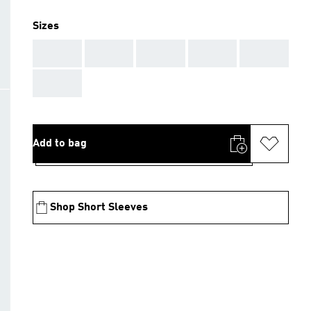
Sizes
AAA
AAA
AAA
AAA
AAA
AAA
Add to bag
Shop Short Sleeves