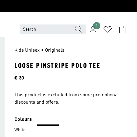
1
Kids Unisex • Originals
LOOSE PINSTRIPE POLO TEE
Price
€ 30
This product is excluded from some promotional
discounts and offers.
Colours
White