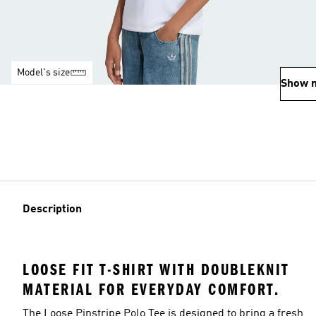
Model's size
Show 
Description
LOOSE FIT T-SHIRT WITH DOUBLEKNIT
MATERIAL FOR EVERYDAY COMFORT.
The Loose Pinstripe Polo Tee is designed to bring a fresh