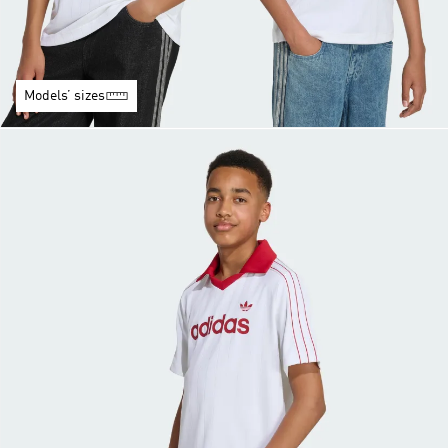
Models’ sizes