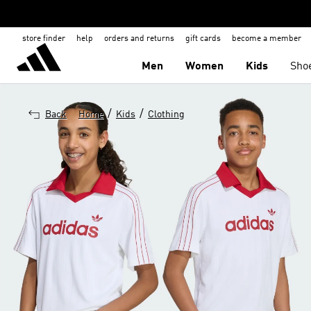
store finder
help
orders and returns
gift cards
become a member
Men
Women
Kids
Sho
/
/
Back
Home
Kids
Clothing