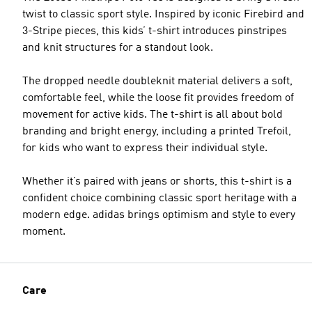
twist to classic sport style. Inspired by iconic Firebird and
3-Stripe pieces, this kids’ t-shirt introduces pinstripes
and knit structures for a standout look.
The dropped needle doubleknit material delivers a soft,
comfortable feel, while the loose fit provides freedom of
movement for active kids. The t-shirt is all about bold
branding and bright energy, including a printed Trefoil,
for kids who want to express their individual style.
Whether it’s paired with jeans or shorts, this t-shirt is a
confident choice combining classic sport heritage with a
modern edge. adidas brings optimism and style to every
moment.
Care