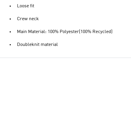
Loose fit
Crew neck
Main Material: 100% Polyester(100% Recycled)
Doubleknit material