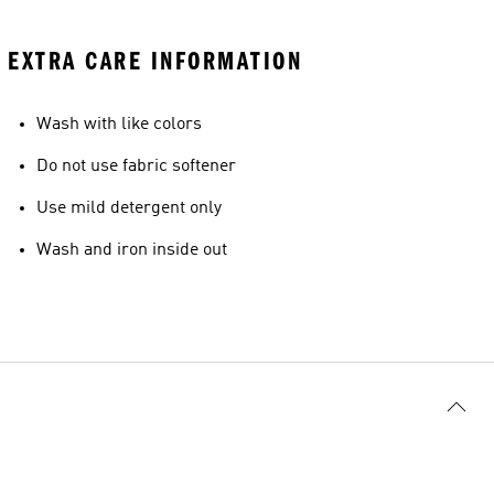
EXTRA CARE INFORMATION
Wash with like colors
Do not use fabric softener
Use mild detergent only
Wash and iron inside out