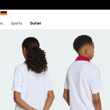
es
Sports
Outlet