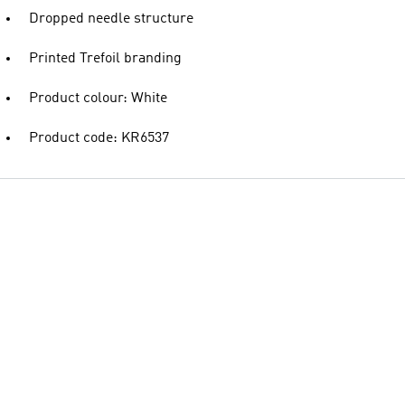
Dropped needle structure
Printed Trefoil branding
Product colour: White
Product code: KR6537