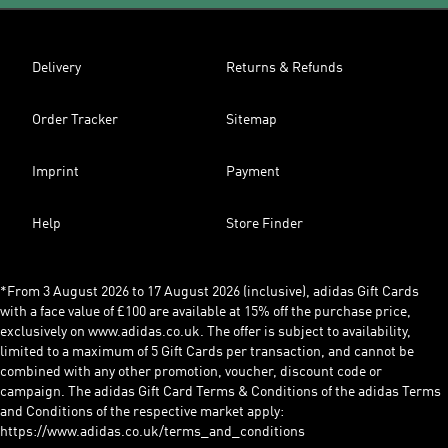
Delivery
Returns & Refunds
Order Tracker
Sitemap
Imprint
Payment
Help
Store Finder
*From 3 August 2026 to 17 August 2026 (inclusive), adidas Gift Cards
with a face value of £100 are available at 15% off the purchase price,
exclusively on www.adidas.co.uk. The offer is subject to availability,
limited to a maximum of 5 Gift Cards per transaction, and cannot be
combined with any other promotion, voucher, discount code or
campaign. The adidas Gift Card Terms & Conditions of the adidas Terms
and Conditions of the respective market apply:
https://www.adidas.co.uk/terms_and_conditions