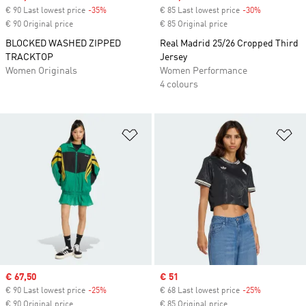
€ 90 Last lowest price
-35%
Discount
€ 85 Last lowest price
-30%
Discount
€ 90 Original price
€ 85 Original price
BLOCKED WASHED ZIPPED
Real Madrid 25/26 Cropped Third
TRACKTOP
Jersey
Women Originals
Women Performance
4 colours
Add to Wishlist
Ad
Sale price
€ 67,50
Sale price
€ 51
€ 90 Last lowest price
-25%
Discount
€ 68 Last lowest price
-25%
Discount
€ 90 Original price
€ 85 Original price