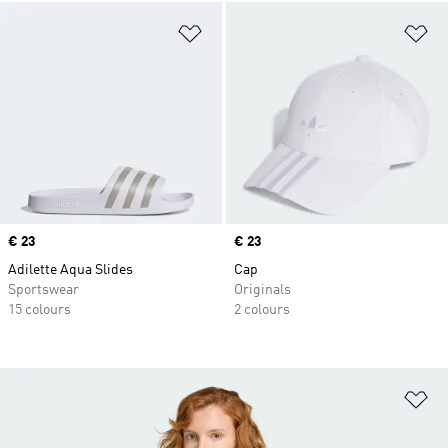
Add to Wishlist
Ad
Price
€ 23
Price
€ 23
Adilette Aqua Slides
Cap
Sportswear
Originals
15 colours
2 colours
Ad