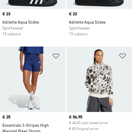
Price
€ 23
Price
€ 23
Adilette Aqua Slides
Adilette Aqua Slides
Sportswear
Sportswear
15 colours
15 colours
Add to Wishlist
Ad
Price
€ 25
Current price
€ 56,95
€ 48,45 Last lowest price
Essentials 3-Stripes High
€ 85 Original price
Waisted Biker Shorts