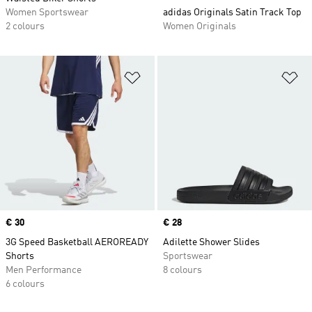
Women Sportswear
adidas Originals Satin Track Top
2 colours
Women Originals
Add to Wishlist
Ad
Price
€ 30
Price
€ 28
3G Speed Basketball AEROREADY
Adilette Shower Slides
Shorts
Sportswear
Men Performance
8 colours
6 colours