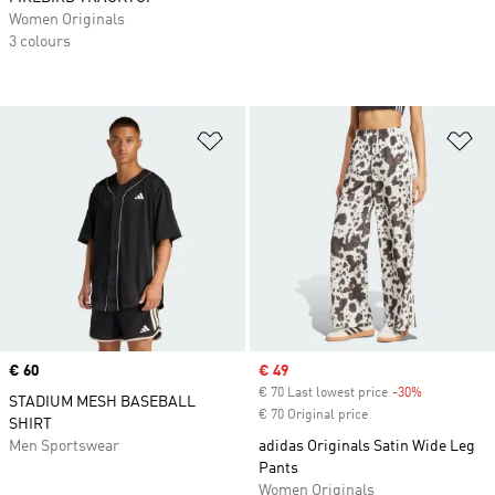
Women Originals
3 colours
Add to Wishlist
Ad
Price
€ 60
Sale price
€ 49
€ 70 Last lowest price
-30%
Discount
STADIUM MESH BASEBALL
€ 70 Original price
SHIRT
Men Sportswear
adidas Originals Satin Wide Leg
Pants
Women Originals