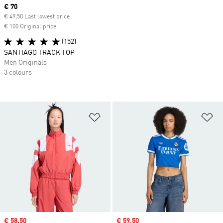
Current price
€ 70
€ 49,50 Last lowest price
€ 100 Original price
(152)
SANTIAGO TRACK TOP
Men Originals
3 colours
Add to Wishlist
Ad
Sale price
€ 58,50
Sale price
€ 59,50