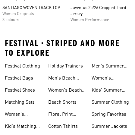
SANTIAGO WOVEN TRACK TOP
Juventus 25/26 Cropped Third
Women Originals
Jersey
3 colours
Women Performance
FESTIVAL • STRIPED AND MORE
TO EXPLORE
Festival Clothing
Holiday Trainers
Men's Summer
Trainers
Festival Bags
Men's Beach
Women's
Shoes
Summer Trainers
Festival Shoes
Women's Beach
Kids' Summer
Shoes
Trainers
Matching Sets
Beach Shorts
Summer Clothing
Women's
Floral Print
Spring Favorites
Matching
Outfits
Kid's Matching
Cotton Tshirts
Summer Jackets
Tracksuits
Sets