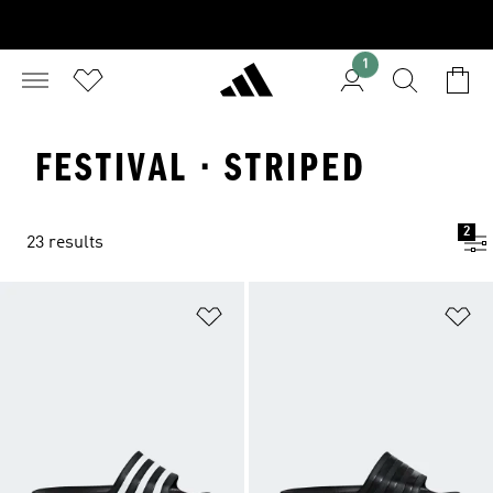
1
FESTIVAL · STRIPED
2
23 results
Add to Wishlist
Ad