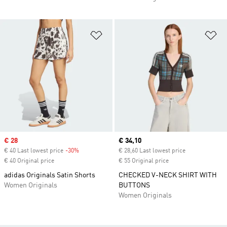
Add to Wishlist
Ad
Sale price
€ 28
Current price
€ 34,10
€ 40 Last lowest price
-30%
Discount
€ 28,60 Last lowest price
€ 40 Original price
€ 55 Original price
adidas Originals Satin Shorts
CHECKED V-NECK SHIRT WITH
Women Originals
BUTTONS
Women Originals