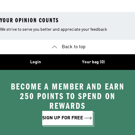
YOUR OPINION COUNTS
We strive to serve you better and appreciate your feedback
Back to top
Login
Your bag (0)
BECOME A MEMBER AND EARN
250 POINTS TO SPEND ON
REWARDS
SIGN UP FOR FREE