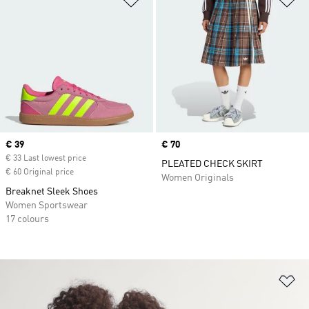
Current price
€ 39
Price
€ 70
€ 33 Last lowest price
PLEATED CHECK SKIRT
€ 60 Original price
Women Originals
Breaknet Sleek Shoes
Women Sportswear
17 colours
Ad