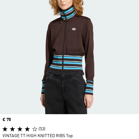
Price
€ 75
(53)
VINTAGE TT HIGH KNITTED RIBS Top