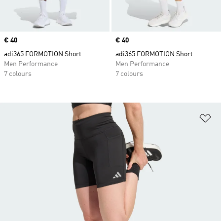
Price
€ 40
Price
€ 40
adi365 FORMOTION Short
adi365 FORMOTION Short
Men Performance
Men Performance
7 colours
7 colours
Ad