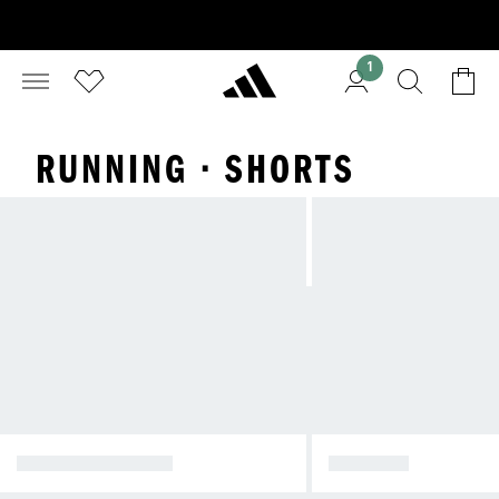
1
RUNNING · SHORTS
WINTER JACKETS
JACKETS