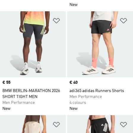
New
Add to Wishlist
Ad
Price
€ 55
Price
€ 40
BMW BERLIN-MARATHON 2026
adi365 adidas Runners Shorts
SHORT TIGHT MEN
Men Performance
Men Performance
4 colours
New
New
Add to Wishlist
Ad