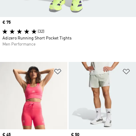
Price
€ 75
(32)
Adizero Running Short Pocket Tights
Men Performance
Add to Wishlist
Ad
Price
€ 45
Price
€ 50