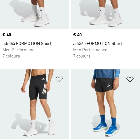
Price
€ 40
Price
€ 40
adi365 FORMOTION Short
adi365 FORMOTION Short
Men Performance
Men Performance
7 colours
7 colours
Add to Wishlist
Ad