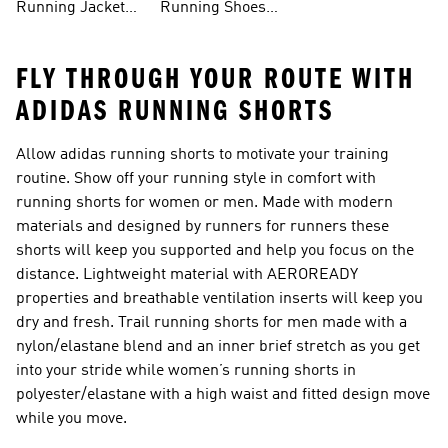
Running Jackets
Running Shoes
FLY THROUGH YOUR ROUTE WITH
ADIDAS RUNNING SHORTS
Allow adidas running shorts to motivate your training
routine. Show off your running style in comfort with
running shorts for women or men. Made with modern
materials and designed by runners for runners these
shorts will keep you supported and help you focus on the
distance. Lightweight material with AEROREADY
properties and breathable ventilation inserts will keep you
dry and fresh. Trail running shorts for men made with a
nylon/elastane blend and an inner brief stretch as you get
into your stride while women’s running shorts in
polyester/elastane with a high waist and fitted design move
while you move.