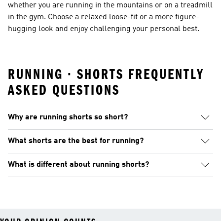
whether you are running in the mountains or on a treadmill
in the gym. Choose a relaxed loose-fit or a more figure-
hugging look and enjoy challenging your personal best.
RUNNING · SHORTS FREQUENTLY
ASKED QUESTIONS
Why are running shorts so short?
What shorts are the best for running?
What is different about running shorts?