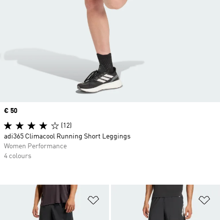
Price
€ 50
(12)
adi365 Climacool Running Short Leggings
Women Performance
4 colours
Add to Wishlist
Ad