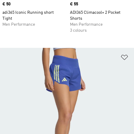
Price
€ 50
Price
€ 55
adi365 Iconic Running short
ADI365 Climacool+ 2 Pocket
Tight
Shorts
Men Performance
Men Performance
3 colours
Ad