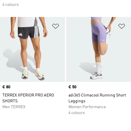
4 colours
Add to Wishlist
Ad
Price
€ 80
Price
€ 50
TERREX XPERIOR PRO AERO
adi365 Climacool Running Short
SHORTS
Leggings
Men TERREX
Women Performance
4 colours