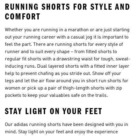
RUNNING SHORTS FOR STYLE AND
COMFORT
Whether you are running in a marathon or are just starting
out your running career with a casual jog it is important to
feel the part. There are running shorts for every style of
runner and to suit every shape – from fitted shorts to
regular fit shorts with a drawstring waist for tough, sweat-
inducing runs. Dual layered shorts with a fitted inner layer
help to prevent chafing as you stride out. Show off your
legs and let the air flow around you in short run shorts for
women or pick up a pair of thigh-length shorts with zip
pockets to keep your valuables safe on the trails.
STAY LIGHT ON YOUR FEET
Our adidas running shorts have been designed with you in
mind. Stay light on your feet and enjoy the experience