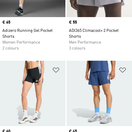
Price
€ 65
Price
€ 55
Adizero Running Gel Pocket
ADI365 Climacool+ 2 Pocket
Shorts
Shorts
Women Performance
Men Performance
2 colours
3 colours
Add to Wishlist
Ad
Price
€ 60
Price
€ 45