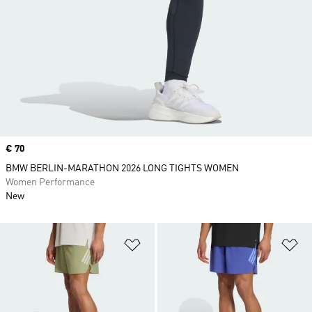
Price
€ 70
BMW BERLIN-MARATHON 2026 LONG TIGHTS WOMEN
Women Performance
New
Add to Wishlist
Ad