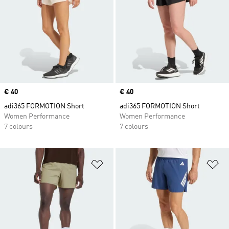
Price
€ 40
Price
€ 40
adi365 FORMOTION Short
adi365 FORMOTION Short
Women Performance
Women Performance
7 colours
7 colours
Add to Wishlist
Ad