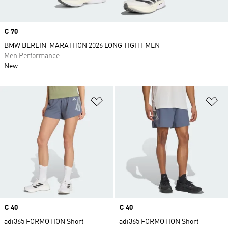
Price
€ 70
BMW BERLIN-MARATHON 2026 LONG TIGHT MEN
Men Performance
New
Add to Wishlist
Ad
Price
€ 40
Price
€ 40
adi365 FORMOTION Short
adi365 FORMOTION Short