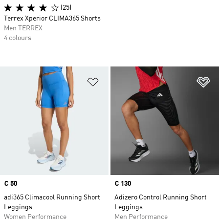
(25)
Terrex Xperior CLIMA365 Shorts
Men TERREX
4 colours
Add to Wishlist
Ad
Price
€ 50
Price
€ 130
adi365 Climacool Running Short
Adizero Control Running Short
Leggings
Leggings
Women Performance
Men Performance