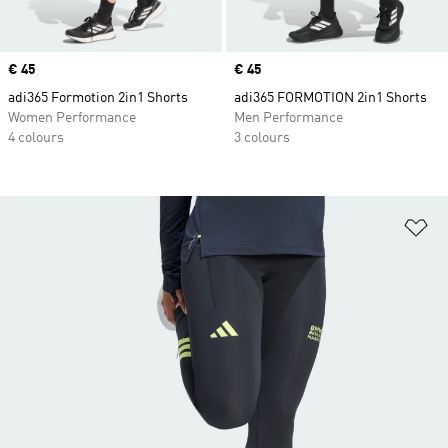
Price
€ 45
Price
€ 45
adi365 Formotion 2in1 Shorts
adi365 FORMOTION 2in1 Shorts
Women Performance
Men Performance
4 colours
3 colours
Ad