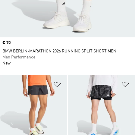
Price
€ 70
BMW BERLIN-MARATHON 2026 RUNNING SPLIT SHORT MEN
Men Performance
New
Add to Wishlist
Ad