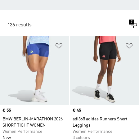
2
136 results
Add to Wishlist
Ad
Price
€ 55
Price
€ 45
BMW BERLIN-MARATHON 2026
adi365 adidas Runners Short
SHORT TIGHT WOMEN
Leggings
Women Performance
Women Performance
New
3 colours