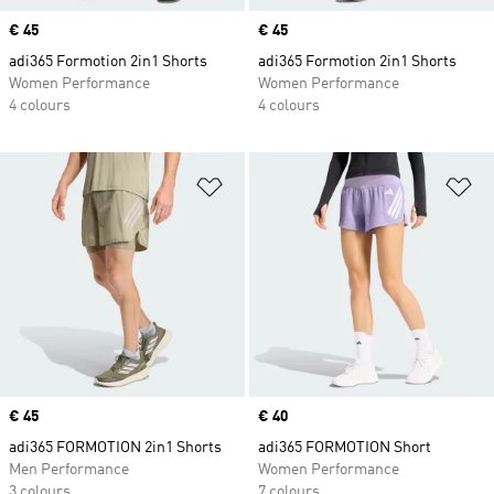
Price
€ 45
Price
€ 45
adi365 Formotion 2in1 Shorts
adi365 Formotion 2in1 Shorts
Women Performance
Women Performance
4 colours
4 colours
Add to Wishlist
Ad
Price
€ 45
Price
€ 40
adi365 FORMOTION 2in1 Shorts
adi365 FORMOTION Short
Men Performance
Women Performance
3 colours
7 colours