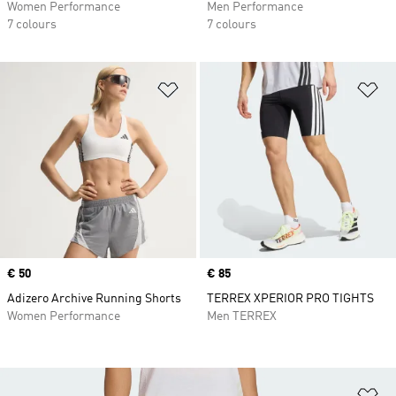
Women Performance
Men Performance
7 colours
7 colours
Add to Wishlist
Ad
Price
€ 50
Price
€ 85
Adizero Archive Running Shorts
TERREX XPERIOR PRO TIGHTS
Women Performance
Men TERREX
Ad