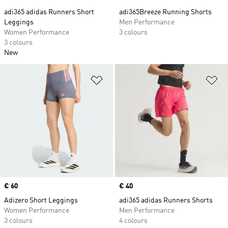
adi365 adidas Runners Short
adi365Breeze Running Shorts
Leggings
Men Performance
Women Performance
3 colours
3 colours
New
Add to Wishlist
Ad
Price
€ 60
Price
€ 40
Adizero Short Leggings
adi365 adidas Runners Shorts
Women Performance
Men Performance
3 colours
4 colours