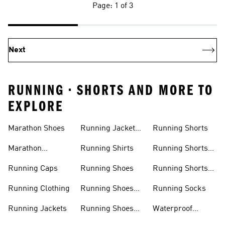
Page: 1 of 3
Next
RUNNING • SHORTS AND MORE TO
EXPLORE
Men
Women
Marathon Shoes
Running Jackets
Running Shorts
Women
Marathon
Running Shirts
Running Shorts
Trainers
Men
Running Caps
Running Shoes
Running Shorts
Women
Running Clothing
Running Shoes
Running Socks
Men
Running Jackets
Running Shoes
Waterproof
Sale
Running Shoes