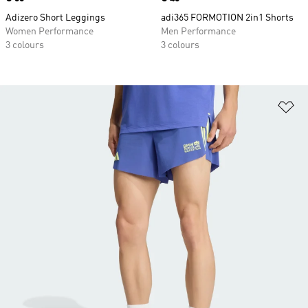
Adizero Short Leggings
adi365 FORMOTION 2in1 Shorts
Women Performance
Men Performance
3 colours
3 colours
Ad