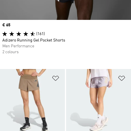
Price
€ 65
(161)
Adizero Running Gel Pocket Shorts
Men Performance
2 colours
Add to Wishlist
Ad