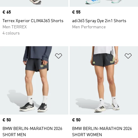
Price
€ 65
Price
€ 55
Terrex Xperior CLIMA365 Shorts
adi365 Spray Dye 2in1 Shorts
Men TERREX
Men Performance
4 colours
Add to Wishlist
Ad
Price
€ 50
Price
€ 50
BMW BERLIN-MARATHON 2026
BMW BERLIN-MARATHON 2026
SHORT MEN
SHORT WOMEN