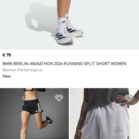
Price
€ 70
BMW BERLIN-MARATHON 2026 RUNNING SPLIT SHORT WOMEN
Women Performance
New
Add to Wishlist
Ad