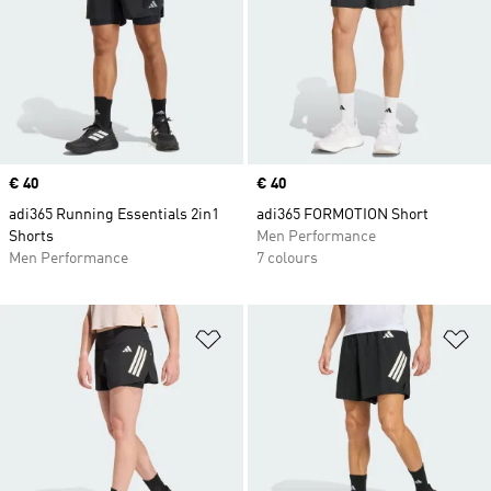
Price
€ 40
Price
€ 40
adi365 Running Essentials 2in1
adi365 FORMOTION Short
Shorts
Men Performance
Men Performance
7 colours
Add to Wishlist
Ad