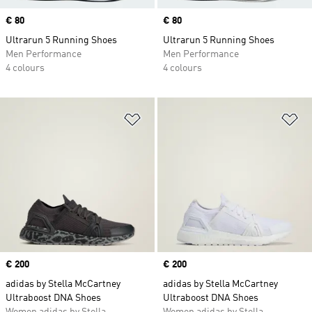
Price
€ 80
Price
€ 80
Ultrarun 5 Running Shoes
Ultrarun 5 Running Shoes
Men Performance
Men Performance
4 colours
4 colours
Add to Wishlist
Ad
Price
€ 200
Price
€ 200
adidas by Stella McCartney
adidas by Stella McCartney
Ultraboost DNA Shoes
Ultraboost DNA Shoes