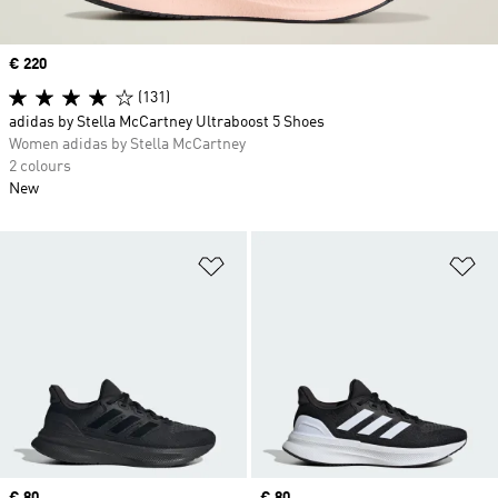
Price
€ 220
(131)
adidas by Stella McCartney Ultraboost 5 Shoes
Women adidas by Stella McCartney
2 colours
New
Add to Wishlist
Ad