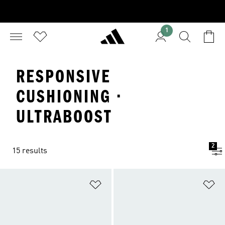
1
RESPONSIVE
CUSHIONING ·
ULTRABOOST
2
15 results
Add to Wishlist
Ad