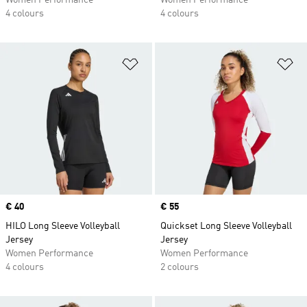
Women Performance
Women Performance
4 colours
4 colours
Add to Wishlist
Ad
Price
€ 40
Price
€ 55
HILO Long Sleeve Volleyball
Quickset Long Sleeve Volleyball
Jersey
Jersey
Women Performance
Women Performance
4 colours
2 colours