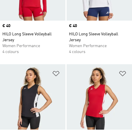
Price
€ 40
Price
€ 40
HILO Long Sleeve Volleyball
HILO Long Sleeve Volleyball
Jersey
Jersey
Women Performance
Women Performance
4 colours
4 colours
Add to Wishlist
Ad