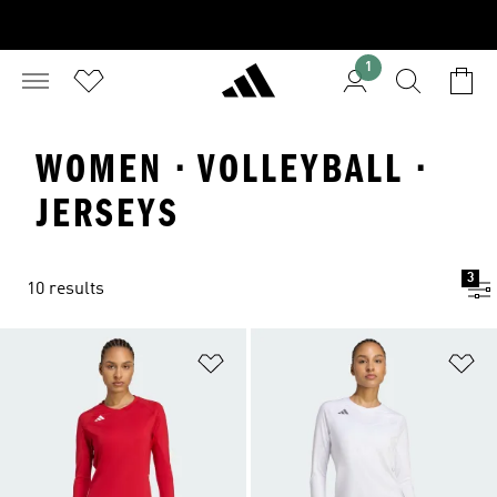
1
WOMEN · VOLLEYBALL ·
JERSEYS
3
10 results
Add to Wishlist
Ad