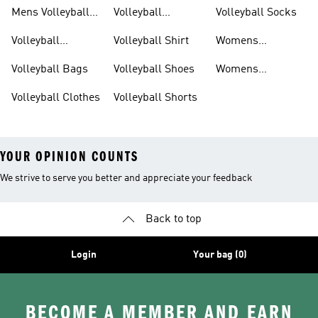
Mens Volleyball
Volleyball
Volleyball Socks
Shoes
Kneepads
Volleyball
Volleyball Shirt
Womens
Accessories
Volleyball Shoes
Volleyball Bags
Volleyball Shoes
Womens
Volleyball Shorts
Volleyball Clothes
Volleyball Shorts
YOUR OPINION COUNTS
We strive to serve you better and appreciate your feedback
Back to top
Login
Your bag (0)
BECOME A MEMBER AND EARN