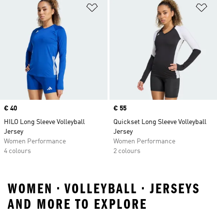
Add to Wishlist
Ad
Price
€ 40
Price
€ 55
HILO Long Sleeve Volleyball
Quickset Long Sleeve Volleyball
Jersey
Jersey
Women Performance
Women Performance
4 colours
2 colours
WOMEN • VOLLEYBALL • JERSEYS
AND MORE TO EXPLORE