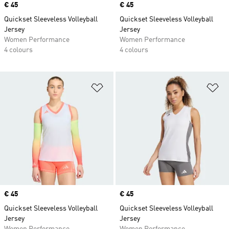
Price
€ 45
Price
€ 45
Quickset Sleeveless Volleyball
Quickset Sleeveless Volleyball
Jersey
Jersey
Women Performance
Women Performance
4 colours
4 colours
Add to Wishlist
Ad
Price
€ 45
Price
€ 45
Quickset Sleeveless Volleyball
Quickset Sleeveless Volleyball
Jersey
Jersey