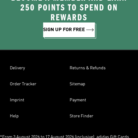
250 POINTS TO SPEND ON
REWARDS
SIGN UP FOR FREE
Delivery
Returns & Refunds
Order Tracker
Sitemap
Imprint
Payment
Help
Store Finder
*From 3 August 2026 to 17 August 2026 (inclusive), adidas Gift Cards