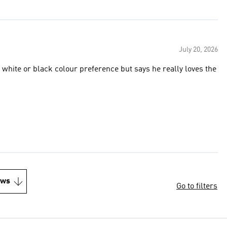
July 20, 2026
colour preference but says he really loves the
ews
Go to filters