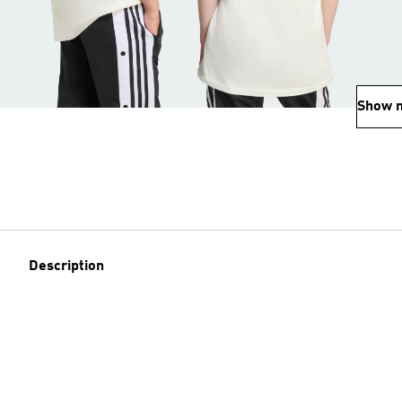
Show 
Description