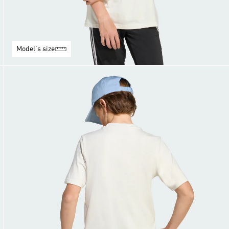
Model's size