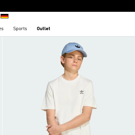
es
Sports
Outlet