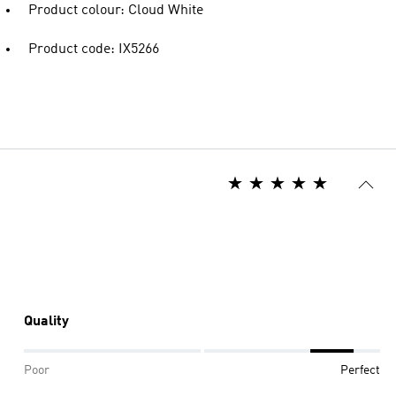
Product colour: Cloud White
Product code: IX5266
Quality
Poor
Perfect