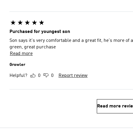
Purchased for youngest son
Son says it's very comfortable and a great fit, he's more of a white or black 
green, great purchase
Read more
Growler
Helpful?
0
0
Report review
Read more revi