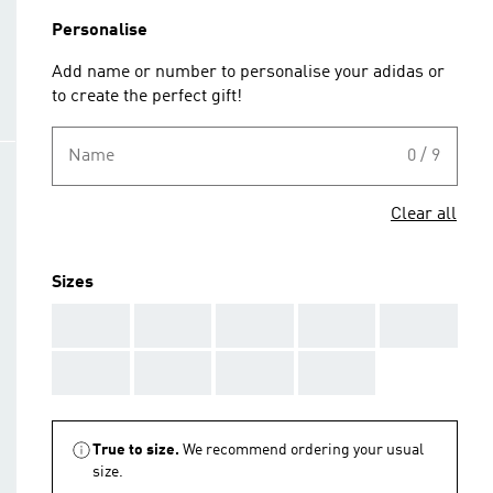
Personalise
Add name or number to personalise your adidas or
to create the perfect gift!
Name
0 / 9
Clear all
Sizes
AAA
AAA
AAA
AAA
AAA
AAA
AAA
AAA
AAA
True to size.
We recommend ordering your usual
size.