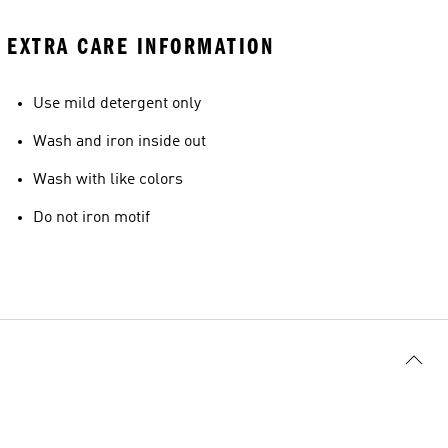
EXTRA CARE INFORMATION
Use mild detergent only
Wash and iron inside out
Wash with like colors
Do not iron motif