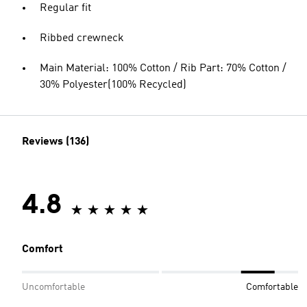
Regular fit
Ribbed crewneck
Main Material: 100% Cotton / Rib Part: 70% Cotton /
30% Polyester(100% Recycled)
Reviews (136)
4.8
Comfort
Uncomfortable
Comfortable