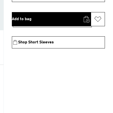
Add to bag
Shop Short Sleeves