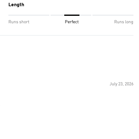
Length
Runs short
Perfect
Runs long
July 23, 2026
s