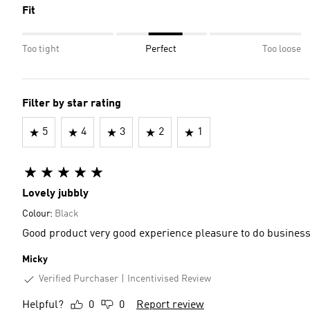
Fit
Too tight
Perfect
Too loose
Filter by star rating
5
4
3
2
1
Lovely jubbly
Colour:
Black
Good product very good experience pleasure to do busines
Micky
Verified Purchaser
Incentivised Review
Helpful?
0
0
Report review