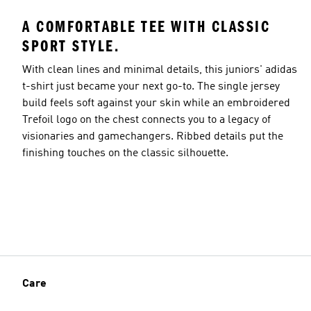
A COMFORTABLE TEE WITH CLASSIC
SPORT STYLE.
With clean lines and minimal details, this juniors' adidas
t-shirt just became your next go-to. The single jersey
build feels soft against your skin while an embroidered
Trefoil logo on the chest connects you to a legacy of
visionaries and gamechangers. Ribbed details put the
finishing touches on the classic silhouette.
Care