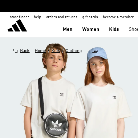
store finder
help
orders and returns
gift cards
become a member
Men
Women
Kids
Sho
/
/
Back
Home
Kids
Clothing