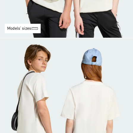
Models’ sizes