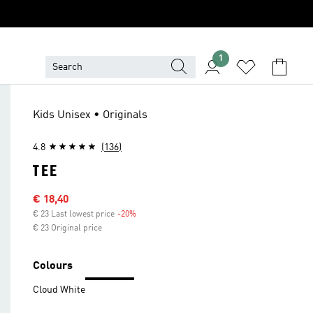
1
Kids Unisex • Originals
4.8
(136)
TEE
Sale price
€ 18,40
€ 23 Last lowest price
-20%
Discount
€ 23 Original price
Colours
Cloud White