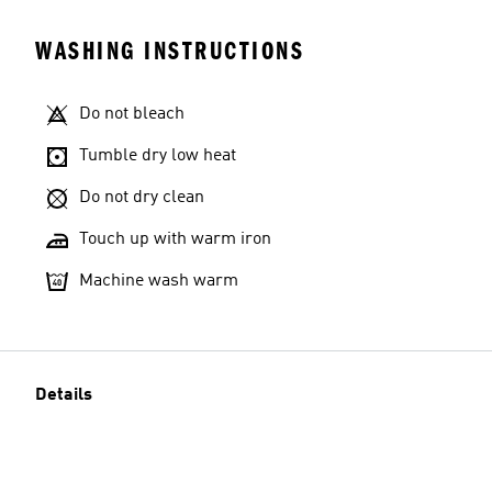
WASHING INSTRUCTIONS
Do not bleach
Tumble dry low heat
Do not dry clean
Touch up with warm iron
Machine wash warm
Details