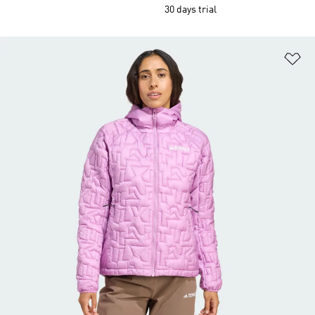
30 days trial
Ad