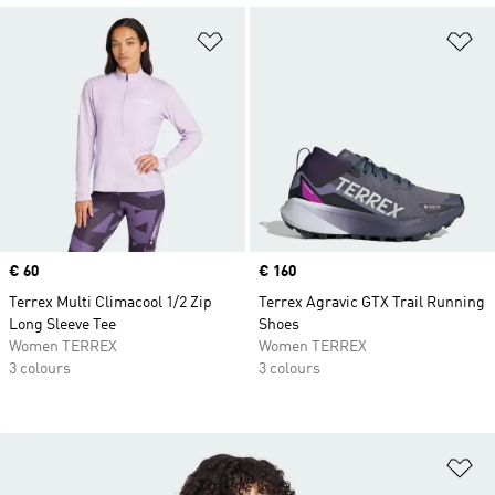
Add to Wishlist
Ad
Price
€ 60
Price
€ 160
Terrex Multi Climacool 1/2 Zip
Terrex Agravic GTX Trail Running
Long Sleeve Tee
Shoes
Women TERREX
Women TERREX
3 colours
3 colours
Ad