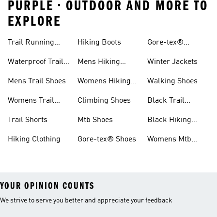
PURPLE • OUTDOOR AND MORE TO
EXPLORE
Trail Running
Hiking Boots
Gore-tex®
Shoes
Jackets
Waterproof Trail
Mens Hiking
Winter Jackets
Shoes
Shoes
Mens Trail Shoes
Womens Hiking
Walking Shoes
Shoes
Womens Trail
Climbing Shoes
Black Trail
Shoes
Running Shoes
Trail Shorts
Mtb Shoes
Black Hiking
Boots
Hiking Clothing
Gore-tex® Shoes
Womens Mtb
Shoes
YOUR OPINION COUNTS
We strive to serve you better and appreciate your feedback