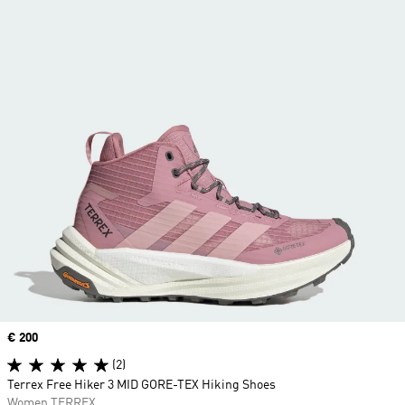
Price
€ 200
(2)
Terrex Free Hiker 3 MID GORE-TEX Hiking Shoes
Women TERREX