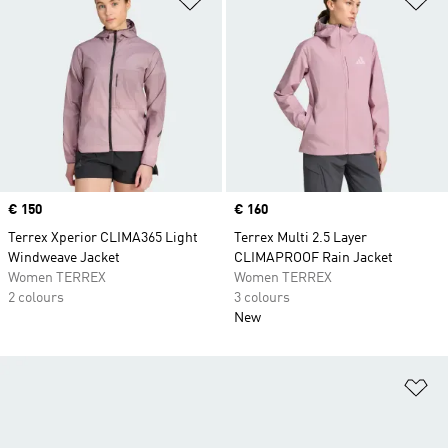
Price
€ 150
Price
€ 160
Terrex Xperior CLIMA365 Light
Terrex Multi 2.5 Layer
Windweave Jacket
CLIMAPROOF Rain Jacket
Women TERREX
Women TERREX
2 colours
3 colours
New
Ad