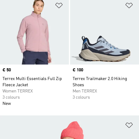
Add to Wishlist
Ad
Price
€ 50
Price
€ 100
Terrex Multi Essentials Full Zip
Terrex Trailmaker 2.0 Hiking
Fleece Jacket
Shoes
Women TERREX
Men TERREX
3 colours
3 colours
New
Ad