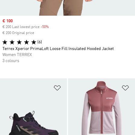
Sale price
€ 100
€ 200 Last lowest price
-50%
Discount
€ 200 Original price
(6)
Terrex Xperior PrimaLoft Loose Fill Insulated Hooded Jacket
Women TERREX
3 colours
Add to Wishlist
Ad