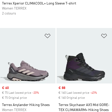
Terrex Xperior CLIMACOOL+ Long Sleeve T-shirt
Women TERREX
2 colours
Add to Wishlist
Ad
Sale price
€ 60
Sale price
€ 88
€ 75 Last lowest price
-20%
Discount
€ 160 Last lowest price
-45%
Discount
€ 75 Original price
€ 160 Original price
Terrex Anylander Hiking Shoes
Terrex Skychaser AX5 Mid GORE-
Women TERREX
TEX CLIMAWARM+ Hiking Shoes