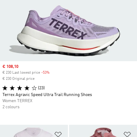
Sale price
€ 108,10
€ 230 Last lowest price
-53%
Discount
€ 230 Original price
(23)
Terrex Agravic Speed Ultra Trail Running Shoes
Women TERREX
2 colours
Add to Wishlist
Ad