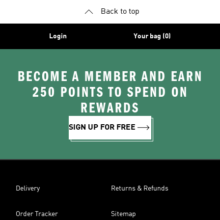
Back to top
Login
Your bag (0)
BECOME A MEMBER AND EARN
250 POINTS TO SPEND ON
REWARDS
SIGN UP FOR FREE
Delivery
Returns & Refunds
Order Tracker
Sitemap