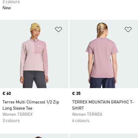
2 colours
New
Add to Wishlist
Ad
Price
€ 60
Price
€ 35
Terrex Multi Climacool 1/2 Zip
TERREX MOUNTAIN GRAPHIC T-
Long Sleeve Tee
SHIRT
Women TERREX
Women TERREX
3 colours
4 colours