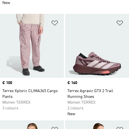
New
Add to Wishlist
Ad
Price
€ 100
Price
€ 160
Terrex Xploric CLIMA365 Cargo
Terrex Agravic GTX 2 Trail
Pants
Running Shoes
Women TERREX
Women TERREX
3 colours
2 colours
New
Add to Wishlist
Ad