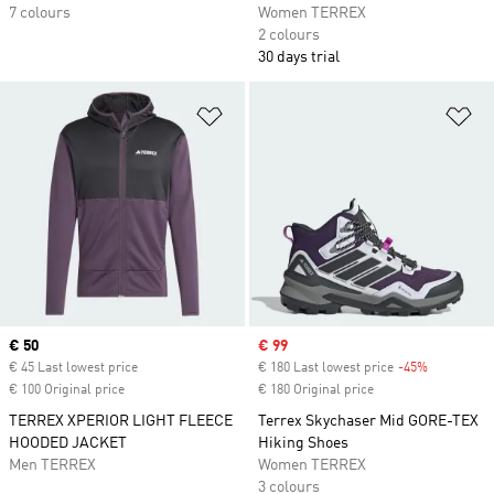
7 colours
Women TERREX
2 colours
30 days trial
Add to Wishlist
Ad
Current price
€ 50
Sale price
€ 99
€ 45 Last lowest price
€ 180 Last lowest price
-45%
Discount
€ 100 Original price
€ 180 Original price
TERREX XPERIOR LIGHT FLEECE
Terrex Skychaser Mid GORE-TEX
HOODED JACKET
Hiking Shoes
Men TERREX
Women TERREX
3 colours