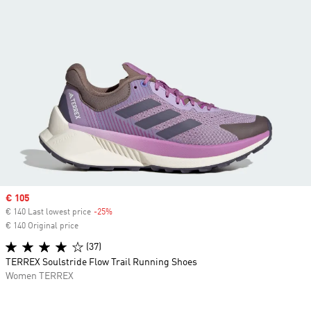
Sale price
€ 105
€ 140 Last lowest price
-25%
Discount
€ 140 Original price
(37)
TERREX Soulstride Flow Trail Running Shoes
Women TERREX