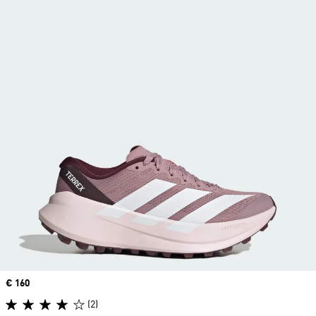
Price
€ 160
(2)