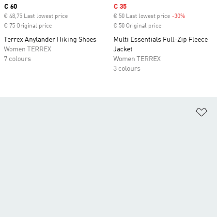
Current price
€ 60
Sale price
€ 35
€ 48,75 Last lowest price
€ 50 Last lowest price
-30%
Discount
€ 75 Original price
€ 50 Original price
Terrex Anylander Hiking Shoes
Multi Essentials Full-Zip Fleece
Women TERREX
Jacket
7 colours
Women TERREX
3 colours
Ad