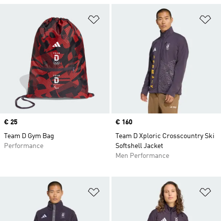
Add to Wishlist
Ad
Price
€ 25
Price
€ 160
Team D Gym Bag
Team D Xploric Crosscountry Ski
Performance
Softshell Jacket
Men Performance
Add to Wishlist
Ad