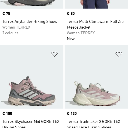
Price
€ 75
Price
€ 80
Terrex Anylander Hiking Shoes
Terrex Multi Climawarm Full Zip
Women TERREX
Fleece Jacket
7 colours
Women TERREX
New
Add to Wishlist
Ad
Price
€ 180
Price
€ 130
Terrex Skychaser Mid GORE-TEX
Terrex Trailmaker 2 GORE-TEX
Hiking Shoes
Speed Lace Hiking Shoes