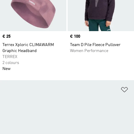
Price
€ 25
Price
€ 100
Terrex Xploric CLIMAWARM
Team D Pile Fleece Pullover
Graphic Headband
Women Performance
TERREX
2 colours
New
Ad