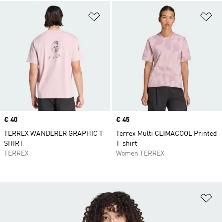
Add to Wishlist
Ad
Price
€ 40
Price
€ 45
TERREX WANDERER GRAPHIC T-
Terrex Multi CLIMACOOL Printed
SHIRT
T-shirt
TERREX
Women TERREX
Ad