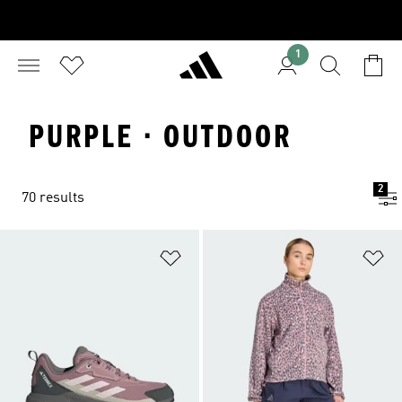
1
PURPLE · OUTDOOR
2
70 results
Add to Wishlist
Ad