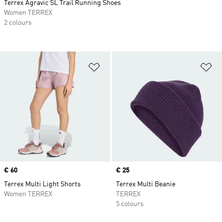
Terrex Agravic SL Trail Running Shoes
Women TERREX
2 colours
Add to Wishlist
Ad
Price
€ 60
Price
€ 25
Terrex Multi Light Shorts
Terrex Multi Beanie
Women TERREX
TERREX
5 colours