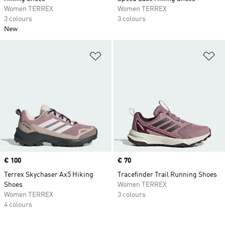
Women TERREX
Women TERREX
3 colours
3 colours
New
Add to Wishlist
Ad
Price
€ 100
Price
€ 70
Terrex Skychaser Ax5 Hiking
Tracefinder Trail Running Shoes
Shoes
Women TERREX
Women TERREX
3 colours
4 colours