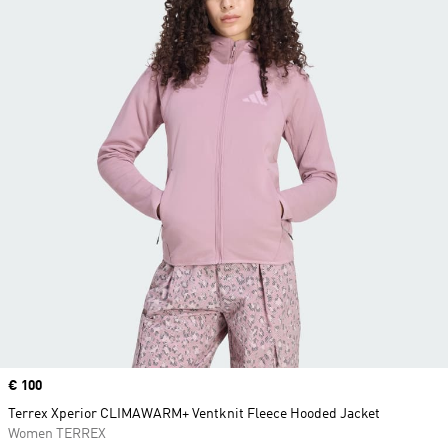
Price
€ 100
Terrex Xperior CLIMAWARM+ Ventknit Fleece Hooded Jacket
Women TERREX