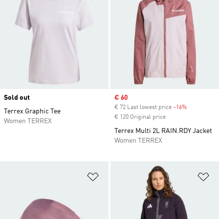
Sold out
Sale price
€ 60
€ 72 Last lowest price
-16%
Discount
Terrex Graphic Tee
€ 120 Original price
Women TERREX
Terrex Multi 2L RAIN.RDY Jacket
Women TERREX
Add to Wishlist
Ad