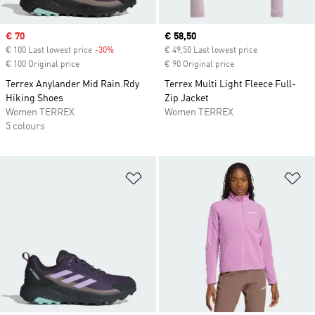
Sale price
€ 70
Current price
€ 58,50
€ 100 Last lowest price
-30%
Discount
€ 49,50 Last lowest price
€ 100 Original price
€ 90 Original price
Terrex Anylander Mid Rain.Rdy
Terrex Multi Light Fleece Full-
Hiking Shoes
Zip Jacket
Women TERREX
Women TERREX
5 colours
Add to Wishlist
Ad