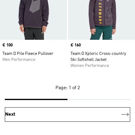
Price
€ 100
Price
€ 160
Team D Pile Fleece Pullover
Team D Xploric Cross-country
Men Performance
Ski Softshell Jacket
Women Performance
Page: 1 of 2
Next