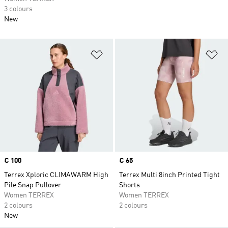
3 colours
New
Add to Wishlist
Ad
Price
€ 100
Price
€ 65
Terrex Xploric CLIMAWARM High
Terrex Multi 8inch Printed Tight
Pile Snap Pullover
Shorts
Women TERREX
Women TERREX
2 colours
2 colours
New