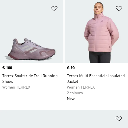
Add to Wishlist
Ad
Price
€ 100
Price
€ 90
Terrex Soulstride Trail Running
Terrex Multi Essentials Insulated
Shoes
Jacket
Women TERREX
Women TERREX
2 colours
New
Ad