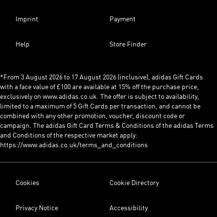
Imprint
Payment
Help
Store Finder
*From 3 August 2026 to 17 August 2026 (inclusive), adidas Gift Cards
with a face value of £100 are available at 15% off the purchase price,
exclusively on www.adidas.co.uk. The offer is subject to availability,
limited to a maximum of 5 Gift Cards per transaction, and cannot be
combined with any other promotion, voucher, discount code or
campaign. The adidas Gift Card Terms & Conditions of the adidas Terms
and Conditions of the respective market apply:
https://www.adidas.co.uk/terms_and_conditions
Cookies
Cookie Directory
Privacy Notice
Accessibility