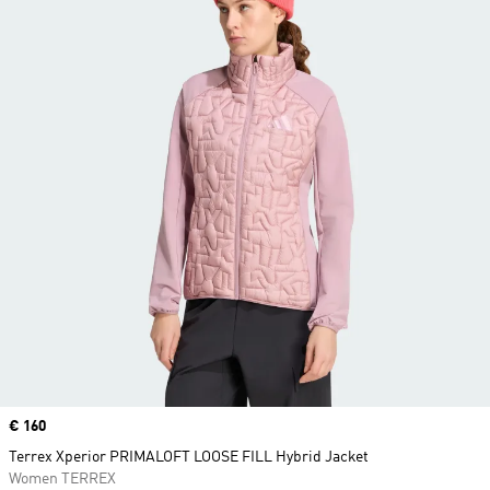
Price
€ 160
Terrex Xperior PRIMALOFT LOOSE FILL Hybrid Jacket
Women TERREX