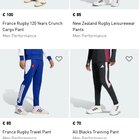
Price
€ 100
Price
€ 85
France Rugby 120 Years Crunch
New Zealand Rugby Leisurewear
Cargo Pant
Pants
Men Performance
Men Performance
Add to Wishlist
Ad
Price
€ 85
Price
€ 70
France Rugby Travel Pant
All Blacks Training Pant
Men Performance
Men Performance