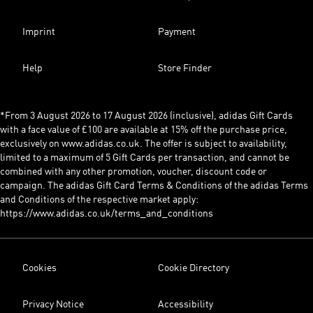
Imprint
Payment
Help
Store Finder
*From 3 August 2026 to 17 August 2026 (inclusive), adidas Gift Cards
with a face value of £100 are available at 15% off the purchase price,
exclusively on www.adidas.co.uk. The offer is subject to availability,
limited to a maximum of 5 Gift Cards per transaction, and cannot be
combined with any other promotion, voucher, discount code or
campaign. The adidas Gift Card Terms & Conditions of the adidas Terms
and Conditions of the respective market apply:
https://www.adidas.co.uk/terms_and_conditions
Cookies
Cookie Directory
Privacy Notice
Accessibility