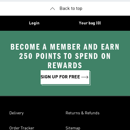
Back to top
Login
Your bag (0)
BECOME A MEMBER AND EARN
250 POINTS TO SPEND ON
REWARDS
SIGN UP FOR FREE
Delivery
Returns & Refunds
Order Tracker
Sitemap