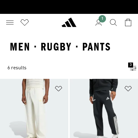
1
MEN · RUGBY · PANTS
3
6 results
Add to Wishlist
Ad