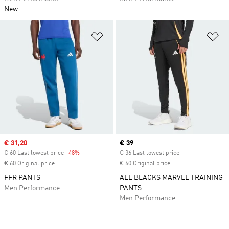
New
Add to Wishlist
Ad
Sale price
€ 31,20
Current price
€ 39
€ 60 Last lowest price
-48%
Discount
€ 36 Last lowest price
€ 60 Original price
€ 60 Original price
FFR PANTS
ALL BLACKS MARVEL TRAINING
Men Performance
PANTS
Men Performance