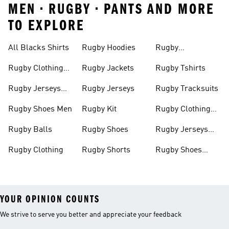
MEN • RUGBY • PANTS AND MORE
TO EXPLORE
All Blacks Shirts
Rugby Hoodies
Rugby
Sweatshirts
Rugby Clothing
Rugby Jackets
Rugby Tshirts
Men
Rugby Jerseys
Rugby Jerseys
Rugby Tracksuits
Men
Rugby Shoes Men
Rugby Kit
Rugby Clothing
Women
Rugby Balls
Rugby Shoes
Rugby Jerseys
Women
Rugby Clothing
Rugby Shorts
Rugby Shoes
Women
YOUR OPINION COUNTS
We strive to serve you better and appreciate your feedback