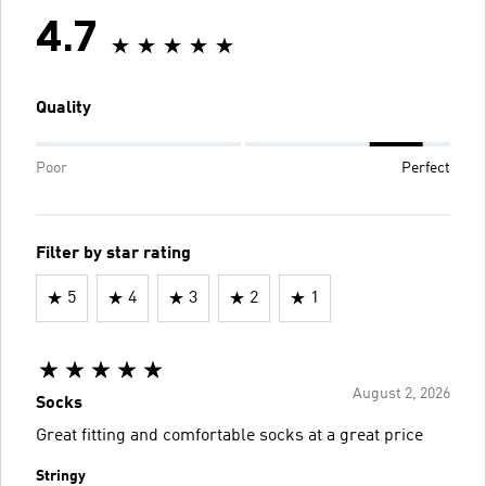
4.7
Quality
Poor
Perfect
Filter by star rating
5
4
3
2
1
August 2, 2026
Socks
Great fitting and comfortable socks at a great price
Stringy