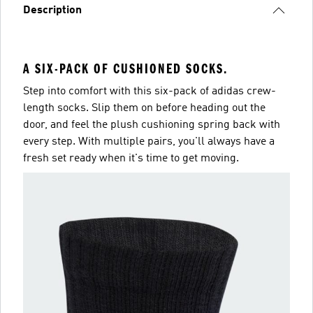
Description
A SIX-PACK OF CUSHIONED SOCKS.
Step into comfort with this six-pack of adidas crew-
length socks. Slip them on before heading out the
door, and feel the plush cushioning spring back with
every step. With multiple pairs, you'll always have a
fresh set ready when it's time to get moving.