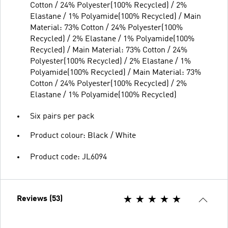
Cotton / 24% Polyester(100% Recycled) / 2%
Elastane / 1% Polyamide(100% Recycled) / Main
Material: 73% Cotton / 24% Polyester(100%
Recycled) / 2% Elastane / 1% Polyamide(100%
Recycled) / Main Material: 73% Cotton / 24%
Polyester(100% Recycled) / 2% Elastane / 1%
Polyamide(100% Recycled) / Main Material: 73%
Cotton / 24% Polyester(100% Recycled) / 2%
Elastane / 1% Polyamide(100% Recycled)
Six pairs per pack
Product colour: Black / White
Product code: JL6094
Reviews (53)