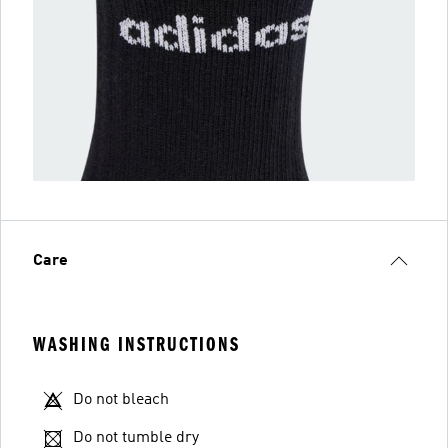
Care
WASHING INSTRUCTIONS
Do not bleach
Do not tumble dry