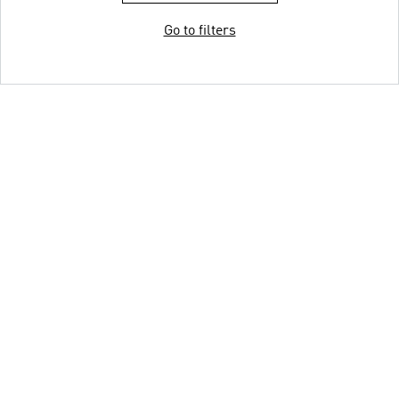
Go to filters