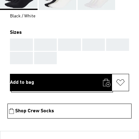
Black / White
Sizes
AAA
AAA
AAA
AAA
AAA
AAA
AAA
Add to bag
Shop Crew Socks