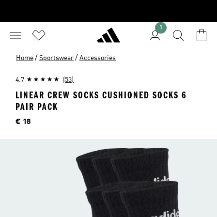
1
/
/
Home
Sportswear
Accessories
4.7
(53)
LINEAR CREW SOCKS CUSHIONED SOCKS 6
PAIR PACK
Price
€ 18