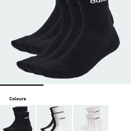
Colours