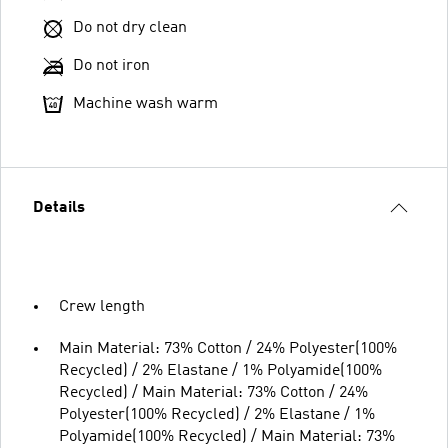
Do not dry clean
Do not iron
Machine wash warm
Details
Crew length
Main Material: 73% Cotton / 24% Polyester(100%
Recycled) / 2% Elastane / 1% Polyamide(100%
Recycled) / Main Material: 73% Cotton / 24%
Polyester(100% Recycled) / 2% Elastane / 1%
Polyamide(100% Recycled) / Main Material: 73%