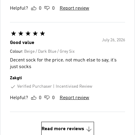
Helpful?
0
0
Report review
July 26, 2026
Good value
Colour:
Beige / Dark Blue / Grey Six
Decent sock for the price. not much else to say, it’s
just socks
Zakgti
Verified Purchaser
Incentivised Review
Helpful?
0
0
Report review
Read more reviews